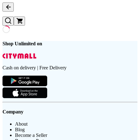
Shop Unlimited on
Cash on delivery | Free Delivery
Company
About
Blog
Become a Seller