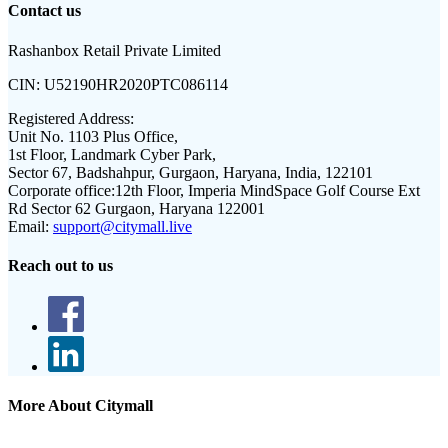
Contact us
Rashanbox Retail Private Limited
CIN:
U52190HR2020PTC086114
Registered Address:
Unit No. 1103 Plus Office,
1st Floor, Landmark Cyber Park,
Sector 67, Badshahpur, Gurgaon, Haryana, India, 122101
Corporate office:
12th Floor, Imperia MindSpace Golf Course Ext
Rd Sector 62 Gurgaon, Haryana 122001
Email:
support@citymall.live
Reach out to us
More About Citymall