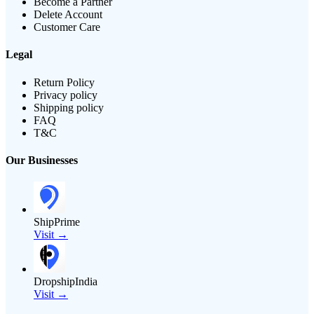
Become a Partner
Delete Account
Customer Care
Legal
Return Policy
Privacy policy
Shipping policy
FAQ
T&C
Our Businesses
ShipPrime
Visit →
DropshipIndia
Visit →