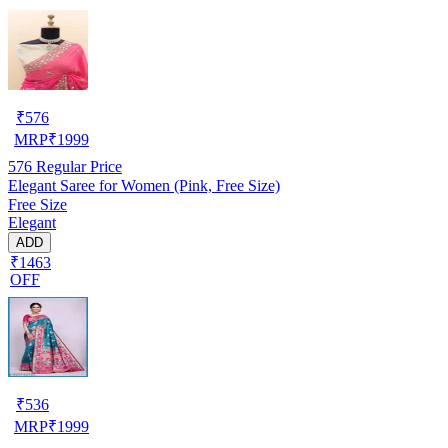
₹
576
MRP
₹
1999
576
Regular Price
Elegant Saree for Women (Pink, Free Size)
Free Size
Elegant
ADD
₹1463
OFF
₹
536
MRP
₹
1999