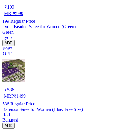
₹
199
MRP
₹
999
199
Regular Price
Lycra Beaded Saree for Women (Green)
Green
Lycra
ADD
₹963
OFF
₹
536
MRP
₹
1499
536
Regular Price
Banarasi Saree for Women (Blue, Free Size)
Red
Banarasi
ADD