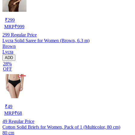
₹
299
MRP
₹
999
299
Regular Price
Lycra Solid Saree for Women (Brown, 6.3 m)
Brown
Lycra
ADD
28%
OFF
₹
49
MRP
₹
68
49
Regular Price
Cotton Solid Briefs for Women, Pack of 1 (Multicolor, 80 cm)
80 cm