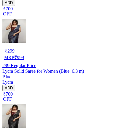
ADD
₹700
OFF
₹
299
MRP
₹
999
299
Regular Price
Lycra Solid Saree for Women (Blue, 6.3 m)
Blue
Lycra
ADD
₹700
OFF