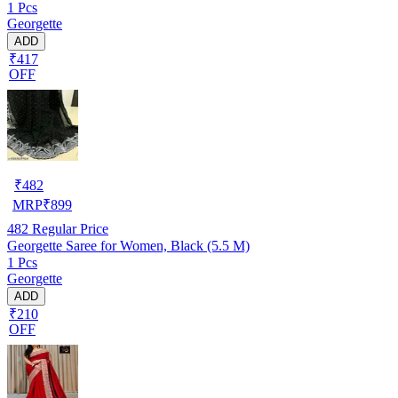
1 Pcs
Georgette
ADD
₹417
OFF
₹
482
MRP
₹
899
482
Regular Price
Georgette Saree for Women, Black (5.5 M)
1 Pcs
Georgette
ADD
₹210
OFF