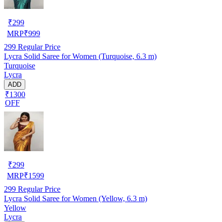
₹
299
MRP
₹
999
299
Regular Price
Lycra Solid Saree for Women (Turquoise, 6.3 m)
Turquoise
Lycra
ADD
₹1300
OFF
₹
299
MRP
₹
1599
299
Regular Price
Lycra Solid Saree for Women (Yellow, 6.3 m)
Yellow
Lycra