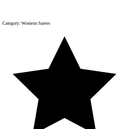
Category:
Womens Sarees