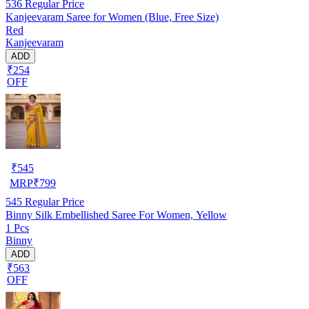
536
Regular Price
Kanjeevaram Saree for Women (Blue, Free Size)
Red
Kanjeevaram
ADD
₹254
OFF
₹
545
MRP
₹
799
545
Regular Price
Binny Silk Embellished Saree For Women, Yellow
1 Pcs
Binny
ADD
₹563
OFF