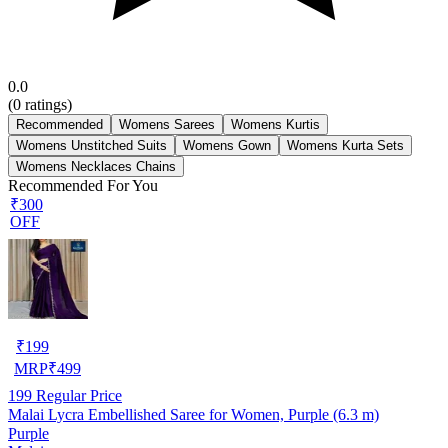
0.0
(
0
ratings)
Recommended
Womens Sarees
Womens Kurtis
Womens Unstitched Suits
Womens Gown
Womens Kurta Sets
Womens Necklaces Chains
Recommended For You
₹300
OFF
₹
199
MRP
₹
499
199
Regular Price
Malai Lycra Embellished Saree for Women, Purple (6.3 m)
Purple