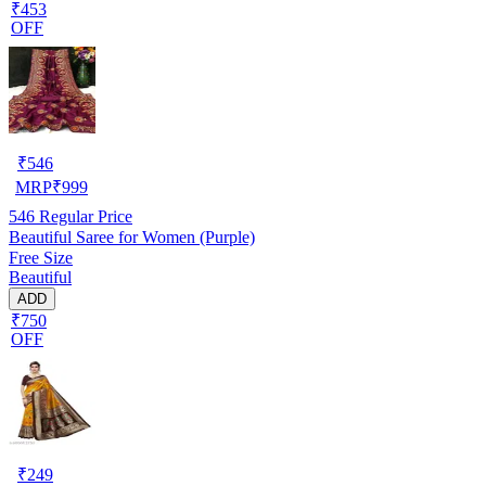
₹453
OFF
₹
546
MRP
₹
999
546
Regular Price
Beautiful Saree for Women (Purple)
Free Size
Beautiful
ADD
₹750
OFF
₹
249