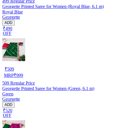
499
Regular Price
Georgette Printed Saree for Women (Royal Blue, 6.1 m)
Royal Blue
Georgette
ADD
₹490
OFF
₹
509
MRP
₹
999
509
Regular Price
Georgette Printed Saree for Women (Green, 6.1 m)
Green
Georgette
ADD
₹520
OFF