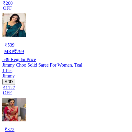
₹260
OFF
₹
539
MRP
₹
799
539
Regular Price
Jimmy Choo Solid Saree For Women, Teal
1 Pcs
Jimmy
ADD
₹1127
OFF
₹
372