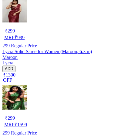
₹
299
MRP
₹
999
299
Regular Price
Lycra Solid Saree for Women (Maroon, 6.3 m)
Maroon
Lycra
ADD
₹1300
OFF
₹
299
MRP
₹
1599
299
Regular Price