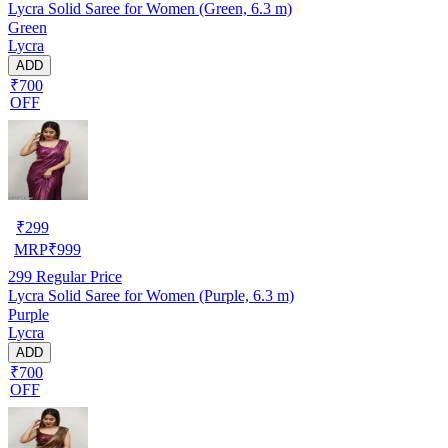
Lycra Solid Saree for Women (Green, 6.3 m)
Green
Lycra
ADD
₹700
OFF
₹
299
MRP
₹
999
299
Regular Price
Lycra Solid Saree for Women (Purple, 6.3 m)
Purple
Lycra
ADD
₹700
OFF