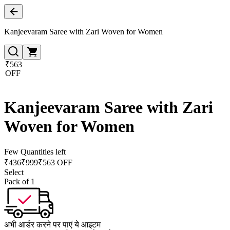
Kanjeevaram Saree with Zari Woven for Women
₹563
OFF
Kanjeevaram Saree with Zari
Woven for Women
Few Quantities left
₹
436
₹
999
₹563 OFF
Select
Pack of 1
अभी आर्डर करने पर पाएं ये आइटम