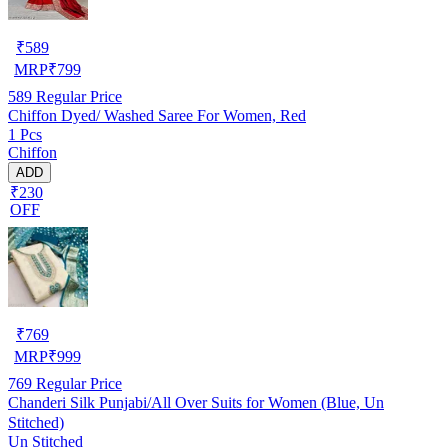
₹
589
MRP
₹
799
589
Regular Price
Chiffon Dyed/ Washed Saree For Women, Red
1 Pcs
Chiffon
ADD
₹230
OFF
₹
769
MRP
₹
999
769
Regular Price
Chanderi Silk Punjabi/All Over Suits for Women (Blue, Un
Stitched)
Un Stitched