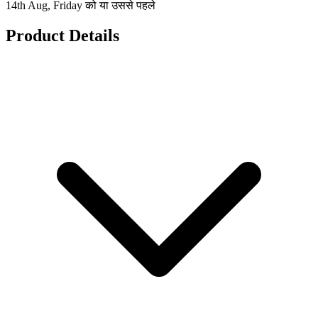
14th Aug, Friday को या उससे पहले
Product Details