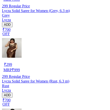
299
Regular Price
Lycra Solid Saree for Women (Grey, 6.3 m)
Grey
Lycra
ADD
₹700
OFF
₹
299
MRP
₹
999
299
Regular Price
Lycra Solid Saree for Women (Rust, 6.3 m)
Rust
Lycra
ADD
₹700
OFF