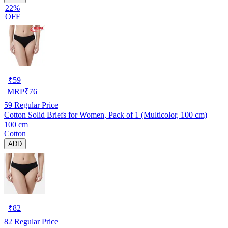
22%
OFF
₹
59
MRP
₹
76
59
Regular Price
Cotton Solid Briefs for Women, Pack of 1 (Multicolor, 100 cm)
100 cm
Cotton
ADD
₹
82
82
Regular Price