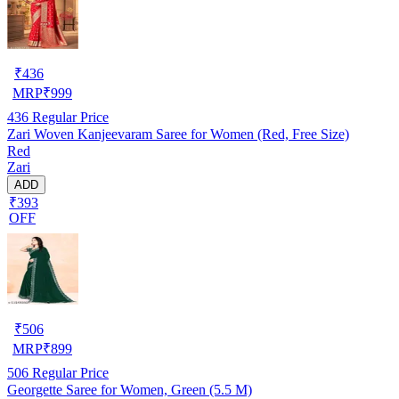
₹
436
MRP
₹
999
436
Regular Price
Zari Woven Kanjeevaram Saree for Women (Red, Free Size)
Red
Zari
ADD
₹393
OFF
₹
506
MRP
₹
899
506
Regular Price
Georgette Saree for Women, Green (5.5 M)