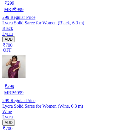
₹
299
MRP
₹
999
299
Regular Price
Lycra Solid Saree for Women (Black, 6.3 m)
Black
Lycra
ADD
₹700
OFF
₹
299
MRP
₹
999
299
Regular Price
Lycra Solid Saree for Women (Wine, 6.3 m)
Wine
Lycra
ADD
₹700