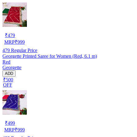
₹
479
MRP
₹
999
479
Regular Price
Georgette Printed Saree for Women (Red, 6.1 m)
Red
Georgette
ADD
₹500
OFF
₹
499
MRP
₹
999