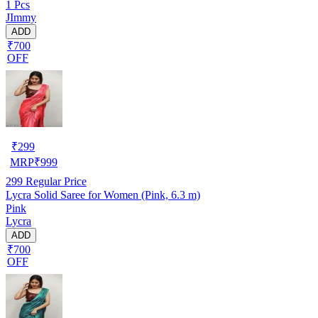
1 Pcs
JImmy
ADD
₹700
OFF
₹
299
MRP
₹
999
299
Regular Price
Lycra Solid Saree for Women (Pink, 6.3 m)
Pink
Lycra
ADD
₹700
OFF