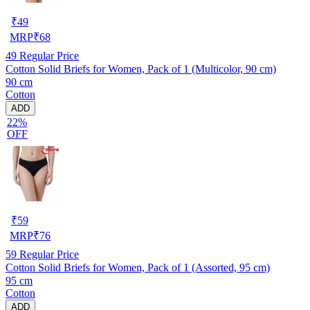
₹
49
MRP
₹
68
49
Regular Price
Cotton Solid Briefs for Women, Pack of 1 (Multicolor, 90 cm)
90 cm
Cotton
ADD
22%
OFF
₹
59
MRP
₹
76
59
Regular Price
Cotton Solid Briefs for Women, Pack of 1 (Assorted, 95 cm)
95 cm
Cotton
ADD