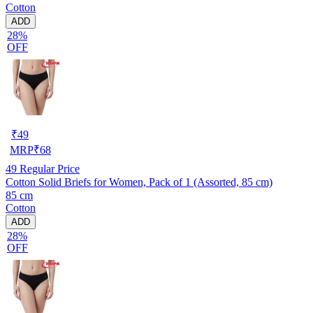
Cotton
ADD
28%
OFF
₹
49
MRP
₹
68
49
Regular Price
Cotton Solid Briefs for Women, Pack of 1 (Assorted, 85 cm)
85 cm
Cotton
ADD
28%
OFF