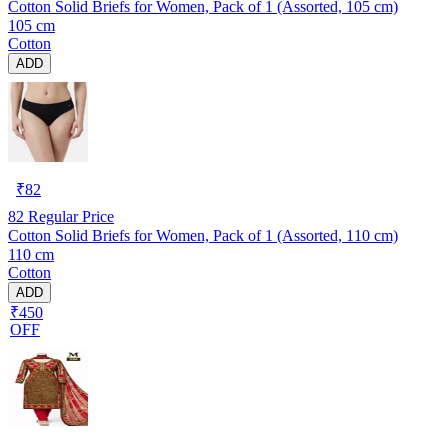
Cotton Solid Briefs for Women, Pack of 1 (Assorted, 105 cm)
105 cm
Cotton
ADD
₹
82
82
Regular Price
Cotton Solid Briefs for Women, Pack of 1 (Assorted, 110 cm)
110 cm
Cotton
ADD
₹450
OFF