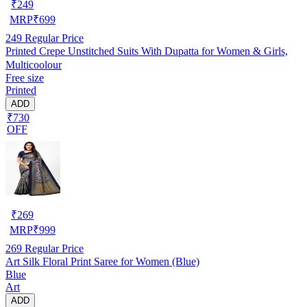
₹
249
MRP
₹
699
249
Regular Price
Printed Crepe Unstitched Suits With Dupatta for Women & Girls,
Multicoolour
Free size
Printed
ADD
₹730
OFF
₹
269
MRP
₹
999
269
Regular Price
Art Silk Floral Print Saree for Women (Blue)
Blue
Art
ADD