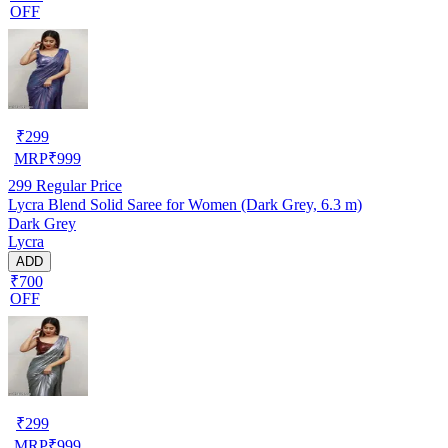
OFF
₹
299
MRP
₹
999
299
Regular Price
Lycra Blend Solid Saree for Women (Dark Grey, 6.3 m)
Dark Grey
Lycra
ADD
₹700
OFF
₹
299
MRP
₹
999