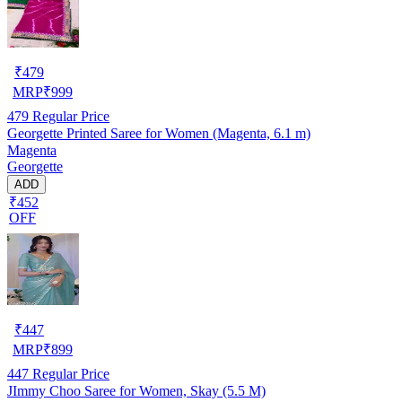
₹
479
MRP
₹
999
479
Regular Price
Georgette Printed Saree for Women (Magenta, 6.1 m)
Magenta
Georgette
ADD
₹452
OFF
₹
447
MRP
₹
899
447
Regular Price
JImmy Choo Saree for Women, Skay (5.5 M)