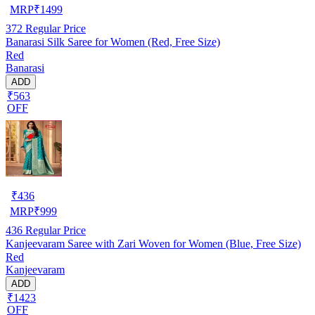
MRP
₹
1499
372
Regular Price
Banarasi Silk Saree for Women (Red, Free Size)
Red
Banarasi
ADD
₹563
OFF
₹
436
MRP
₹
999
436
Regular Price
Kanjeevaram Saree with Zari Woven for Women (Blue, Free Size)
Red
Kanjeevaram
ADD
₹1423
OFF