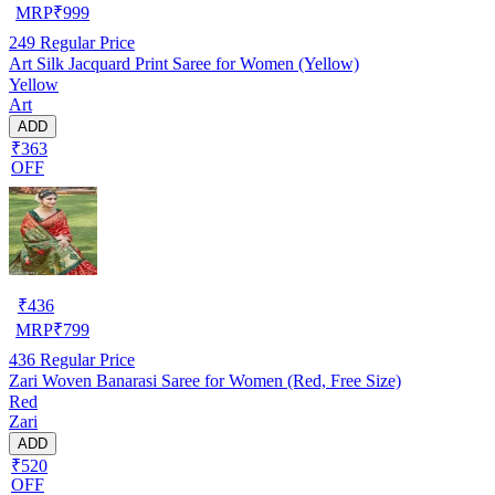
MRP
₹
999
249
Regular Price
Art Silk Jacquard Print Saree for Women (Yellow)
Yellow
Art
ADD
₹363
OFF
₹
436
MRP
₹
799
436
Regular Price
Zari Woven Banarasi Saree for Women (Red, Free Size)
Red
Zari
ADD
₹520
OFF