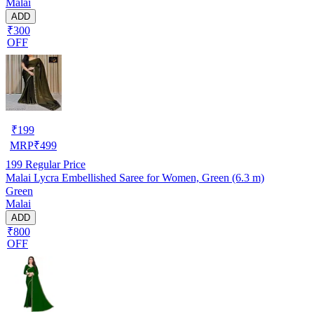
Malai
ADD
₹300
OFF
₹
199
MRP
₹
499
199
Regular Price
Malai Lycra Embellished Saree for Women, Green (6.3 m)
Green
Malai
ADD
₹800
OFF