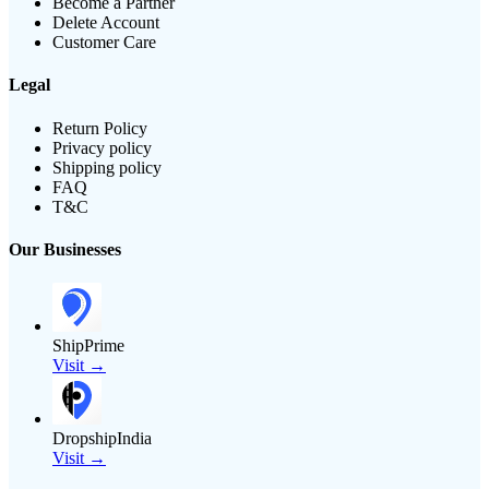
Become a Partner
Delete Account
Customer Care
Legal
Return Policy
Privacy policy
Shipping policy
FAQ
T&C
Our Businesses
ShipPrime
Visit →
DropshipIndia
Visit →