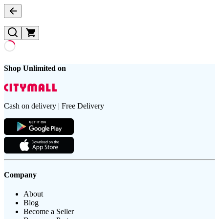
Shop Unlimited on
Cash on delivery | Free Delivery
Company
About
Blog
Become a Seller