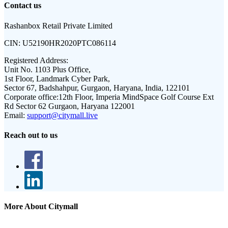
Contact us
Rashanbox Retail Private Limited
CIN:
U52190HR2020PTC086114
Registered Address:
Unit No. 1103 Plus Office,
1st Floor, Landmark Cyber Park,
Sector 67, Badshahpur, Gurgaon, Haryana, India, 122101
Corporate office:
12th Floor, Imperia MindSpace Golf Course Ext
Rd Sector 62 Gurgaon, Haryana 122001
Email:
support@citymall.live
Reach out to us
More About Citymall