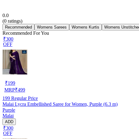
0.0
(
0
ratings)
Recommended
Womens Sarees
Womens Kurtis
Womens Unstitched
Recommended For You
₹300
OFF
₹
199
MRP
₹
499
199
Regular Price
Malai Lycra Embellished Saree for Women, Purple (6.3 m)
Purple
Malai
ADD
₹300
OFF