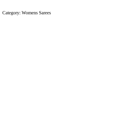
Category:
Womens Sarees