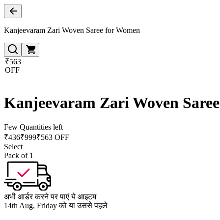
Kanjeevaram Zari Woven Saree for Women
₹563
OFF
Kanjeevaram Zari Woven Sare
Few Quantities left
₹
436
₹
999
₹563 OFF
Select
Pack of 1
अभी आर्डर करने पर पाएं ये आइटम
14th Aug, Friday को या उससे पहले