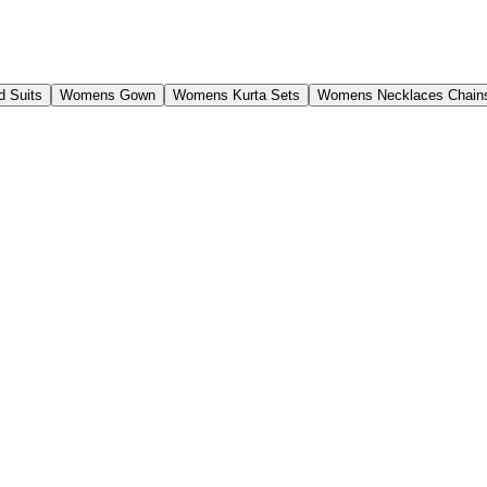
 Suits
Womens Gown
Womens Kurta Sets
Womens Necklaces Chain