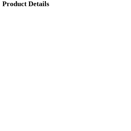
Product Details