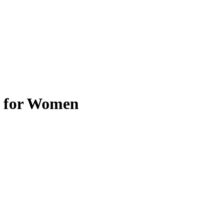
e for Women