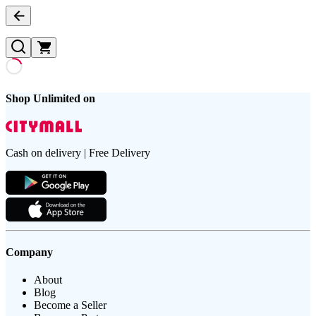
Shop Unlimited on
Cash on delivery | Free Delivery
Company
About
Blog
Become a Seller