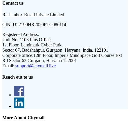
Contact us
Rashanbox Retail Private Limited
CIN:
U52190HR2020PTC086114
Registered Address:
Unit No. 1103 Plus Office,
1st Floor, Landmark Cyber Park,
Sector 67, Badshahpur, Gurgaon, Haryana, India, 122101
Corporate office:
12th Floor, Imperia MindSpace Golf Course Ext
Rd Sector 62 Gurgaon, Haryana 122001
Email:
support@citymall.live
Reach out to us
More About Citymall