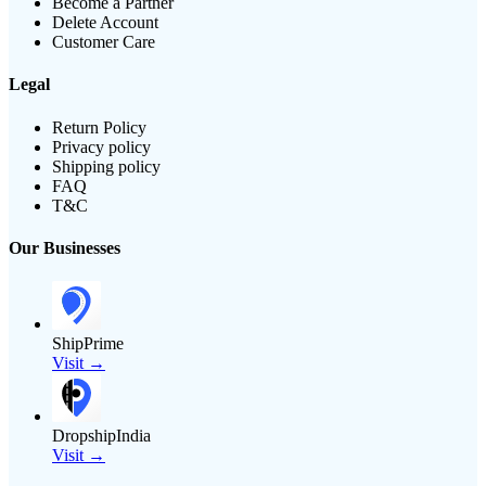
Become a Partner
Delete Account
Customer Care
Legal
Return Policy
Privacy policy
Shipping policy
FAQ
T&C
Our Businesses
ShipPrime
Visit →
DropshipIndia
Visit →