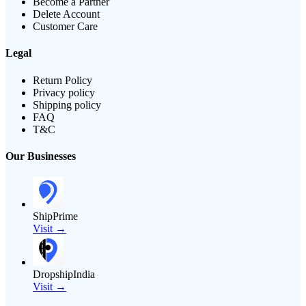
Become a Partner
Delete Account
Customer Care
Legal
Return Policy
Privacy policy
Shipping policy
FAQ
T&C
Our Businesses
ShipPrime
Visit →
DropshipIndia
Visit →