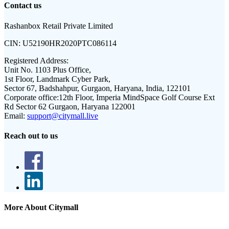
Contact us
Rashanbox Retail Private Limited
CIN:
U52190HR2020PTC086114
Registered Address:
Unit No. 1103 Plus Office,
1st Floor, Landmark Cyber Park,
Sector 67, Badshahpur, Gurgaon, Haryana, India, 122101
Corporate office:
12th Floor, Imperia MindSpace Golf Course Ext
Rd Sector 62 Gurgaon, Haryana 122001
Email:
support@citymall.live
Reach out to us
More About Citymall