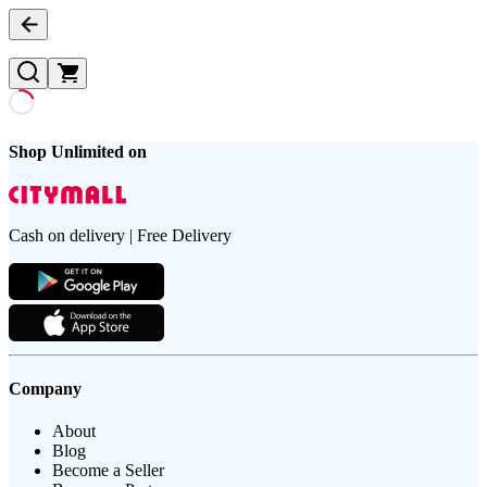
Shop Unlimited on
Cash on delivery | Free Delivery
Company
About
Blog
Become a Seller