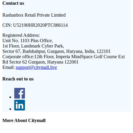
Contact us
Rashanbox Retail Private Limited
CIN:
U52190HR2020PTC086114
Registered Address:
Unit No. 1103 Plus Office,
1st Floor, Landmark Cyber Park,
Sector 67, Badshahpur, Gurgaon, Haryana, India, 122101
Corporate office:
12th Floor, Imperia MindSpace Golf Course Ext
Rd Sector 62 Gurgaon, Haryana 122001
Email:
support@citymall.live
Reach out to us
More About Citymall