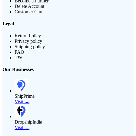
Become a Partner
Delete Account
Customer Care
Legal
Return Policy
Privacy policy
Shipping policy
FAQ
T&C
Our Businesses
ShipPrime
Visit →
DropshipIndia
Visit →