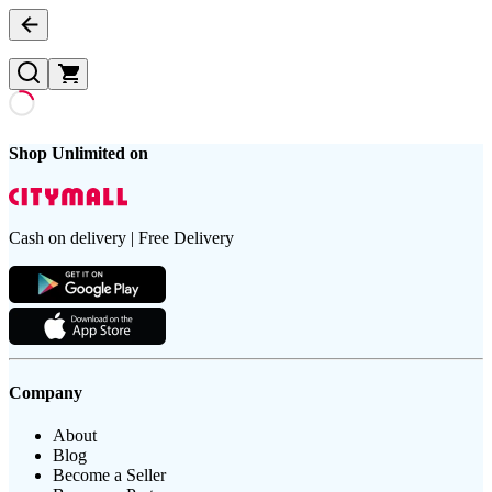
Shop Unlimited on
Cash on delivery | Free Delivery
Company
About
Blog
Become a Seller