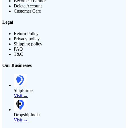
Become a Partner
Delete Account
Customer Care
Legal
Return Policy
Privacy policy
Shipping policy
FAQ
T&C
Our Businesses
ShipPrime
Visit →
DropshipIndia
Visit →