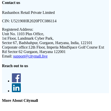
Contact us
Rashanbox Retail Private Limited
CIN:
U52190HR2020PTC086114
Registered Address:
Unit No. 1103 Plus Office,
1st Floor, Landmark Cyber Park,
Sector 67, Badshahpur, Gurgaon, Haryana, India, 122101
Corporate office:
12th Floor, Imperia MindSpace Golf Course Ext
Rd Sector 62 Gurgaon, Haryana 122001
Email:
support@citymall.live
Reach out to us
More About Citymall