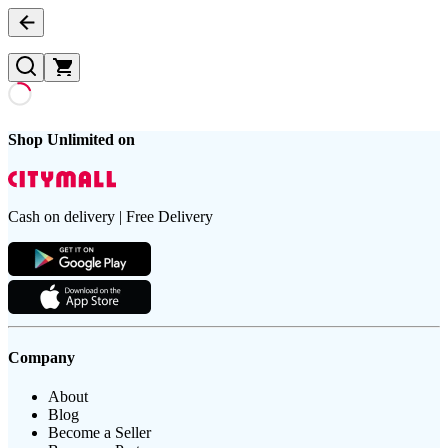
Shop Unlimited on
Cash on delivery | Free Delivery
Company
About
Blog
Become a Seller