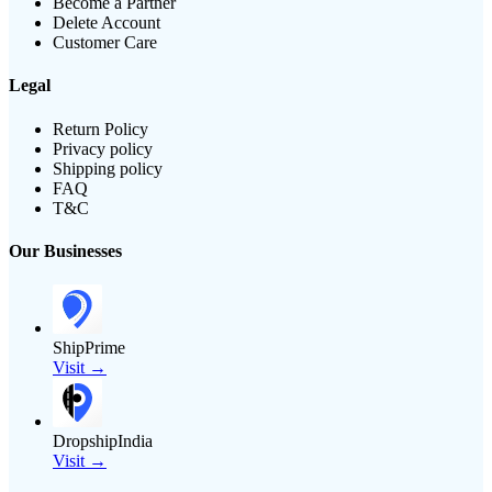
Become a Partner
Delete Account
Customer Care
Legal
Return Policy
Privacy policy
Shipping policy
FAQ
T&C
Our Businesses
ShipPrime
Visit →
DropshipIndia
Visit →