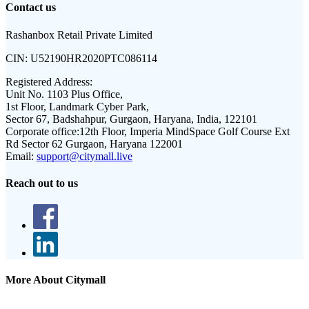
Contact us
Rashanbox Retail Private Limited
CIN:
U52190HR2020PTC086114
Registered Address:
Unit No. 1103 Plus Office,
1st Floor, Landmark Cyber Park,
Sector 67, Badshahpur, Gurgaon, Haryana, India, 122101
Corporate office:
12th Floor, Imperia MindSpace Golf Course Ext
Rd Sector 62 Gurgaon, Haryana 122001
Email:
support@citymall.live
Reach out to us
More About Citymall