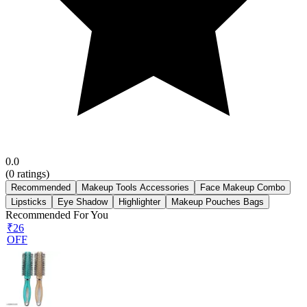
0.0
(
0
ratings)
Recommended
Makeup Tools Accessories
Face Makeup Combo
Lipsticks
Eye Shadow
Highlighter
Makeup Pouches Bags
Recommended For You
₹26
OFF