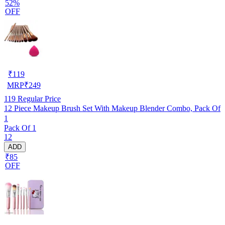
52%
OFF
₹
119
MRP
₹
249
119
Regular Price
12 Piece Makeup Brush Set With Makeup Blender Combo, Pack Of
1
Pack Of 1
12
ADD
₹85
OFF