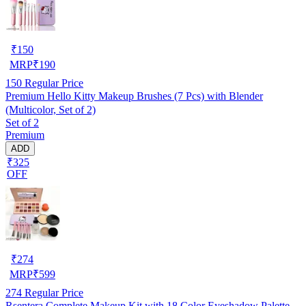
₹
150
MRP
₹
190
150
Regular Price
Premium Hello Kitty Makeup Brushes (7 Pcs) with Blender
(Multicolor, Set of 2)
Set of 2
Premium
ADD
₹325
OFF
₹
274
MRP
₹
599
274
Regular Price
Rsentera Complete Makeup Kit with 18 Color Eyeshadow Palette,