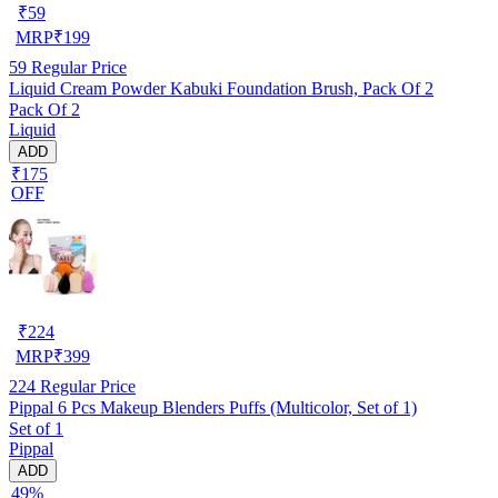
₹
59
MRP
₹
199
59
Regular Price
Liquid Cream Powder Kabuki Foundation Brush, Pack Of 2
Pack Of 2
Liquid
ADD
₹175
OFF
₹
224
MRP
₹
399
224
Regular Price
Pippal 6 Pcs Makeup Blenders Puffs (Multicolor, Set of 1)
Set of 1
Pippal
ADD
49%