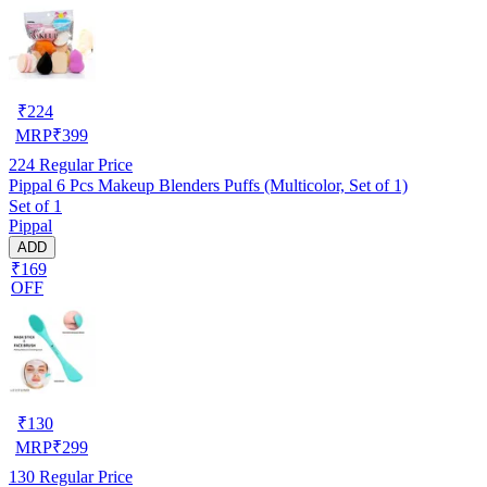
₹
224
MRP
₹
399
224
Regular Price
Pippal 6 Pcs Makeup Blenders Puffs (Multicolor, Set of 1)
Set of 1
Pippal
ADD
₹169
OFF
₹
130
MRP
₹
299
130
Regular Price