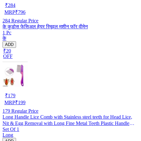
₹
284
MRP
₹
796
284
Regular Price
के कुडोस फेसिअल हेयर रिमूवल मशीन फॉर वीमेन
1 Pc
के
ADD
₹20
OFF
₹
179
MRP
₹
199
179
Regular Price
Long Handle Lice Comb with Stainless steel teeth for Head Lice,
Nit & Egg Removal with Long Fine Metal Teeth Plastic Handle
Set Of 1
Brush- For Kids, Women & Men and Dog & Cat
Long