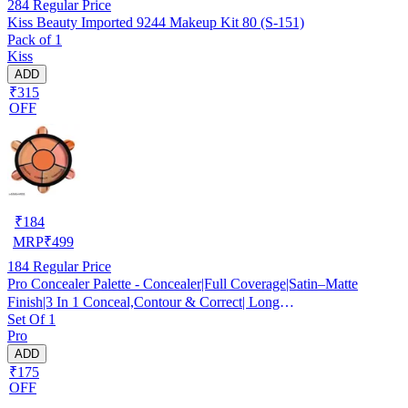
284
Regular Price
Kiss Beauty Imported 9244 Makeup Kit 80 (S-151)
Pack of 1
Kiss
ADD
₹315
OFF
₹
184
MRP
₹
499
184
Regular Price
Pro Concealer Palette - Concealer|Full Coverage|Satin–Matte
Finish|3 In 1 Conceal,Contour & Correct| Long
Set Of 1
Lasting|Waterproof|Easily Blendable| For All Skin Types - 15gm
Pro
ADD
₹175
OFF