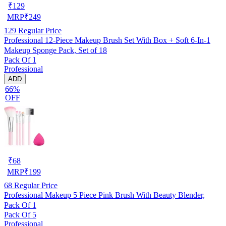
₹
129
MRP
₹
249
129
Regular Price
Professional 12-Piece Makeup Brush Set With Box + Soft 6-In-1
Makeup Sponge Pack, Set of 18
Pack Of 1
Professional
ADD
66%
OFF
₹
68
MRP
₹
199
68
Regular Price
Professional Makeup 5 Piece Pink Brush With Beauty Blender,
Pack Of 1
Pack Of 5
Professional