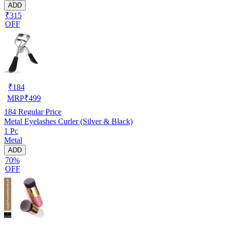
ADD
₹315
OFF
₹
184
MRP
₹
499
184
Regular Price
Metal Eyelashes Curler (Silver & Black)
1 Pc
Metal
ADD
70%
OFF