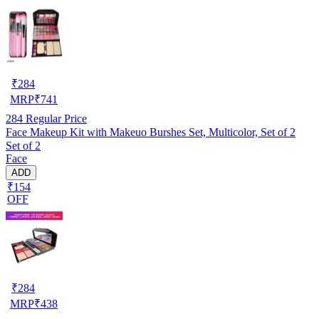
₹
284
MRP
₹
741
284
Regular Price
Face Makeup Kit with Makeuo Burshes Set, Multicolor, Set of 2
Set of 2
Face
ADD
₹154
OFF
₹
284
MRP
₹
438