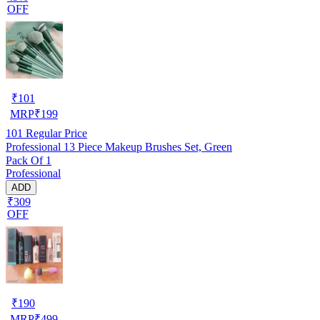
OFF
₹
101
MRP
₹
199
101
Regular Price
Professional 13 Piece Makeup Brushes Set, Green
Pack Of 1
Professional
ADD
₹309
OFF
₹
190
MRP
₹
499