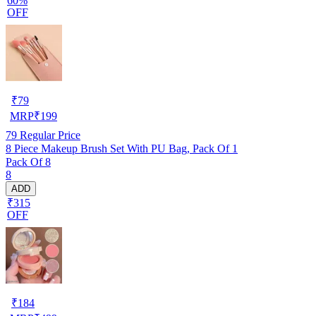
60%
OFF
₹
79
MRP
₹
199
79
Regular Price
8 Piece Makeup Brush Set With PU Bag, Pack Of 1
Pack Of 8
8
ADD
₹315
OFF
₹
184