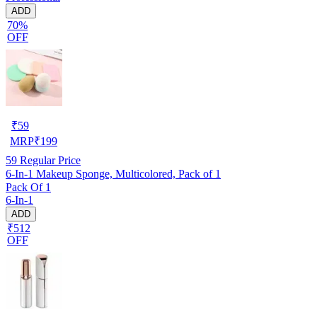
ADD
70%
OFF
₹
59
MRP
₹
199
59
Regular Price
6-In-1 Makeup Sponge, Multicolored, Pack of 1
Pack Of 1
6-In-1
ADD
₹512
OFF