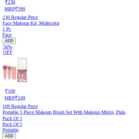
₹
230
MRP
₹
599
230
Regular Price
Face Makeup Kit, Multicolor
1 Pc
Face
ADD
56%
OFF
₹
109
MRP
₹
249
109
Regular Price
Portable 5 Piece Makeup Brush Set With Makeup Mirror, Pink,
Pack Of 1
Pack Of 5
Portable
ADD