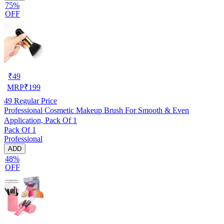
75%
OFF
₹
49
MRP
₹
199
49
Regular Price
Professional Cosmetic Makeup Brush For Smooth & Even
Application, Pack Of 1
Pack Of 1
Professional
ADD
48%
OFF