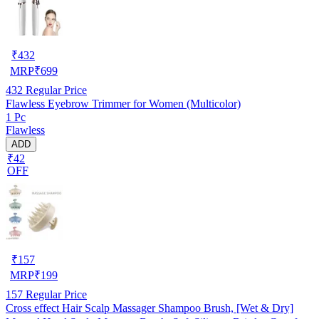
₹
432
MRP
₹
699
432
Regular Price
Flawless Eyebrow Trimmer for Women (Multicolor)
1 Pc
Flawless
ADD
₹42
OFF
₹
157
MRP
₹
199
157
Regular Price
Cross effect Hair Scalp Massager Shampoo Brush, [Wet & Dry]