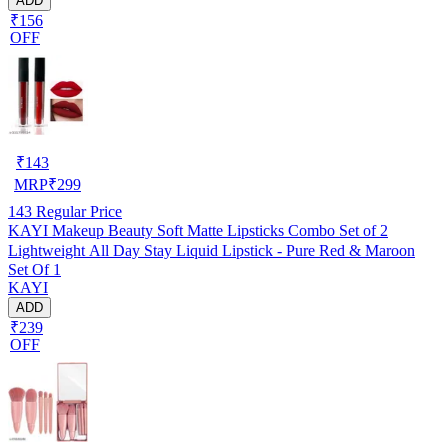
ADD
₹156
OFF
₹
143
MRP
₹
299
143
Regular Price
KAYI Makeup Beauty Soft Matte Lipsticks Combo Set of 2
Lightweight All Day Stay Liquid Lipstick - Pure Red & Maroon
Set Of 1
KAYI
ADD
₹239
OFF