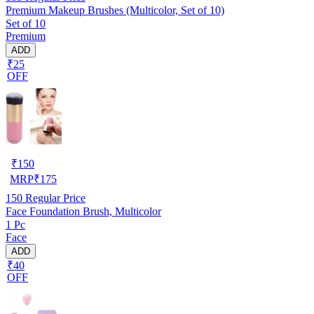
Premium Makeup Brushes (Multicolor, Set of 10)
Set of 10
Premium
ADD
₹25
OFF
₹
150
MRP
₹
175
150
Regular Price
Face Foundation Brush, Multicolor
1 Pc
Face
ADD
₹40
OFF