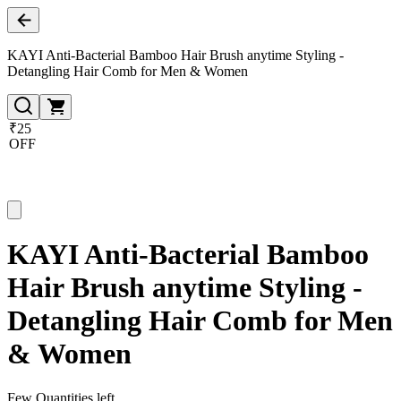
KAYI Anti-Bacterial Bamboo Hair Brush anytime Styling -
Detangling Hair Comb for Men & Women
₹25
OFF
KAYI Anti-Bacterial Bamboo
Hair Brush anytime Styling -
Detangling Hair Comb for Men
& Women
Few Quantities left