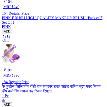
₹
164
MRP
₹
249
164
Regular Price
PINK BRUSH HIGH QUALITY MAKEUP BRUSH (Pack of 7)
Set Of 1
PINK
ADD
₹212
OFF
₹
184
MRP
₹
396
184
Regular Price
के कुडोस सिलिकॉन बॉडी बैक स्क्रबर डबल साइड बाथिंग ब्रश फॉर स्किन
डीप क्लीनिंग मसाज डेड स्किन रिमूवल
1 Pc
के
ADD