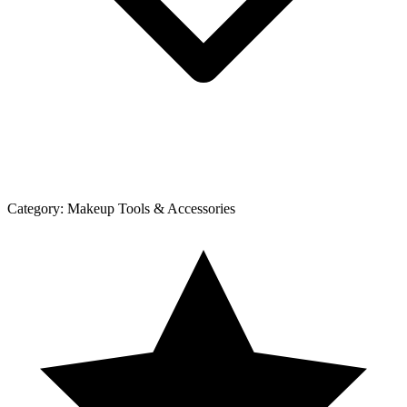
Category:
Makeup Tools & Accessories