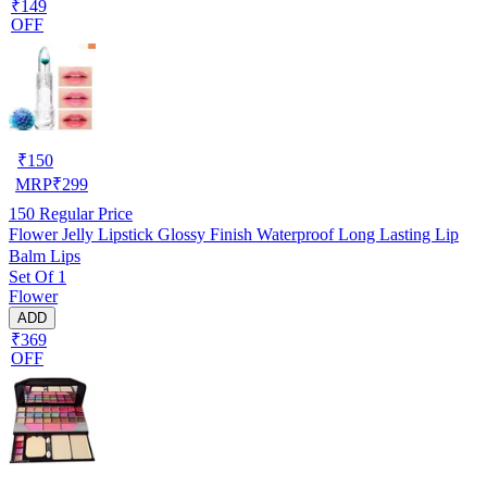
₹149
OFF
₹
150
MRP
₹
299
150
Regular Price
Flower Jelly Lipstick Glossy Finish Waterproof Long Lasting Lip
Balm Lips
Set Of 1
Flower
ADD
₹369
OFF