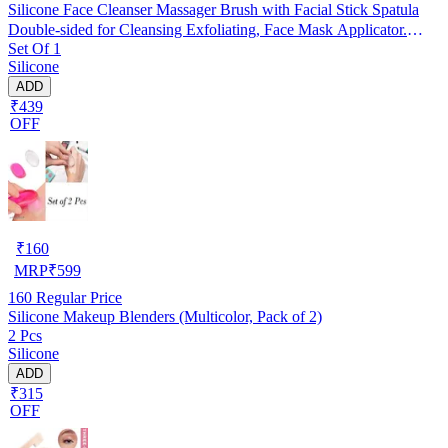
Silicone Face Cleanser Massager Brush with Facial Stick Spatula
Double-sided for Cleansing Exfoliating, Face Mask Applicator.
Set Of 1
RANDOM COLOUR
Silicone
ADD
₹439
OFF
₹
160
MRP
₹
599
160
Regular Price
Silicone Makeup Blenders (Multicolor, Pack of 2)
2 Pcs
Silicone
ADD
₹315
OFF