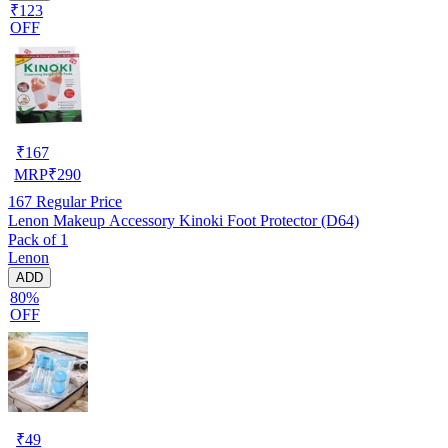
₹123
OFF
₹
167
MRP
₹
290
167
Regular Price
Lenon Makeup Accessory Kinoki Foot Protector (D64)
Pack of 1
Lenon
ADD
80%
OFF
₹
49