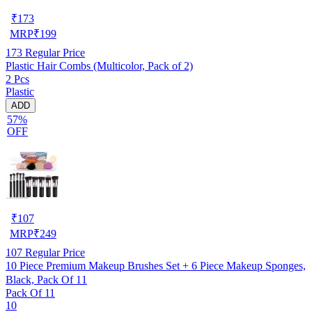
₹
173
MRP
₹
199
173
Regular Price
Plastic Hair Combs (Multicolor, Pack of 2)
2 Pcs
Plastic
ADD
57%
OFF
₹
107
MRP
₹
249
107
Regular Price
10 Piece Premium Makeup Brushes Set + 6 Piece Makeup Sponges,
Black, Pack Of 11
Pack Of 11
10