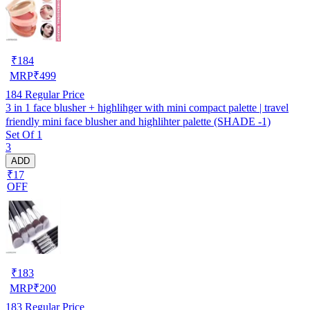
₹
184
MRP
₹
499
184
Regular Price
3 in 1 face blusher + highlihger with mini compact palette | travel
friendly mini face blusher and highlihter palette (SHADE -1)
Set Of 1
3
ADD
₹17
OFF
₹
183
MRP
₹
200
183
Regular Price