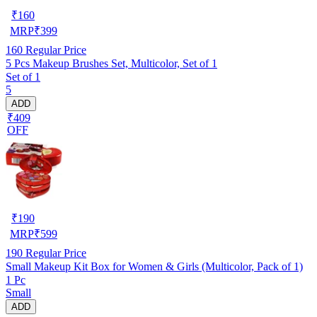
₹
160
MRP
₹
399
160
Regular Price
5 Pcs Makeup Brushes Set, Multicolor, Set of 1
Set of 1
5
ADD
₹409
OFF
₹
190
MRP
₹
599
190
Regular Price
Small Makeup Kit Box for Women & Girls (Multicolor, Pack of 1)
1 Pc
Small
ADD