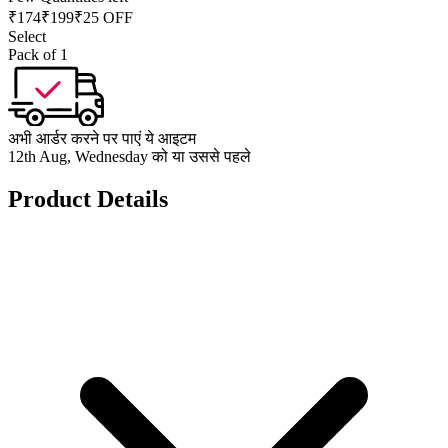
₹
174
₹
199
₹25 OFF
Select
Pack of 1
अभी आर्डर करने पर पाएं ये आइटम
12th Aug, Wednesday को या उससे पहले
Product Details