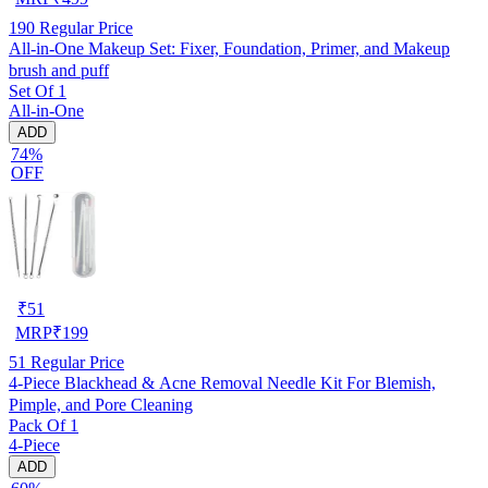
190
Regular Price
All-in-One Makeup Set: Fixer, Foundation, Primer, and Makeup
brush and puff
Set Of 1
All-in-One
ADD
74%
OFF
₹
51
MRP
₹
199
51
Regular Price
4-Piece Blackhead & Acne Removal Needle Kit For Blemish,
Pimple, and Pore Cleaning
Pack Of 1
4-Piece
ADD