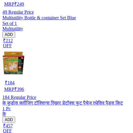
MRP
₹
249
49
Regular Price
Multiutility Bottle & container Set Blue
Set of 1
Multiutility
ADD
₹212
OFF
₹
184
MRP
₹
396
184
Regular Price
के कुडोस क्लींजिंग टॉक्सिन्स रिमूवर डेटॉक्स फुट पैचेज एधेसिव पैड्स किट
1 Pc
के
ADD
₹457
OFF