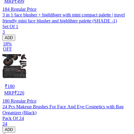
MRP
₹
499
184
Regular Price
3 in 1 face blusher + highlihger with mini compact palette | travel
friendly mini face blusher and highlihter palette (SHADE -1)
Set Of 1
3
ADD
18%
OFF
₹
180
MRP
₹
220
180
Regular Price
24 Pcs Makeup Brushes For Face And Eye Cosmetics with Bag
Organizer (Black)
Pack Of 24
24
ADD