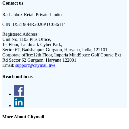
Contact us
Rashanbox Retail Private Limited
CIN:
U52190HR2020PTC086114
Registered Address:
Unit No. 1103 Plus Office,
1st Floor, Landmark Cyber Park,
Sector 67, Badshahpur, Gurgaon, Haryana, India, 122101
Corporate office:
12th Floor, Imperia MindSpace Golf Course Ext
Rd Sector 62 Gurgaon, Haryana 122001
Email:
support@citymall.live
Reach out to us
More About Citymall