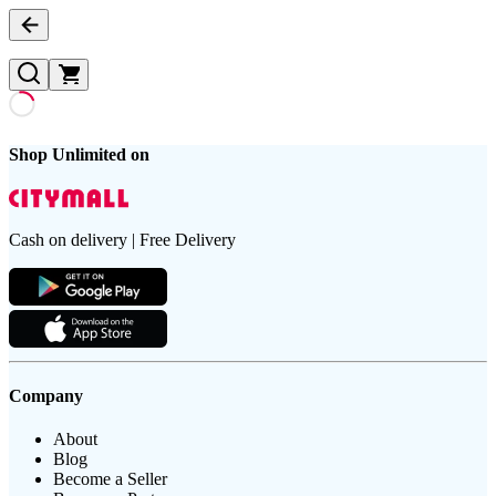
Shop Unlimited on
Cash on delivery | Free Delivery
Company
About
Blog
Become a Seller