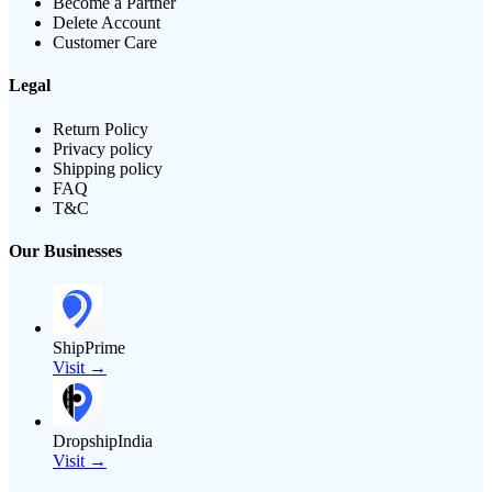
Become a Partner
Delete Account
Customer Care
Legal
Return Policy
Privacy policy
Shipping policy
FAQ
T&C
Our Businesses
ShipPrime
Visit →
DropshipIndia
Visit →