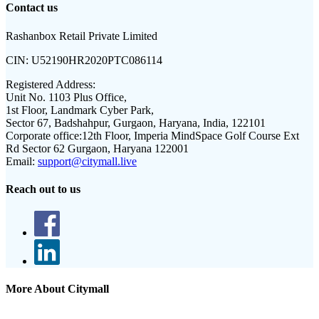
Contact us
Rashanbox Retail Private Limited
CIN:
U52190HR2020PTC086114
Registered Address:
Unit No. 1103 Plus Office,
1st Floor, Landmark Cyber Park,
Sector 67, Badshahpur, Gurgaon, Haryana, India, 122101
Corporate office:
12th Floor, Imperia MindSpace Golf Course Ext
Rd Sector 62 Gurgaon, Haryana 122001
Email:
support@citymall.live
Reach out to us
More About Citymall