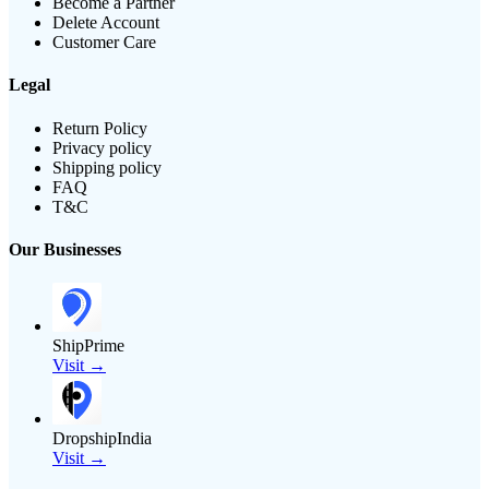
Become a Partner
Delete Account
Customer Care
Legal
Return Policy
Privacy policy
Shipping policy
FAQ
T&C
Our Businesses
ShipPrime
Visit →
DropshipIndia
Visit →