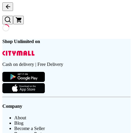
Shop Unlimited on
Cash on delivery | Free Delivery
Company
About
Blog
Become a Seller