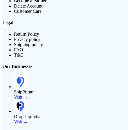
Become a Partner
Delete Account
Customer Care
Legal
Return Policy
Privacy policy
Shipping policy
FAQ
T&C
Our Businesses
ShipPrime
Visit →
DropshipIndia
Visit →