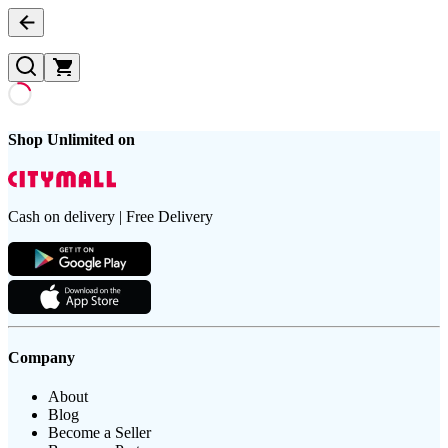
Shop Unlimited on
Cash on delivery | Free Delivery
Company
About
Blog
Become a Seller