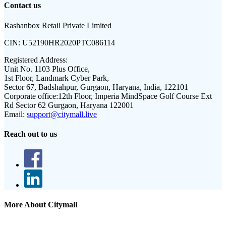
Contact us
Rashanbox Retail Private Limited
CIN:
U52190HR2020PTC086114
Registered Address:
Unit No. 1103 Plus Office,
1st Floor, Landmark Cyber Park,
Sector 67, Badshahpur, Gurgaon, Haryana, India, 122101
Corporate office:
12th Floor, Imperia MindSpace Golf Course Ext
Rd Sector 62 Gurgaon, Haryana 122001
Email:
support@citymall.live
Reach out to us
More About Citymall