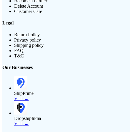
Become a Partner
Delete Account
Customer Care
Legal
Return Policy
Privacy policy
Shipping policy
FAQ
T&C
Our Businesses
ShipPrime
Visit →
DropshipIndia
Visit →