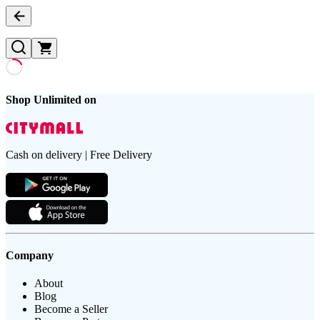
Shop Unlimited on
Cash on delivery | Free Delivery
Company
About
Blog
Become a Seller