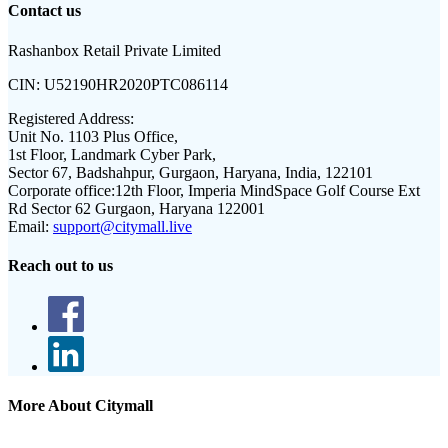
Contact us
Rashanbox Retail Private Limited
CIN:
U52190HR2020PTC086114
Registered Address:
Unit No. 1103 Plus Office,
1st Floor, Landmark Cyber Park,
Sector 67, Badshahpur, Gurgaon, Haryana, India, 122101
Corporate office:
12th Floor, Imperia MindSpace Golf Course Ext
Rd Sector 62 Gurgaon, Haryana 122001
Email:
support@citymall.live
Reach out to us
More About Citymall