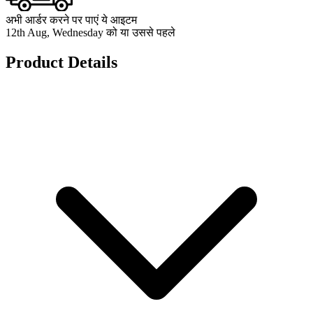
अभी आर्डर करने पर पाएं ये आइटम
12th Aug, Wednesday को या उससे पहले
Product Details