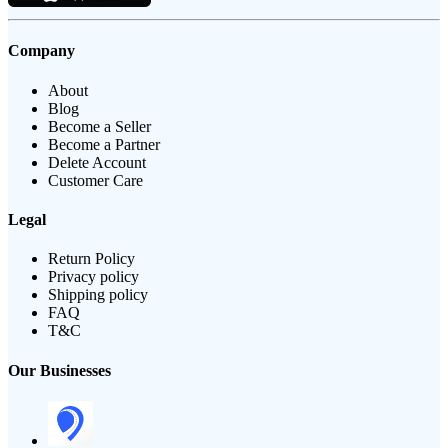
Company
About
Blog
Become a Seller
Become a Partner
Delete Account
Customer Care
Legal
Return Policy
Privacy policy
Shipping policy
FAQ
T&C
Our Businesses