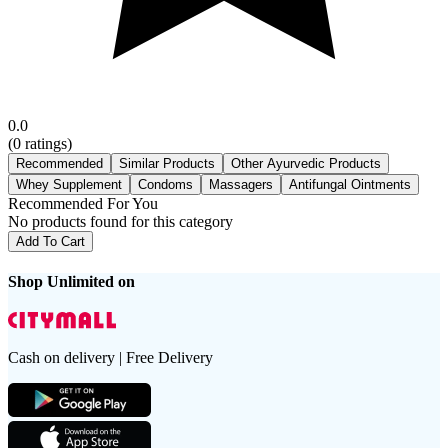
0.0
(
0
ratings)
Recommended
Similar Products
Other Ayurvedic Products
Whey Supplement
Condoms
Massagers
Antifungal Ointments
Recommended For You
No products found for this category
Add To Cart
Shop Unlimited on
Cash on delivery | Free Delivery