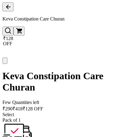
Keva Constipation Care Churan
₹128
OFF
Keva Constipation Care
Churan
Few Quantities left
₹
290
₹
418
₹128 OFF
Select
Pack of 1