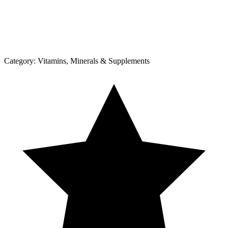
Category:
Vitamins, Minerals & Supplements