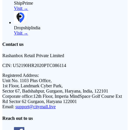
ShipPrime
Visit →
DropshipIndia
Visit →
Contact us
Rashanbox Retail Private Limited
CIN:
U52190HR2020PTC086114
Registered Address:
Unit No. 1103 Plus Office,
1st Floor, Landmark Cyber Park,
Sector 67, Badshahpur, Gurgaon, Haryana, India, 122101
Corporate office:
12th Floor, Imperia MindSpace Golf Course Ext
Rd Sector 62 Gurgaon, Haryana 122001
Email:
support@citymall.live
Reach out to us