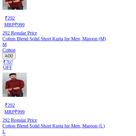
₹
292
MRP
₹
999
292
Regular Price
Cotton Blend Solid Short Kurta for Men, Maroon (M)
M
Cotton
ADD
₹707
OFF
₹
292
MRP
₹
999
292
Regular Price
Cotton Blend Solid Short Kurta for Men, Maroon (L)
L