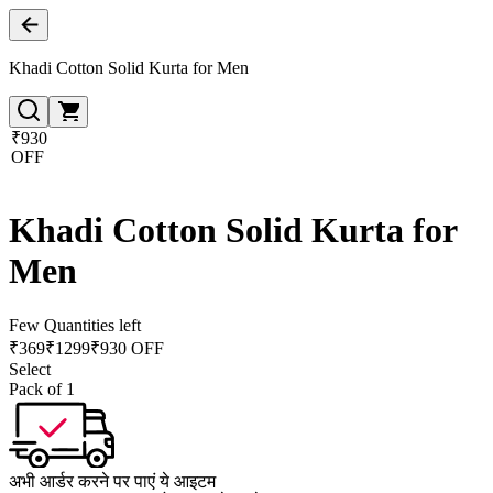
Khadi Cotton Solid Kurta for Men
₹930
OFF
Khadi Cotton Solid Kurta for
Men
Few Quantities left
₹
369
₹
1299
₹930 OFF
Select
Pack of 1
अभी आर्डर करने पर पाएं ये आइटम