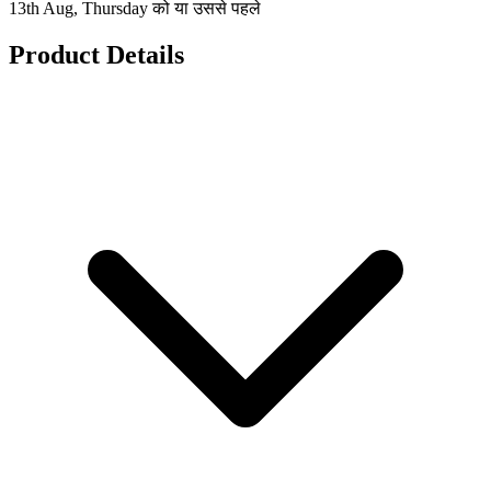
13th Aug, Thursday को या उससे पहले
Product Details