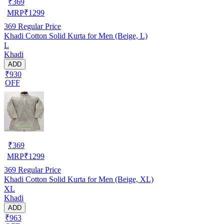
₹
369
MRP
₹
1299
369
Regular Price
Khadi Cotton Solid Kurta for Men (Beige, L)
L
Khadi
ADD
₹930
OFF
₹
369
MRP
₹
1299
369
Regular Price
Khadi Cotton Solid Kurta for Men (Beige, XL)
XL
Khadi
ADD
₹963