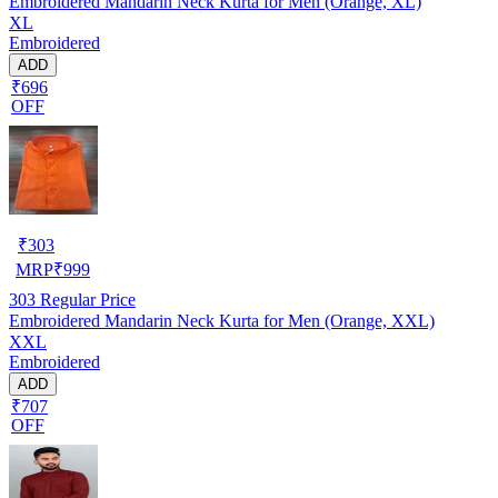
Embroidered Mandarin Neck Kurta for Men (Orange, XL)
XL
Embroidered
ADD
₹696
OFF
₹
303
MRP
₹
999
303
Regular Price
Embroidered Mandarin Neck Kurta for Men (Orange, XXL)
XXL
Embroidered
ADD
₹707
OFF