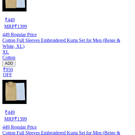
₹
449
MRP
₹
1399
449
Regular Price
Cotton Full Sleeves Embroidered Kurta Set for Men (Beige &
White, XL)
XL
Cotton
ADD
₹950
OFF
₹
449
MRP
₹
1399
449
Regular Price
Cotton Full Sleeves Embroidered Kurta Set for Men (Beige &