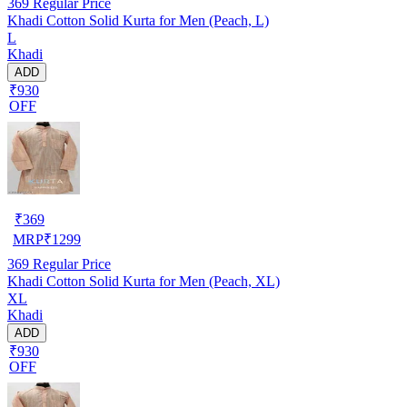
369
Regular Price
Khadi Cotton Solid Kurta for Men (Peach, L)
L
Khadi
ADD
₹930
OFF
₹
369
MRP
₹
1299
369
Regular Price
Khadi Cotton Solid Kurta for Men (Peach, XL)
XL
Khadi
ADD
₹930
OFF