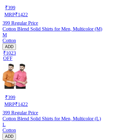
₹
399
MRP
₹
1422
399
Regular Price
Cotton Blend Solid Shirts for Men, Multicolor (M)
M
Cotton
ADD
₹1023
OFF
₹
399
MRP
₹
1422
399
Regular Price
Cotton Blend Solid Shirts for Men, Multicolor (L)
L
Cotton
ADD