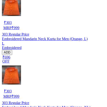
₹
303
MRP
₹
999
303
Regular Price
Embroidered Mandarin Neck Kurta for Men (Orange, L)
L
Embroidered
ADD
₹696
OFF
₹
303
MRP
₹
999
303
Regular Price