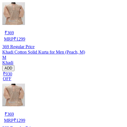
₹
369
MRP
₹
1299
369
Regular Price
Khadi Cotton Solid Kurta for Men (Peach, M)
M
Khadi
ADD
₹930
OFF
₹
369
MRP
₹
1299