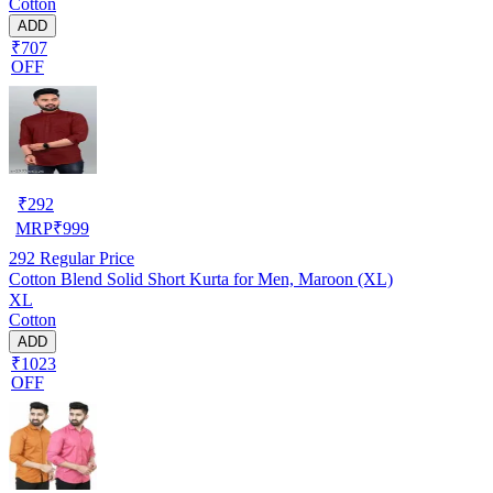
Cotton
ADD
₹707
OFF
₹
292
MRP
₹
999
292
Regular Price
Cotton Blend Solid Short Kurta for Men, Maroon (XL)
XL
Cotton
ADD
₹1023
OFF