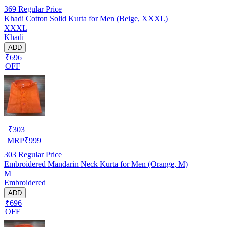
369
Regular Price
Khadi Cotton Solid Kurta for Men (Beige, XXXL)
XXXL
Khadi
ADD
₹696
OFF
₹
303
MRP
₹
999
303
Regular Price
Embroidered Mandarin Neck Kurta for Men (Orange, M)
M
Embroidered
ADD
₹696
OFF