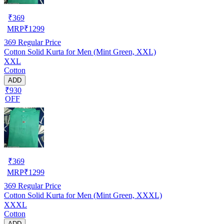
₹
369
MRP
₹
1299
369
Regular Price
Cotton Solid Kurta for Men (Mint Green, XXL)
XXL
Cotton
ADD
₹930
OFF
₹
369
MRP
₹
1299
369
Regular Price
Cotton Solid Kurta for Men (Mint Green, XXXL)
XXXL
Cotton
ADD