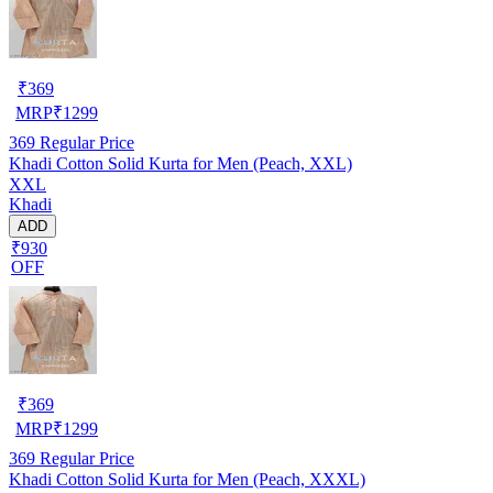
₹
369
MRP
₹
1299
369
Regular Price
Khadi Cotton Solid Kurta for Men (Peach, XXL)
XXL
Khadi
ADD
₹930
OFF
₹
369
MRP
₹
1299
369
Regular Price
Khadi Cotton Solid Kurta for Men (Peach, XXXL)