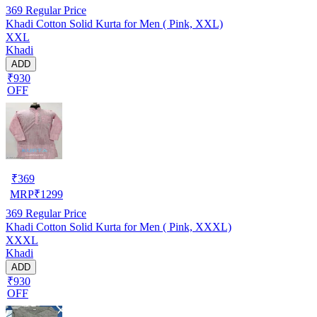
369
Regular Price
Khadi Cotton Solid Kurta for Men ( Pink, XXL)
XXL
Khadi
ADD
₹930
OFF
₹
369
MRP
₹
1299
369
Regular Price
Khadi Cotton Solid Kurta for Men ( Pink, XXXL)
XXXL
Khadi
ADD
₹930
OFF