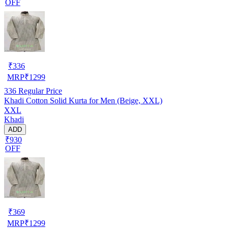
OFF
₹
336
MRP
₹
1299
336
Regular Price
Khadi Cotton Solid Kurta for Men (Beige, XXL)
XXL
Khadi
ADD
₹930
OFF
₹
369
MRP
₹
1299