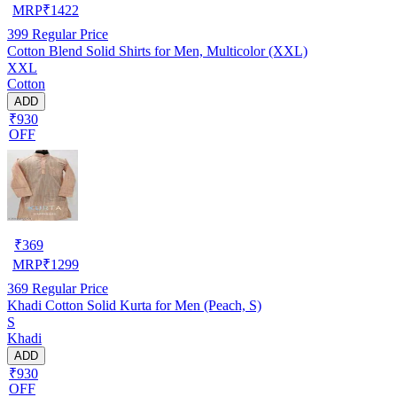
MRP
₹
1422
399
Regular Price
Cotton Blend Solid Shirts for Men, Multicolor (XXL)
XXL
Cotton
ADD
₹930
OFF
₹
369
MRP
₹
1299
369
Regular Price
Khadi Cotton Solid Kurta for Men (Peach, S)
S
Khadi
ADD
₹930
OFF