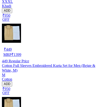
XXXL
Khadi
ADD
₹950
OFF
₹
449
MRP
₹
1399
449
Regular Price
Cotton Full Sleeves Embroidered Kurta Set for Men (Beige &
White, M)
M
Cotton
ADD
₹950
OFF