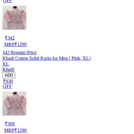
OFF
₹
342
MRP
₹
1299
342
Regular Price
Khadi Cotton Solid Kurta for Men ( Pink, XL)
XL
Khadi
ADD
₹930
OFF
₹
369
MRP
₹
1299