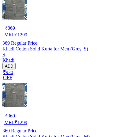
₹
369
MRP
₹
1299
369
Regular Price
Khadi Cotton Solid Kurta for Men (Grey, S)
S
Khadi
ADD
₹930
OFF
₹
369
MRP
₹
1299
369
Regular Price
Khadi Cotton Solid Kurta for Men (Grey, M)