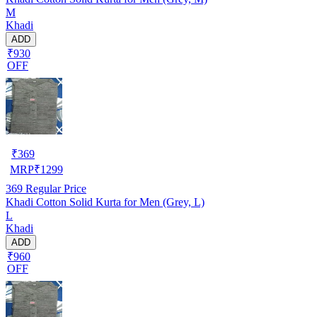
M
Khadi
ADD
₹930
OFF
₹
369
MRP
₹
1299
369
Regular Price
Khadi Cotton Solid Kurta for Men (Grey, L)
L
Khadi
ADD
₹960
OFF