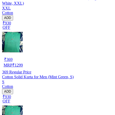
White, XXL)
XXL
Cotton
ADD
₹930
OFF
₹
369
MRP
₹
1299
369
Regular Price
Cotton Solid Kurta for Men (Mint Green, S)
S
Cotton
ADD
₹930
OFF