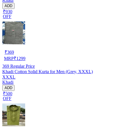
Khadi
ADD
₹930
OFF
₹
369
MRP
₹
1299
369
Regular Price
Khadi Cotton Solid Kurta for Men (Grey, XXXL)
XXXL
Khadi
ADD
₹500
OFF