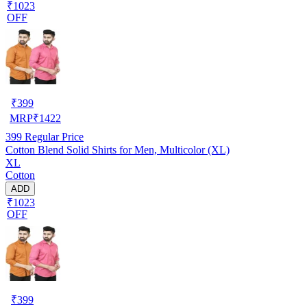
₹1023
OFF
₹
399
MRP
₹
1422
399
Regular Price
Cotton Blend Solid Shirts for Men, Multicolor (XL)
XL
Cotton
ADD
₹1023
OFF
₹
399