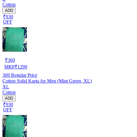
Cotton
ADD
₹930
OFF
₹
369
MRP
₹
1299
369
Regular Price
Cotton Solid Kurta for Men (Mint Green, XL)
XL
Cotton
ADD
₹930
OFF