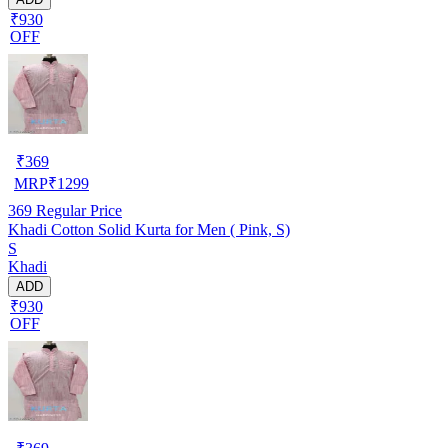
₹930
OFF
₹
369
MRP
₹
1299
369
Regular Price
Khadi Cotton Solid Kurta for Men ( Pink, S)
S
Khadi
ADD
₹930
OFF