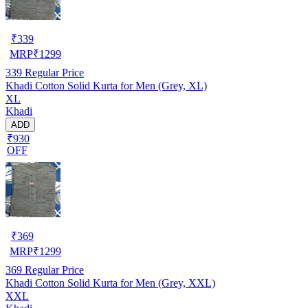
₹
339
MRP
₹
1299
339
Regular Price
Khadi Cotton Solid Kurta for Men (Grey, XL)
XL
Khadi
ADD
₹930
OFF
₹
369
MRP
₹
1299
369
Regular Price
Khadi Cotton Solid Kurta for Men (Grey, XXL)
XXL