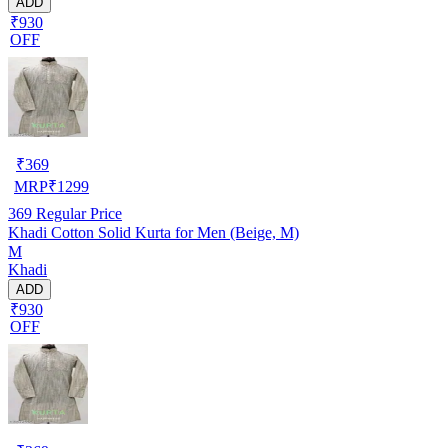
ADD
₹930
OFF
₹
369
MRP
₹
1299
369
Regular Price
Khadi Cotton Solid Kurta for Men (Beige, M)
M
Khadi
ADD
₹930
OFF