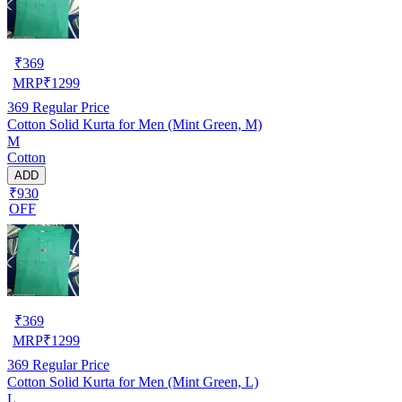
₹
369
MRP
₹
1299
369
Regular Price
Cotton Solid Kurta for Men (Mint Green, M)
M
Cotton
ADD
₹930
OFF
₹
369
MRP
₹
1299
369
Regular Price
Cotton Solid Kurta for Men (Mint Green, L)
L