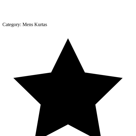
Category:
Mens Kurtas