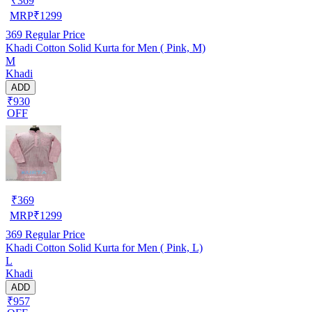
₹
369
MRP
₹
1299
369
Regular Price
Khadi Cotton Solid Kurta for Men ( Pink, M)
M
Khadi
ADD
₹930
OFF
₹
369
MRP
₹
1299
369
Regular Price
Khadi Cotton Solid Kurta for Men ( Pink, L)
L
Khadi
ADD
₹957