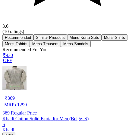
3.6
(
10
ratings)
Recommended
Similar Products
Mens Kurta Sets
Mens Shirts
Mens Tshirts
Mens Trousers
Mens Sandals
Recommended For You
₹930
OFF
₹
369
MRP
₹
1299
369
Regular Price
Khadi Cotton Solid Kurta for Men (Beige, S)
S
Khadi