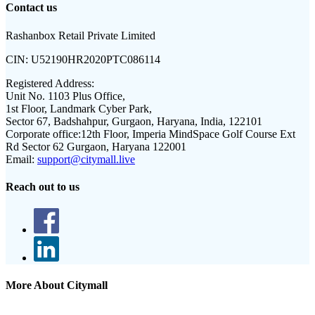
Contact us
Rashanbox Retail Private Limited
CIN:
U52190HR2020PTC086114
Registered Address:
Unit No. 1103 Plus Office,
1st Floor, Landmark Cyber Park,
Sector 67, Badshahpur, Gurgaon, Haryana, India, 122101
Corporate office:
12th Floor, Imperia MindSpace Golf Course Ext
Rd Sector 62 Gurgaon, Haryana 122001
Email:
support@citymall.live
Reach out to us
More About Citymall