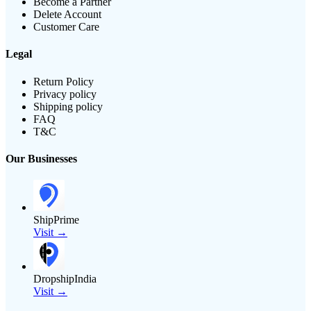
Become a Partner
Delete Account
Customer Care
Legal
Return Policy
Privacy policy
Shipping policy
FAQ
T&C
Our Businesses
ShipPrime
Visit →
DropshipIndia
Visit →