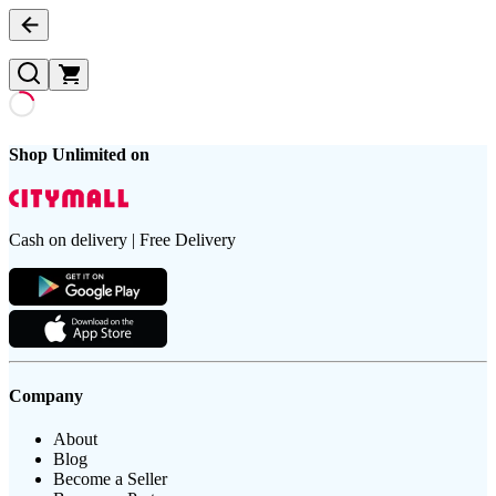
Shop Unlimited on
Cash on delivery | Free Delivery
Company
About
Blog
Become a Seller