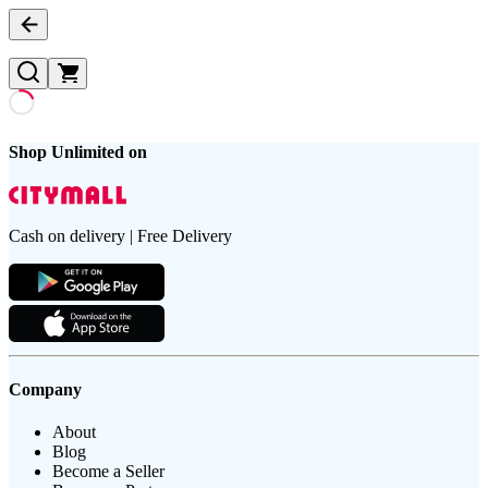
Shop Unlimited on
Cash on delivery | Free Delivery
Company
About
Blog
Become a Seller