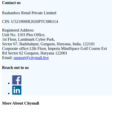
Contact us
Rashanbox Retail Private Limited
CIN:
U52190HR2020PTC086114
Registered Address:
Unit No. 1103 Plus Office,
1st Floor, Landmark Cyber Park,
Sector 67, Badshahpur, Gurgaon, Haryana, India, 122101
Corporate office:
12th Floor, Imperia MindSpace Golf Course Ext
Rd Sector 62 Gurgaon, Haryana 122001
Email:
support@citymall.live
Reach out to us
More About Citymall