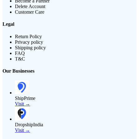
Become a Partner
Delete Account
Customer Care
Legal
Return Policy
Privacy policy
Shipping policy
FAQ
T&C
Our Businesses
ShipPrime
Visit →
DropshipIndia
Visit →