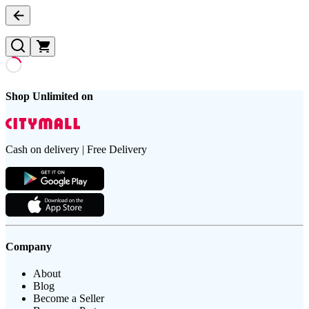
Shop Unlimited on
Cash on delivery | Free Delivery
Company
About
Blog
Become a Seller