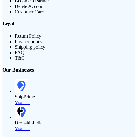
Become a Partner
Delete Account
Customer Care
Legal
Return Policy
Privacy policy
Shipping policy
FAQ
T&C
Our Businesses
ShipPrime
Visit →
DropshipIndia
Visit →