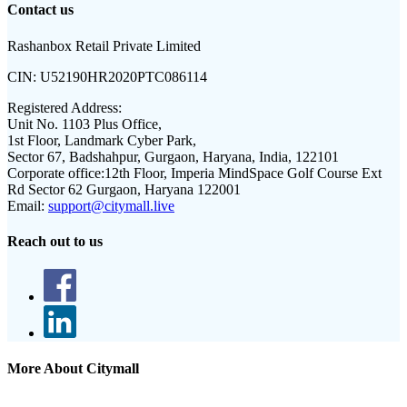
Contact us
Rashanbox Retail Private Limited
CIN:
U52190HR2020PTC086114
Registered Address:
Unit No. 1103 Plus Office,
1st Floor, Landmark Cyber Park,
Sector 67, Badshahpur, Gurgaon, Haryana, India, 122101
Corporate office:
12th Floor, Imperia MindSpace Golf Course Ext
Rd Sector 62 Gurgaon, Haryana 122001
Email:
support@citymall.live
Reach out to us
More About Citymall