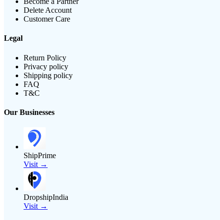
Become a Partner
Delete Account
Customer Care
Legal
Return Policy
Privacy policy
Shipping policy
FAQ
T&C
Our Businesses
ShipPrime
Visit →
DropshipIndia
Visit →