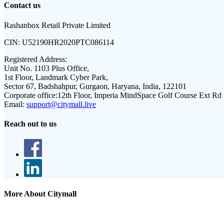
Contact us
Rashanbox Retail Private Limited
CIN:
U52190HR2020PTC086114
Registered Address:
Unit No. 1103 Plus Office,
1st Floor, Landmark Cyber Park,
Sector 67, Badshahpur, Gurgaon, Haryana, India, 122101
Corporate office:
12th Floor, Imperia MindSpace Golf Course Ext Rd
Email:
support@citymall.live
Reach out to us
More About Citymall