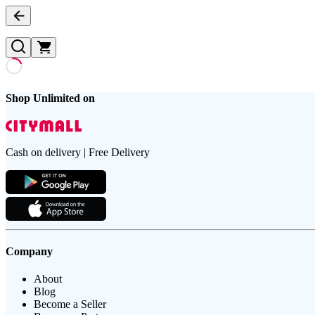
Shop Unlimited on
Cash on delivery | Free Delivery
Company
About
Blog
Become a Seller