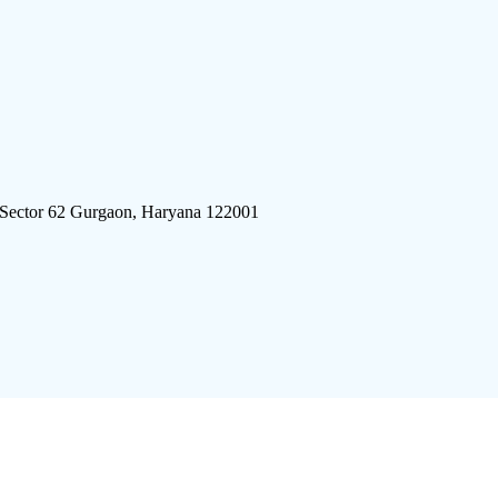
 Sector 62 Gurgaon, Haryana 122001