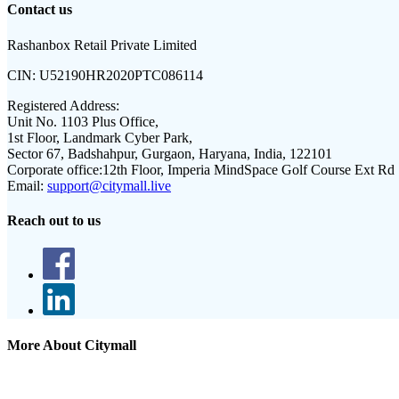
Contact us
Rashanbox Retail Private Limited
CIN:
U52190HR2020PTC086114
Registered Address:
Unit No. 1103 Plus Office,
1st Floor, Landmark Cyber Park,
Sector 67, Badshahpur, Gurgaon, Haryana, India, 122101
Corporate office:
12th Floor, Imperia MindSpace Golf Course Ext Rd
Email:
support@citymall.live
Reach out to us
More About Citymall