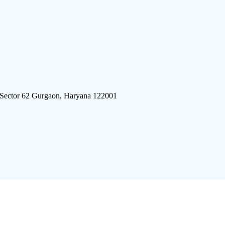
 Sector 62 Gurgaon, Haryana 122001