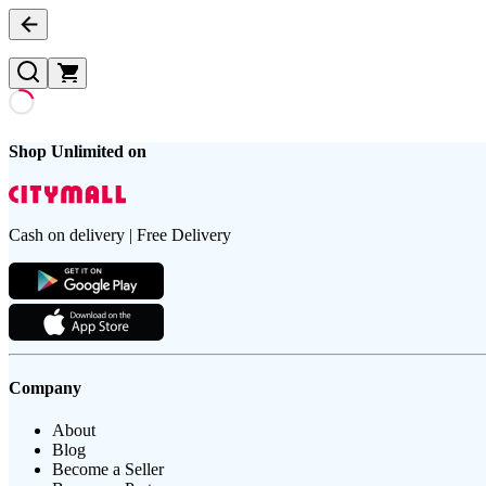
Shop Unlimited on
Cash on delivery | Free Delivery
Company
About
Blog
Become a Seller