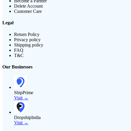
Become a Partner
Delete Account
Customer Care
Legal
Return Policy
Privacy policy
Shipping policy
FAQ
T&C
Our Businesses
ShipPrime
Visit →
DropshipIndia
Visit →