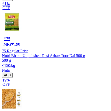
61%
OFF
₹
75
MRP
₹
190
75
Regular Price
Nutri Bharat Unpolished Desi Arhar/ Toor Dal 500 g
500 g
₹150/kg
Nutri
ADD
19%
OFF