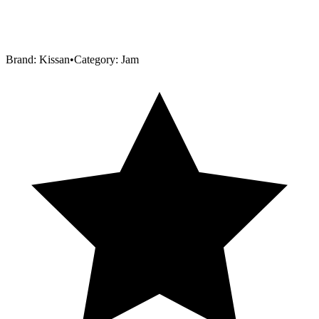
Brand:
Kissan
•
Category:
Jam