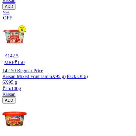
Kissan
ADD
5%
OFF
₹
142.5
MRP
₹
150
142.50
Regular Price
Kissan Mixed Fruit Jam 6X95 g (Pack Of 6)
6X95 g
₹25/100g
Kissan
ADD