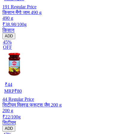
191
Regular Price
किसान मैंगो जाम 490 g
490 g
₹38.98/100g
किसान
ADD
45%
OFF
₹
44
MRP
₹
80
44
Regular Price
सिटीयम मिक्स्ड फ्रूट्स जैम 200 g
200 g
₹22/100g
सिटीयम
ADD