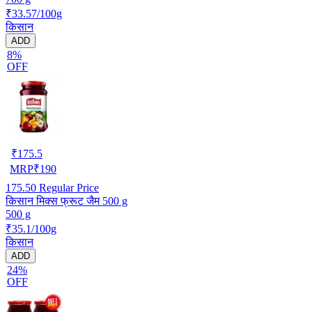
₹33.57/100g
किसान
ADD
8%
OFF
₹
175.5
MRP
₹
190
175.50
Regular Price
किसान मिक्स फ्रूट जैम 500 g
500 g
₹35.1/100g
किसान
ADD
24%
OFF