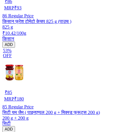
₹
86
MRP
₹
93
86
Regular Price
किसान फ्रेश टोमेटो केचप 825 g (पाउच )
825 g
₹10.42/100g
किसान
ADD
53%
OFF
₹
85
MRP
₹
180
85
Regular Price
सिटी यम जैम ( पाइनएप्पल 200 g + मिक्स्ड फ्रूट्स 200 g)
200 g + 200 g
सिटी
ADD