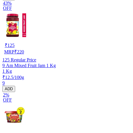
43%
OFF
₹
125
MRP
₹
220
125
Regular Price
9 Am Mixed Fruit Jam 1 Kg
1 Kg
₹12.5/100g
9
ADD
2%
OFF