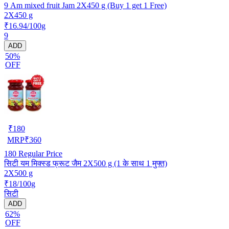
9 Am mixed fruit Jam 2X450 g (Buy 1 get 1 Free)
2X450 g
₹16.94/100g
9
ADD
50%
OFF
₹
180
MRP
₹
360
180
Regular Price
सिटी यम मिक्स्ड फ्रूट जैम 2X500 g (1 के साथ 1 मुफ्त)
2X500 g
₹18/100g
सिटी
ADD
62%
OFF