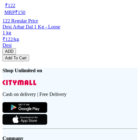
₹
122
MRP
₹
150
122
Regular Price
Desi Arhar Dal 1 Kg - Loose
1 kg
₹122/kg
Desi
ADD
Add To Cart
Shop Unlimited on
Cash on delivery | Free Delivery
Company