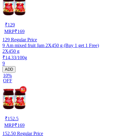
₹
129
MRP
₹
169
129
Regular Price
9 Am mixed fruit Jam 2X450 g (Buy 1 get 1 Free)
2X450 g
₹14.33/100g
9
ADD
10%
OFF
₹
152.5
MRP
₹
169
152.50
Regular Price