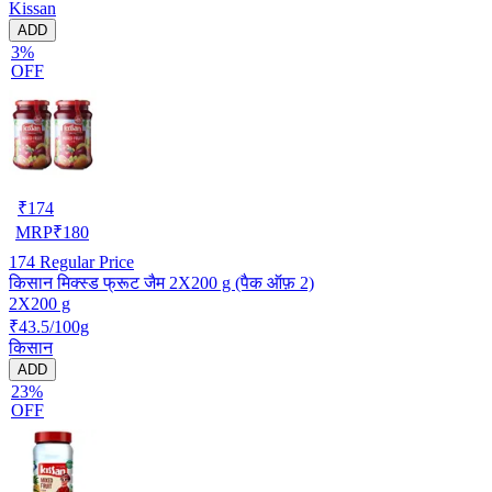
Kissan
ADD
3%
OFF
₹
174
MRP
₹
180
174
Regular Price
किसान मिक्स्ड फ्रूट जैम 2X200 g (पैक ऑफ़ 2)
2X200 g
₹43.5/100g
किसान
ADD
23%
OFF