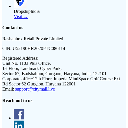
DropshipIndia
Visit →
Contact us
Rashanbox Retail Private Limited
CIN:
U52190HR2020PTC086114
Registered Address:
Unit No. 1103 Plus Office,
1st Floor, Landmark Cyber Park,
Sector 67, Badshahpur, Gurgaon, Haryana, India, 122101
Corporate office:
12th Floor, Imperia MindSpace Golf Course Ext
Rd Sector 62 Gurgaon, Haryana 122001
Email:
support@citymall.live
Reach out to us