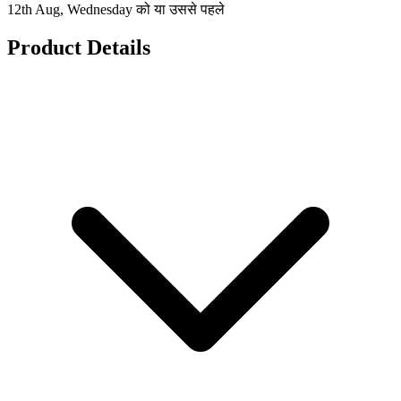
12th Aug, Wednesday को या उससे पहले
Product Details