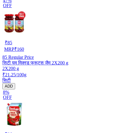
47%
OFF
₹
85
MRP
₹
160
85
Regular Price
सिटी यम मिक्स्ड फ्रूट्स जैम 2X200 g
2X200 g
₹21.25/100g
सिटी
ADD
8%
OFF