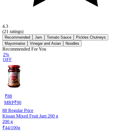
4.3
(
21
ratings)
Recommended
Jam
Tomato Sauce
Pickles Chutneys
Mayonnaise
Vinegar and Asian
Noodles
Recommended For You
2%
OFF
₹
88
MRP
₹
90
88
Regular Price
Kissan Mixed Fruit Jam 200 g
200 g
₹44/100g