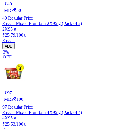
₹
49
MRP
₹
50
49
Regular Price
Kissan Mixed Fruit Jam 2X95 g (Pack of 2)
2X95 g
₹25.79/100g
Kissan
ADD
3%
OFF
₹
97
MRP
₹
100
97
Regular Price
Kissan Mixed Fruit Jam 4X95 g (Pack of 4)
4X95 g
₹25.53/100g