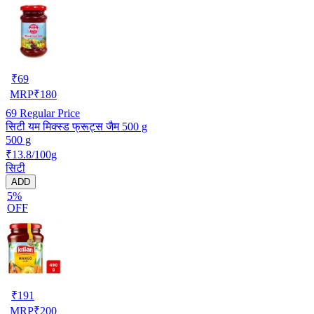
₹
69
MRP
₹
180
69
Regular Price
सिटी यम मिक्स्ड फ्रूट्स जैम 500 g
500 g
₹13.8/100g
सिटी
ADD
5%
OFF
₹
191
MRP
₹
200