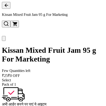
Kissan Mixed Fruit Jam 95 g For Marketing
Kissan Mixed Fruit Jam 95 g
For Marketing
Few Quantities left
₹
25
₹0 OFF
Select
Pack of 1
अभी आर्डर करने पर पाएं ये आइटम