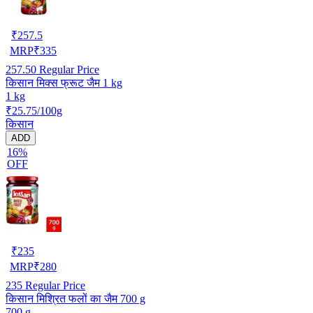
₹
257.5
MRP
₹
335
257.50
Regular Price
किसान मिक्स फ्रूट जैम 1 kg
1 kg
₹25.75/100g
किसान
ADD
16%
OFF
₹
235
MRP
₹
280
235
Regular Price
किसान मिश्रित फलों का जैम 700 g
700 g