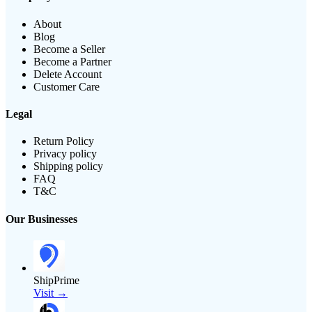
About
Blog
Become a Seller
Become a Partner
Delete Account
Customer Care
Legal
Return Policy
Privacy policy
Shipping policy
FAQ
T&C
Our Businesses
ShipPrime
Visit →