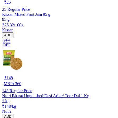
₹
25
25
Regular Price
Kissan Mixed Fruit Jam 95 g
95 g
₹26.32/100g
Kissan
ADD
59%
OFF
₹
148
MRP
₹
360
148
Regular Price
Nutri Bharat Unpolished Desi Arhar/ Toor Dal 1 Kg
1 kg
₹148/kg
Nutri
ADD