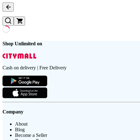
Shop Unlimited on
Cash on delivery | Free Delivery
Company
About
Blog
Become a Seller