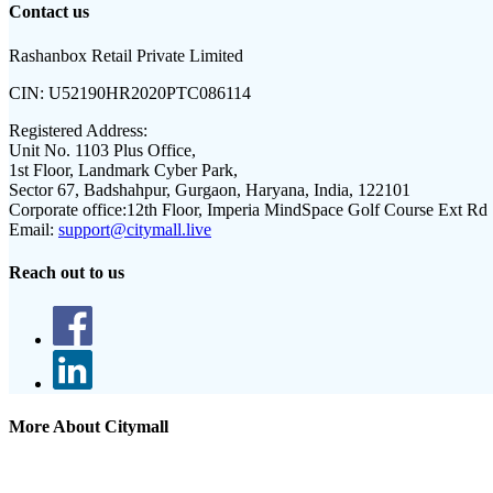
Contact us
Rashanbox Retail Private Limited
CIN:
U52190HR2020PTC086114
Registered Address:
Unit No. 1103 Plus Office,
1st Floor, Landmark Cyber Park,
Sector 67, Badshahpur, Gurgaon, Haryana, India, 122101
Corporate office:
12th Floor, Imperia MindSpace Golf Course Ext Rd
Email:
support@citymall.live
Reach out to us
More About Citymall