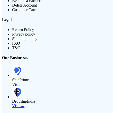
Become a Partner
Delete Account
Customer Care
Legal
Return Policy
Privacy policy
Shipping policy
FAQ
T&C
Our Businesses
ShipPrime
Visit →
DropshipIndia
Visit →