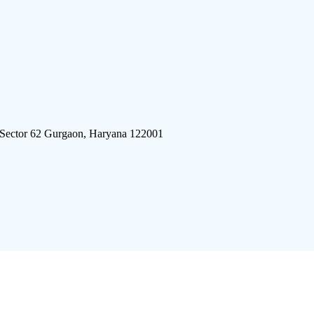
 Sector 62 Gurgaon, Haryana 122001