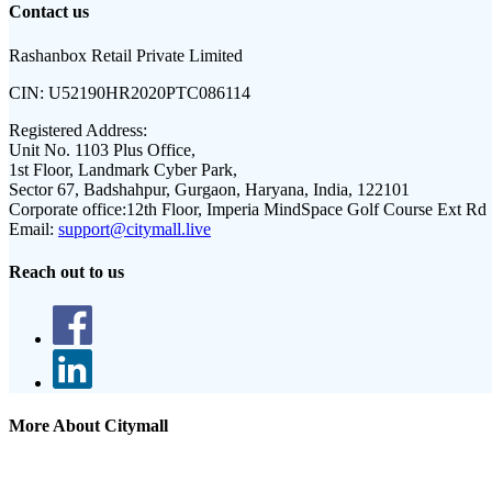
Contact us
Rashanbox Retail Private Limited
CIN:
U52190HR2020PTC086114
Registered Address:
Unit No. 1103 Plus Office,
1st Floor, Landmark Cyber Park,
Sector 67, Badshahpur, Gurgaon, Haryana, India, 122101
Corporate office:
12th Floor, Imperia MindSpace Golf Course Ext Rd
Email:
support@citymall.live
Reach out to us
More About Citymall