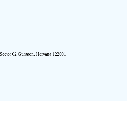
 Sector 62 Gurgaon, Haryana 122001