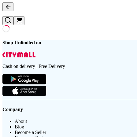
Shop Unlimited on
Cash on delivery | Free Delivery
Company
About
Blog
Become a Seller