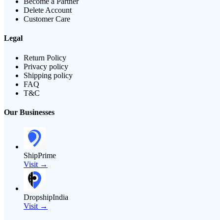
Become a Partner
Delete Account
Customer Care
Legal
Return Policy
Privacy policy
Shipping policy
FAQ
T&C
Our Businesses
ShipPrime
Visit →
DropshipIndia
Visit →