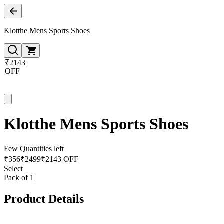
Klotthe Mens Sports Shoes
₹2143
OFF
Klotthe Mens Sports Shoes
Few Quantities left
₹
356
₹
2499
₹2143 OFF
Select
Pack of 1
Product Details