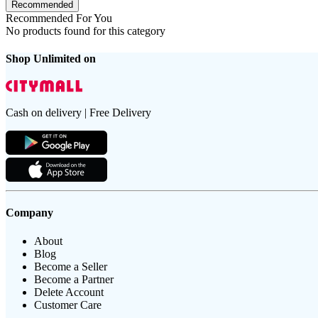
Recommended
Recommended For You
No products found for this category
Shop Unlimited on
Cash on delivery | Free Delivery
Company
About
Blog
Become a Seller
Become a Partner
Delete Account
Customer Care