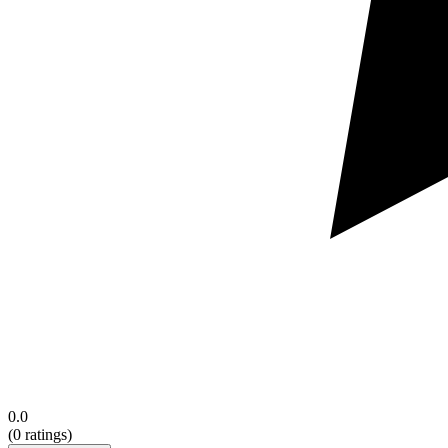
0.0
(
0
ratings)