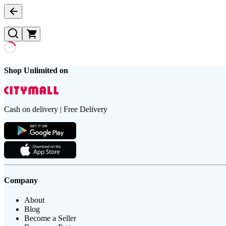
Shop Unlimited on
Cash on delivery | Free Delivery
Company
About
Blog
Become a Seller