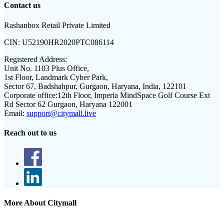
Contact us
Rashanbox Retail Private Limited
CIN:
U52190HR2020PTC086114
Registered Address:
Unit No. 1103 Plus Office,
1st Floor, Landmark Cyber Park,
Sector 67, Badshahpur, Gurgaon, Haryana, India, 122101
Corporate office:
12th Floor, Imperia MindSpace Golf Course Ext
Rd Sector 62 Gurgaon, Haryana 122001
Email:
support@citymall.live
Reach out to us
More About Citymall