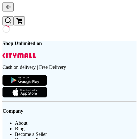
Shop Unlimited on
Cash on delivery | Free Delivery
Company
About
Blog
Become a Seller