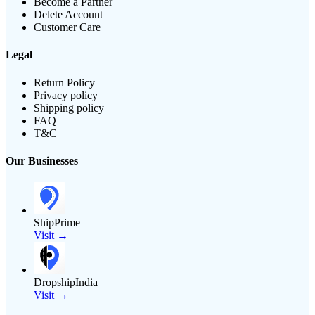
Become a Partner
Delete Account
Customer Care
Legal
Return Policy
Privacy policy
Shipping policy
FAQ
T&C
Our Businesses
ShipPrime
Visit →
DropshipIndia
Visit →