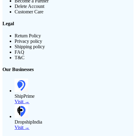
Become a Partner
Delete Account
Customer Care
Legal
Return Policy
Privacy policy
Shipping policy
FAQ
T&C
Our Businesses
ShipPrime
Visit →
DropshipIndia
Visit →