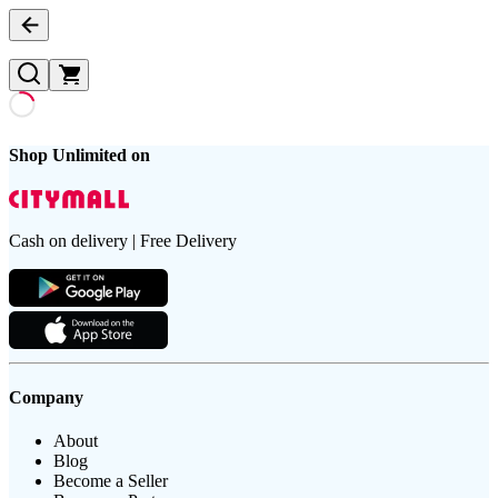
Shop Unlimited on
Cash on delivery | Free Delivery
Company
About
Blog
Become a Seller