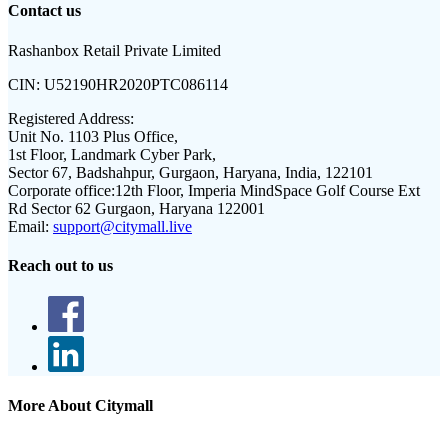
Contact us
Rashanbox Retail Private Limited
CIN:
U52190HR2020PTC086114
Registered Address:
Unit No. 1103 Plus Office,
1st Floor, Landmark Cyber Park,
Sector 67, Badshahpur, Gurgaon, Haryana, India, 122101
Corporate office:
12th Floor, Imperia MindSpace Golf Course Ext
Rd Sector 62 Gurgaon, Haryana 122001
Email:
support@citymall.live
Reach out to us
More About Citymall