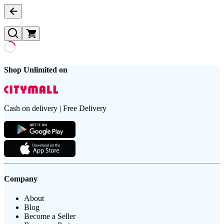
Shop Unlimited on
Cash on delivery | Free Delivery
Company
About
Blog
Become a Seller