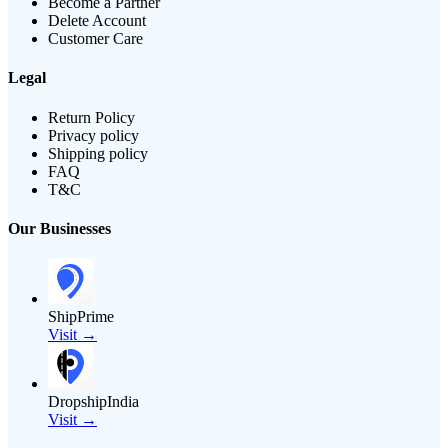
Become a Partner
Delete Account
Customer Care
Legal
Return Policy
Privacy policy
Shipping policy
FAQ
T&C
Our Businesses
ShipPrime
Visit →
DropshipIndia
Visit →