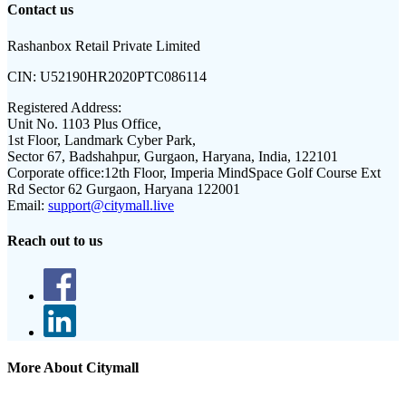
Contact us
Rashanbox Retail Private Limited
CIN:
U52190HR2020PTC086114
Registered Address:
Unit No. 1103 Plus Office,
1st Floor, Landmark Cyber Park,
Sector 67, Badshahpur, Gurgaon, Haryana, India, 122101
Corporate office:
12th Floor, Imperia MindSpace Golf Course Ext
Rd Sector 62 Gurgaon, Haryana 122001
Email:
support@citymall.live
Reach out to us
More About Citymall