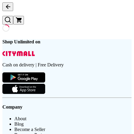
Shop Unlimited on
Cash on delivery | Free Delivery
Company
About
Blog
Become a Seller