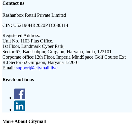
Contact us
Rashanbox Retail Private Limited
CIN:
U52190HR2020PTC086114
Registered Address:
Unit No. 1103 Plus Office,
1st Floor, Landmark Cyber Park,
Sector 67, Badshahpur, Gurgaon, Haryana, India, 122101
Corporate office:
12th Floor, Imperia MindSpace Golf Course Ext
Rd Sector 62 Gurgaon, Haryana 122001
Email:
support@citymall.live
Reach out to us
More About Citymall