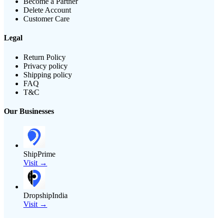
Become a Partner
Delete Account
Customer Care
Legal
Return Policy
Privacy policy
Shipping policy
FAQ
T&C
Our Businesses
ShipPrime
Visit →
DropshipIndia
Visit →