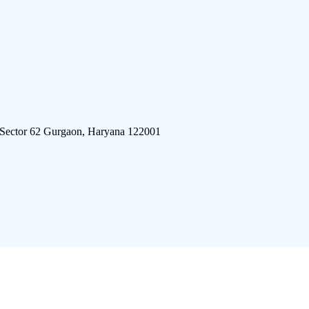
 Sector 62 Gurgaon, Haryana 122001