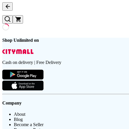
Shop Unlimited on
Cash on delivery | Free Delivery
Company
About
Blog
Become a Seller