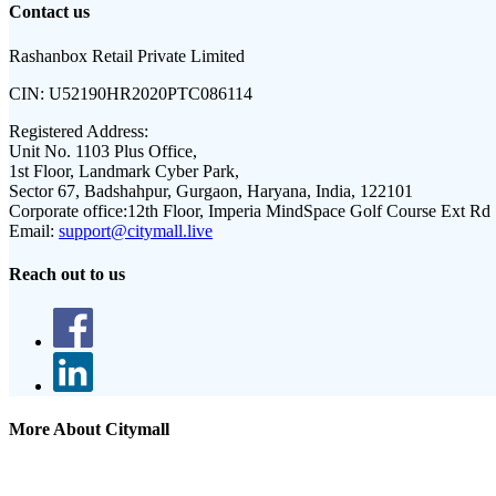
Contact us
Rashanbox Retail Private Limited
CIN:
U52190HR2020PTC086114
Registered Address:
Unit No. 1103 Plus Office,
1st Floor, Landmark Cyber Park,
Sector 67, Badshahpur, Gurgaon, Haryana, India, 122101
Corporate office:
12th Floor, Imperia MindSpace Golf Course Ext Rd
Email:
support@citymall.live
Reach out to us
More About Citymall