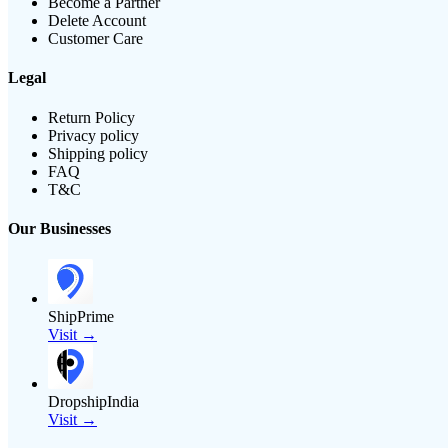
Become a Partner
Delete Account
Customer Care
Legal
Return Policy
Privacy policy
Shipping policy
FAQ
T&C
Our Businesses
ShipPrime
Visit →
DropshipIndia
Visit →