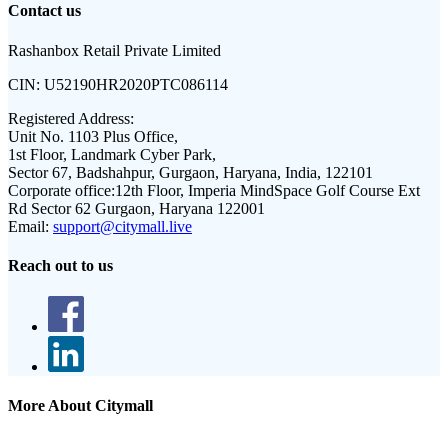
Contact us
Rashanbox Retail Private Limited
CIN:
U52190HR2020PTC086114
Registered Address:
Unit No. 1103 Plus Office,
1st Floor, Landmark Cyber Park,
Sector 67, Badshahpur, Gurgaon, Haryana, India, 122101
Corporate office:
12th Floor, Imperia MindSpace Golf Course Ext
Rd Sector 62 Gurgaon, Haryana 122001
Email:
support@citymall.live
Reach out to us
More About Citymall