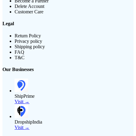
Become a Partner
Delete Account
Customer Care
Legal
Return Policy
Privacy policy
Shipping policy
FAQ
T&C
Our Businesses
ShipPrime
Visit →
DropshipIndia
Visit →