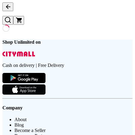
Shop Unlimited on
Cash on delivery | Free Delivery
Company
About
Blog
Become a Seller