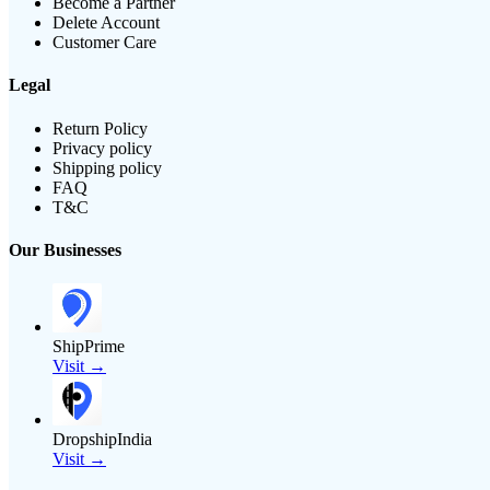
Become a Partner
Delete Account
Customer Care
Legal
Return Policy
Privacy policy
Shipping policy
FAQ
T&C
Our Businesses
ShipPrime
Visit →
DropshipIndia
Visit →