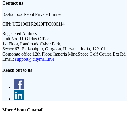
Contact us
Rashanbox Retail Private Limited
CIN:
U52190HR2020PTC086114
Registered Address:
Unit No. 1103 Plus Office,
1st Floor, Landmark Cyber Park,
Sector 67, Badshahpur, Gurgaon, Haryana, India, 122101
Corporate office:
12th Floor, Imperia MindSpace Golf Course Ext Rd
Email:
support@citymall.live
Reach out to us
More About Citymall