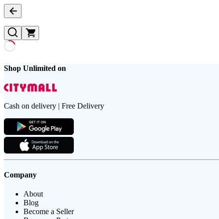
Shop Unlimited on
Cash on delivery | Free Delivery
Company
About
Blog
Become a Seller