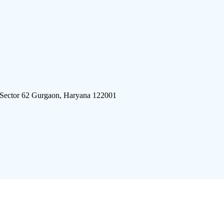
 Sector 62 Gurgaon, Haryana 122001