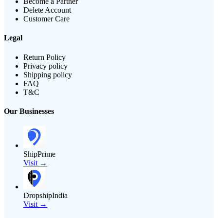
Become a Partner
Delete Account
Customer Care
Legal
Return Policy
Privacy policy
Shipping policy
FAQ
T&C
Our Businesses
ShipPrime
Visit →
DropshipIndia
Visit →