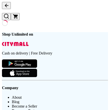
Shop Unlimited on
Cash on delivery | Free Delivery
Company
About
Blog
Become a Seller