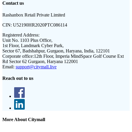
Contact us
Rashanbox Retail Private Limited
CIN:
U52190HR2020PTC086114
Registered Address:
Unit No. 1103 Plus Office,
1st Floor, Landmark Cyber Park,
Sector 67, Badshahpur, Gurgaon, Haryana, India, 122101
Corporate office:
12th Floor, Imperia MindSpace Golf Course Ext
Rd Sector 62 Gurgaon, Haryana 122001
Email:
support@citymall.live
Reach out to us
More About Citymall