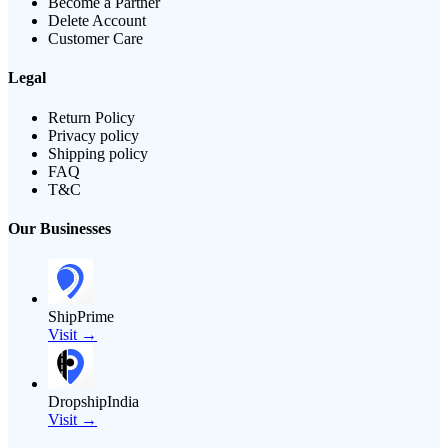
Become a Partner
Delete Account
Customer Care
Legal
Return Policy
Privacy policy
Shipping policy
FAQ
T&C
Our Businesses
ShipPrime
Visit →
DropshipIndia
Visit →