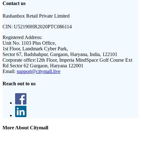
Contact us
Rashanbox Retail Private Limited
CIN:
U52190HR2020PTC086114
Registered Address:
Unit No. 1103 Plus Office,
1st Floor, Landmark Cyber Park,
Sector 67, Badshahpur, Gurgaon, Haryana, India, 122101
Corporate office:
12th Floor, Imperia MindSpace Golf Course Ext
Rd Sector 62 Gurgaon, Haryana 122001
Email:
support@citymall.live
Reach out to us
More About Citymall