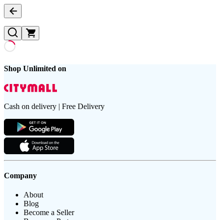
Shop Unlimited on
Cash on delivery | Free Delivery
Company
About
Blog
Become a Seller