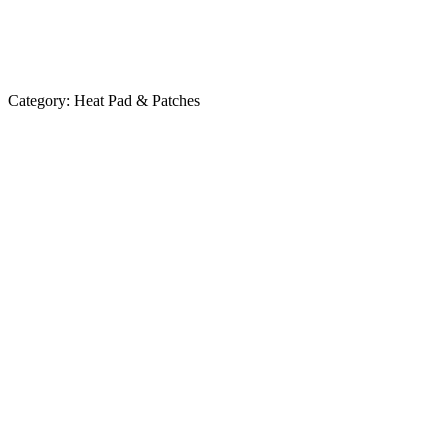
Category:
Heat Pad & Patches