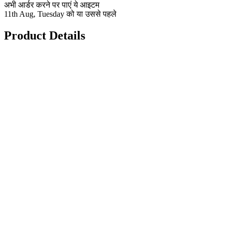
अभी आर्डर करने पर पाएं ये आइटम
11th Aug, Tuesday को या उससे पहले
Product Details