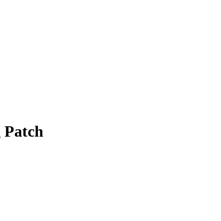
g Patch