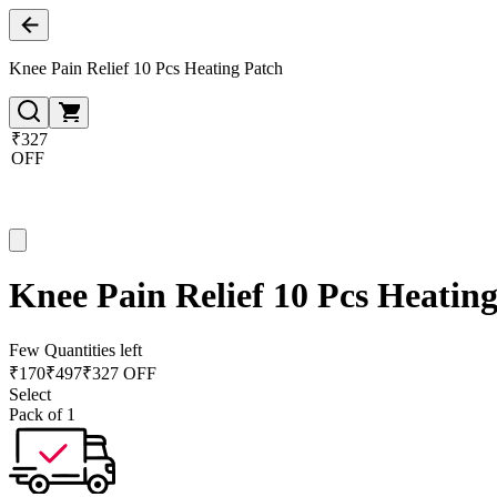
Knee Pain Relief 10 Pcs Heating Patch
₹327
OFF
Knee Pain Relief 10 Pcs Heatin
Few Quantities left
₹
170
₹
497
₹327 OFF
Select
Pack of 1