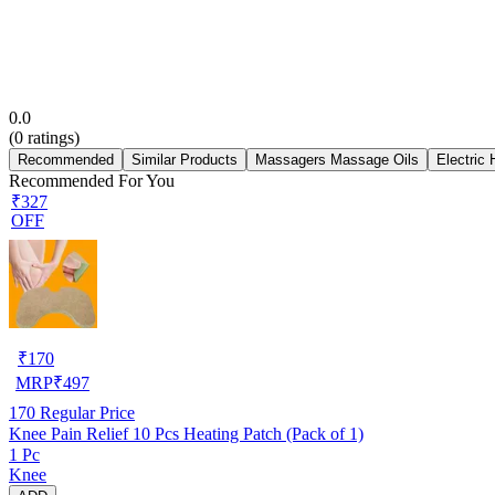
0.0
(
0
ratings)
Recommended
Similar Products
Massagers Massage Oils
Electric
Recommended For You
₹327
OFF
₹
170
MRP
₹
497
170
Regular Price
Knee Pain Relief 10 Pcs Heating Patch (Pack of 1)
1 Pc
Knee