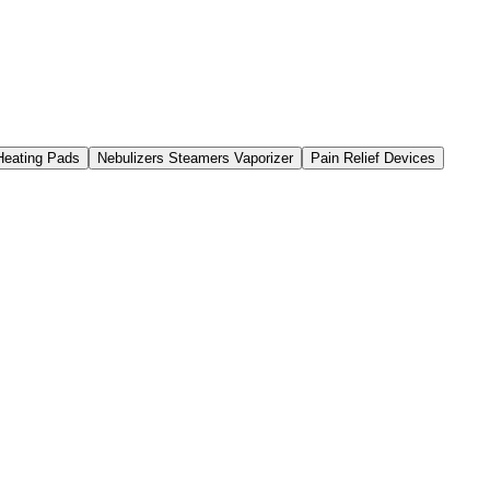
 Heating Pads
Nebulizers Steamers Vaporizer
Pain Relief Devices