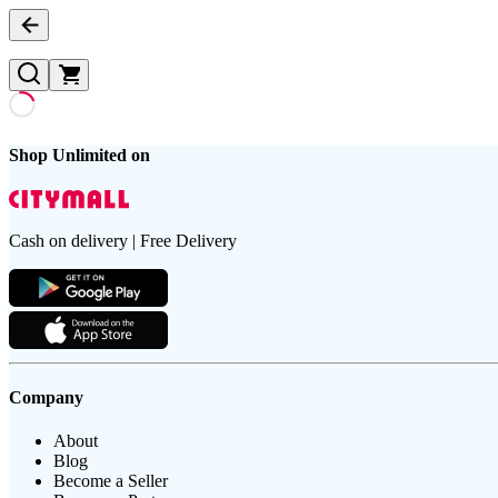
Shop Unlimited on
Cash on delivery | Free Delivery
Company
About
Blog
Become a Seller