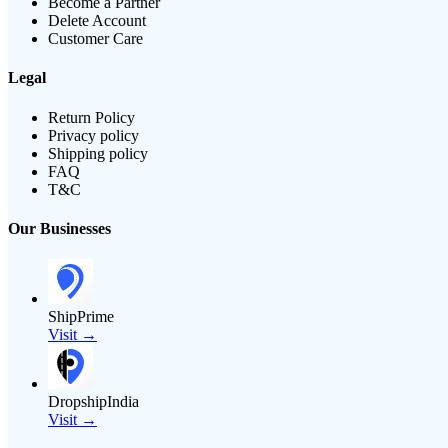
Become a Partner
Delete Account
Customer Care
Legal
Return Policy
Privacy policy
Shipping policy
FAQ
T&C
Our Businesses
ShipPrime
Visit →
DropshipIndia
Visit →