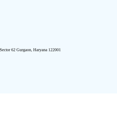
 Sector 62 Gurgaon, Haryana 122001