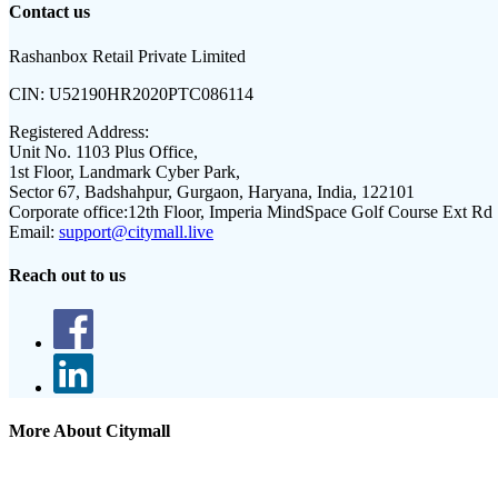
Contact us
Rashanbox Retail Private Limited
CIN:
U52190HR2020PTC086114
Registered Address:
Unit No. 1103 Plus Office,
1st Floor, Landmark Cyber Park,
Sector 67, Badshahpur, Gurgaon, Haryana, India, 122101
Corporate office:
12th Floor, Imperia MindSpace Golf Course Ext Rd
Email:
support@citymall.live
Reach out to us
More About Citymall