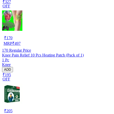
₹327
OFF
₹
170
MRP
₹
497
170
Regular Price
Knee Pain Relief 10 Pcs Heating Patch (Pack of 1)
1 Pc
Knee
ADD
₹195
OFF
₹
205