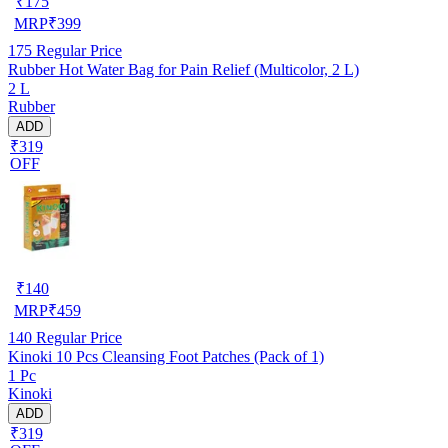
₹
175
MRP
₹
399
175
Regular Price
Rubber Hot Water Bag for Pain Relief (Multicolor, 2 L)
2 L
Rubber
ADD
₹319
OFF
₹
140
MRP
₹
459
140
Regular Price
Kinoki 10 Pcs Cleansing Foot Patches (Pack of 1)
1 Pc
Kinoki
ADD
₹319