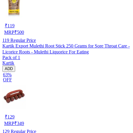
₹
119
MRP
₹
500
119
Regular Price
Kartik Export Mulethi Root Stick 250 Grams for Sore Throat Care -
Licorice Roots - Mulethi Liquorice For Eating
Pack of 1
Kartik
ADD
63%
OFF
₹
129
MRP
₹
349
129
Regular Price