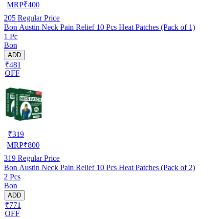
MRP
₹
400
205
Regular Price
Bon Austin Neck Pain Relief 10 Pcs Heat Patches (Pack of 1)
1 Pc
Bon
ADD
₹481
OFF
₹
319
MRP
₹
800
319
Regular Price
Bon Austin Neck Pain Relief 10 Pcs Heat Patches (Pack of 2)
2 Pcs
Bon
ADD
₹771
OFF