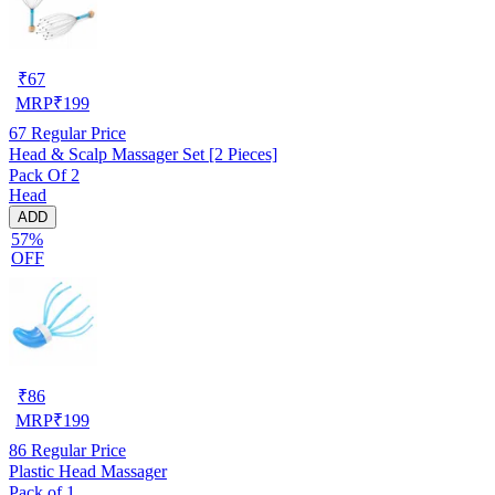
₹
67
MRP
₹
199
67
Regular Price
Head & Scalp Massager Set [2 Pieces]
Pack Of 2
Head
ADD
57%
OFF
₹
86
MRP
₹
199
86
Regular Price
Plastic Head Massager
Pack of 1