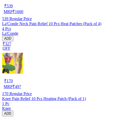
₹
539
MRP
₹
1600
539
Regular Price
La'Conde Neck Pain Relief 10 Pcs Heat Patches (Pack of 4)
4 Pcs
La'Conde
ADD
₹327
OFF
₹
170
MRP
₹
497
170
Regular Price
Knee Pain Relief 10 Pcs Heating Patch (Pack of 1)
1 Pc
Knee
ADD