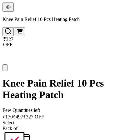
Knee Pain Relief 10 Pcs Heating Patch
₹327
OFF
Knee Pain Relief 10 Pcs
Heating Patch
Few Quantities left
₹
170
₹
497
₹327 OFF
Select
Pack of 1