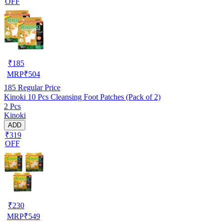
OFF
₹
185
MRP
₹
504
185
Regular Price
Kinoki 10 Pcs Cleansing Foot Patches (Pack of 2)
2 Pcs
Kinoki
ADD
₹319
OFF
₹
230
MRP
₹
549