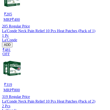
₹
205
MRP
₹
400
205
Regular Price
La'Conde Neck Pain Relief 10 Pcs Heat Patches (Pack of 1)
1 Pc
La'Conde
ADD
₹481
OFF
₹
319
MRP
₹
800
319
Regular Price
La'Conde Neck Pain Relief 10 Pcs Heat Patches (Pack of 2)
2 Pcs