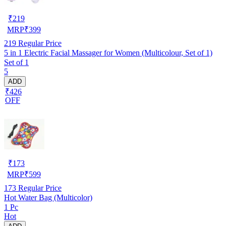
₹
219
MRP
₹
399
219
Regular Price
5 in 1 Electric Facial Massager for Women (Multicolour, Set of 1)
Set of 1
5
ADD
₹426
OFF
₹
173
MRP
₹
599
173
Regular Price
Hot Water Bag (Multicolor)
1 Pc
Hot