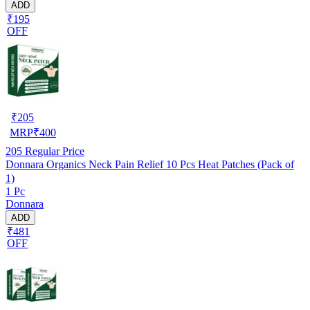
ADD
₹195
OFF
₹
205
MRP
₹
400
205
Regular Price
Donnara Organics Neck Pain Relief 10 Pcs Heat Patches (Pack of
1)
1 Pc
Donnara
ADD
₹481
OFF