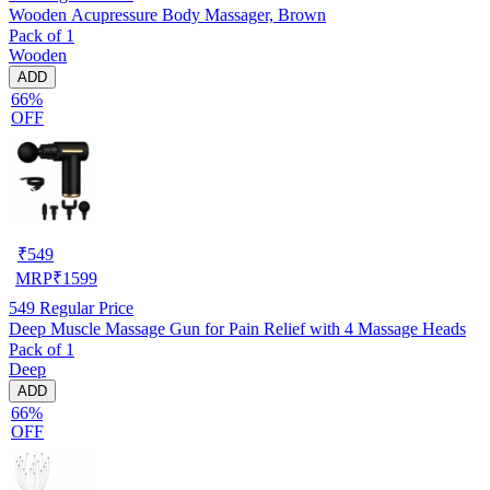
Wooden Acupressure Body Massager, Brown
Pack of 1
Wooden
ADD
66%
OFF
₹
549
MRP
₹
1599
549
Regular Price
Deep Muscle Massage Gun for Pain Relief with 4 Massage Heads
Pack of 1
Deep
ADD
66%
OFF