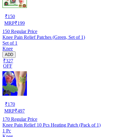
₹
150
MRP
₹
199
150
Regular Price
Knee Pain Relief Patches (Green, Set of 1)
Set of 1
Knee
ADD
₹327
OFF
₹
170
MRP
₹
497
170
Regular Price
Knee Pain Relief 10 Pcs Heating Patch (Pack of 1)
1 Pc
Knee