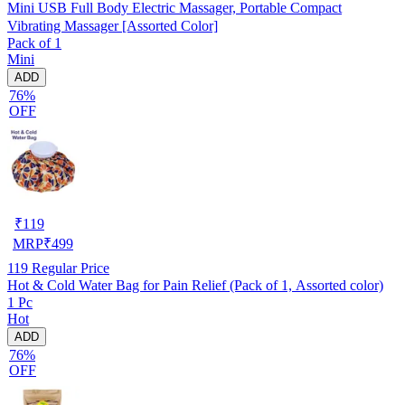
Mini USB Full Body Electric Massager, Portable Compact
Vibrating Massager [Assorted Color]
Pack of 1
Mini
ADD
76%
OFF
₹
119
MRP
₹
499
119
Regular Price
Hot & Cold Water Bag for Pain Relief (Pack of 1, Assorted color)
1 Pc
Hot
ADD
76%
OFF