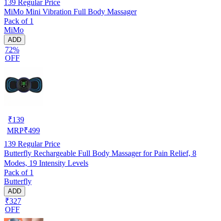
139
Regular Price
MiMo Mini Vibration Full Body Massager
Pack of 1
MiMo
ADD
72%
OFF
₹
139
MRP
₹
499
139
Regular Price
Butterfly Rechargeable Full Body Massager for Pain Relief, 8
Modes, 19 Intensity Levels
Pack of 1
Butterfly
ADD
₹327
OFF