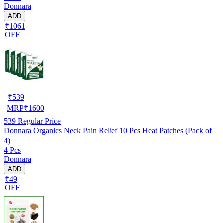
Donnara
ADD
₹1061
OFF
₹
539
MRP
₹
1600
539
Regular Price
Donnara Organics Neck Pain Relief 10 Pcs Heat Patches (Pack of
4)
4 Pcs
Donnara
ADD
₹49
OFF