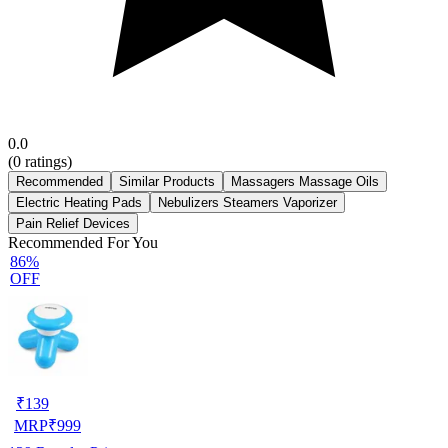
0.0
(
0
ratings)
Recommended
Similar Products
Massagers Massage Oils
Electric Heating Pads
Nebulizers Steamers Vaporizer
Pain Relief Devices
Recommended For You
86%
OFF
₹
139
MRP
₹
999