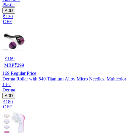
Plastic
ADD
₹130
OFF
₹
169
MRP
₹
299
169
Regular Price
Derma Roller with 540 Titanium Alloy Micro Needles, Multicolor
1 Pc
Derma
ADD
₹180
OFF