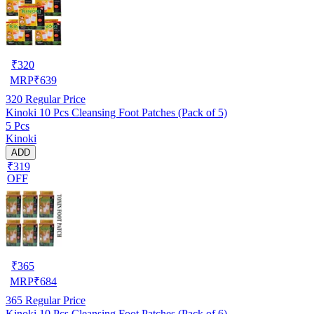
₹
320
MRP
₹
639
320
Regular Price
Kinoki 10 Pcs Cleansing Foot Patches (Pack of 5)
5 Pcs
Kinoki
ADD
₹319
OFF
₹
365
MRP
₹
684
365
Regular Price
Kinoki 10 Pcs Cleansing Foot Patches (Pack of 6)