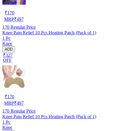
₹
170
MRP
₹
497
170
Regular Price
Knee Pain Relief 10 Pcs Heating Patch (Pack of 1)
1 Pc
Knee
ADD
₹327
OFF
₹
170
MRP
₹
497
170
Regular Price
Knee Pain Relief 10 Pcs Heating Patch (Pack of 1)
1 Pc
Knee