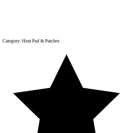
Category:
Heat Pad & Patches