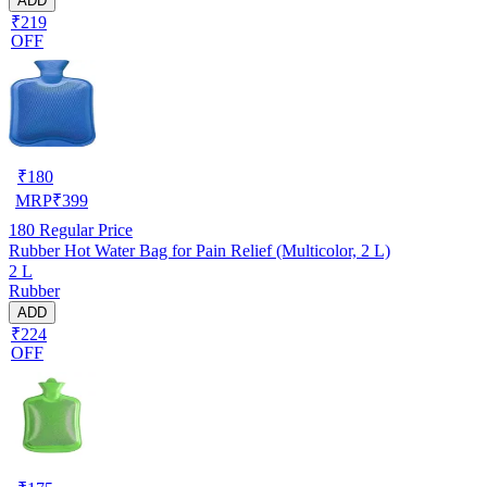
ADD
₹219
OFF
₹
180
MRP
₹
399
180
Regular Price
Rubber Hot Water Bag for Pain Relief (Multicolor, 2 L)
2 L
Rubber
ADD
₹224
OFF