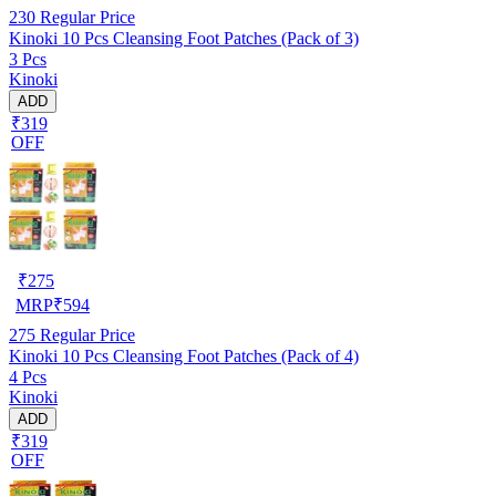
230
Regular Price
Kinoki 10 Pcs Cleansing Foot Patches (Pack of 3)
3 Pcs
Kinoki
ADD
₹319
OFF
₹
275
MRP
₹
594
275
Regular Price
Kinoki 10 Pcs Cleansing Foot Patches (Pack of 4)
4 Pcs
Kinoki
ADD
₹319
OFF