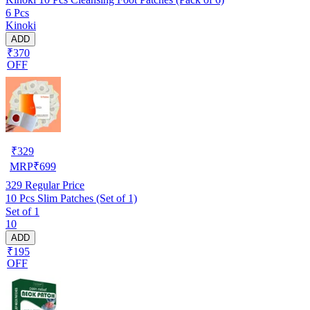
6 Pcs
Kinoki
ADD
₹370
OFF
₹
329
MRP
₹
699
329
Regular Price
10 Pcs Slim Patches (Set of 1)
Set of 1
10
ADD
₹195
OFF