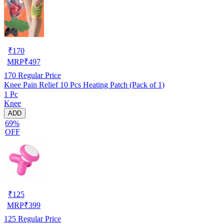
₹
170
MRP
₹
497
170
Regular Price
Knee Pain Relief 10 Pcs Heating Patch (Pack of 1)
1 Pc
Knee
ADD
69%
OFF
₹
125
MRP
₹
399
125
Regular Price