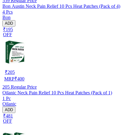
539
Regular Price
Bon Austin Neck Pain Relief 10 Pcs Heat Patches (Pack of 4)
4 Pcs
Bon
ADD
₹195
OFF
₹
205
MRP
₹
400
205
Regular Price
Oilanic Neck Pain Relief 10 Pcs Heat Patches (Pack of 1)
1 Pc
Oilanic
ADD
₹481
OFF