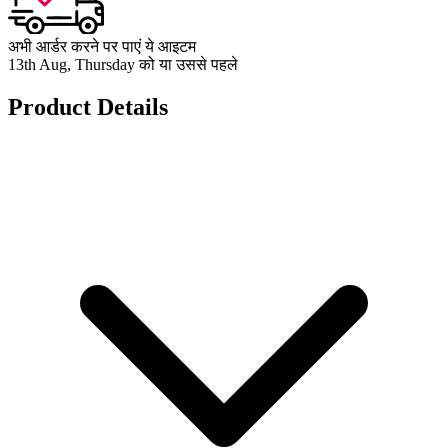
अभी आर्डर करने पर पाएं ये आइटम
13th Aug, Thursday को या उससे पहले
Product Details