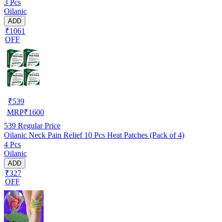
3 Pcs
Oilanic
ADD
₹1061
OFF
₹
539
MRP
₹
1600
539
Regular Price
Oilanic Neck Pain Relief 10 Pcs Heat Patches (Pack of 4)
4 Pcs
Oilanic
ADD
₹327
OFF