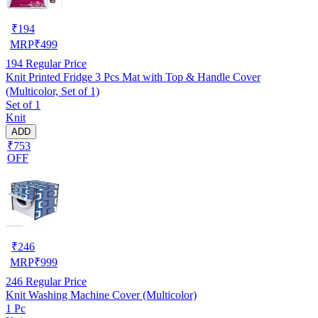
₹
194
MRP
₹
499
194
Regular Price
Knit Printed Fridge 3 Pcs Mat with Top & Handle Cover
(Multicolor, Set of 1)
Set of 1
Knit
ADD
₹753
OFF
₹
246
MRP
₹
999
246
Regular Price
Knit Washing Machine Cover (Multicolor)
1 Pc