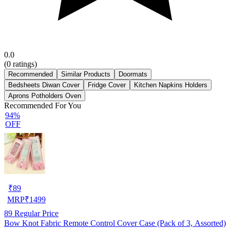
0.0
(
0
ratings)
Recommended
Similar Products
Doormats
Bedsheets Diwan Cover
Fridge Cover
Kitchen Napkins Holders
Aprons Potholders Oven
Recommended For You
94%
OFF
₹
89
MRP
₹
1499
89
Regular Price
Bow Knot Fabric Remote Control Cover Case (Pack of 3, Assorted)