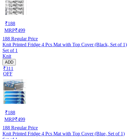
₹
188
MRP
₹
499
188
Regular Price
Knit Printed Fridge 4 Pcs Mat with Top Cover (Black, Set of 1)
Set of 1
Knit
ADD
₹311
OFF
₹
188
MRP
₹
499
188
Regular Price
Knit Printed Fridge 4 Pcs Mat with Top Cover (Blue, Set of 1)