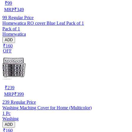
₹
99
MRP
₹
349
99
Regular Price
Homewatica RO cover Blue Leaf Pack of 1
Pack of 1
Homewatica
ADD
₹160
OFF
₹
239
MRP
₹
399
239
Regular Price
Washing Maching Cover for Home (Multicolor)
1 Pc
Washing
ADD
₹160