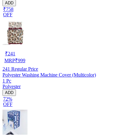
ADD
₹758
OFF
₹
241
MRP
₹
999
241
Regular Price
Polyester Washing Machine Cover (Multicolor)
1 Pc
Polyester
ADD
72%
OFF