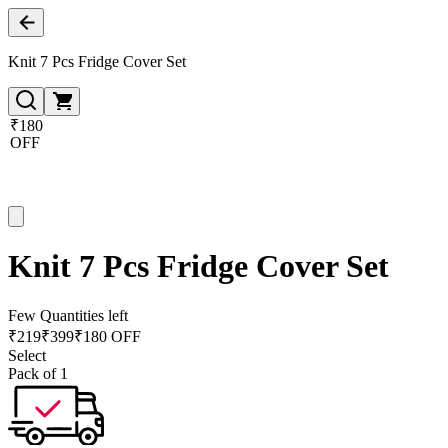
Knit 7 Pcs Fridge Cover Set
₹180
OFF
Knit 7 Pcs Fridge Cover Set
Few Quantities left
₹
219
₹
399
₹180 OFF
Select
Pack of 1