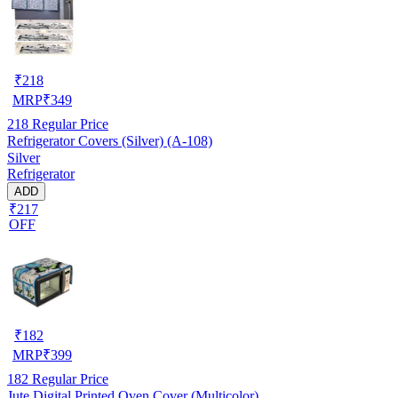
₹
218
MRP
₹
349
218
Regular Price
Refrigerator Covers (Silver) (A-108)
Silver
Refrigerator
ADD
₹217
OFF
₹
182
MRP
₹
399
182
Regular Price
Jute Digital Printed Oven Cover (Multicolor)