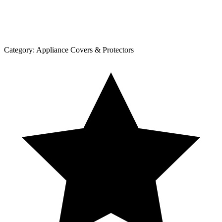
Category:
Appliance Covers & Protectors