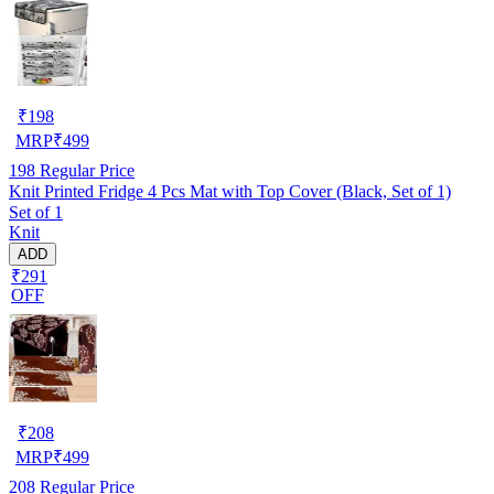
₹
198
MRP
₹
499
198
Regular Price
Knit Printed Fridge 4 Pcs Mat with Top Cover (Black, Set of 1)
Set of 1
Knit
ADD
₹291
OFF
₹
208
MRP
₹
499
208
Regular Price