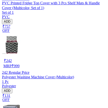
PVC Printed Fridge Top Cover with 3 Pcs Shelf Mats & Handle
Cover (Multicolor, Set of 1)
Set of 1
PVC
ADD
₹757
OFF
₹
242
MRP
₹
999
242
Regular Price
Polyester Washing Machine Cover (Multicolor)
1 Pc
Polyester
ADD
₹131
OFF