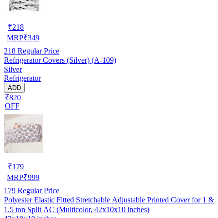
₹
218
MRP
₹
349
218
Regular Price
Refrigerator Covers (Silver) (A-109)
Silver
Refrigerator
ADD
₹820
OFF
₹
179
MRP
₹
999
179
Regular Price
Polyester Elastic Fitted Stretchable Adjustable Printed Cover for 1 &
1.5 ton Split AC (Multicolor, 42x10x10 inches)