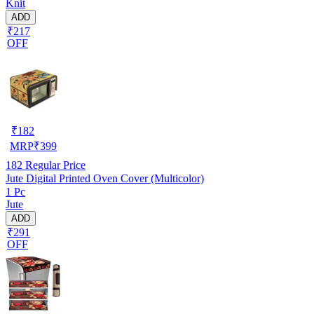
Knit
ADD
₹217
OFF
₹
182
MRP
₹
399
182
Regular Price
Jute Digital Printed Oven Cover (Multicolor)
1 Pc
Jute
ADD
₹291
OFF