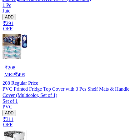
1 Pc
Jute
ADD
₹291
OFF
₹
208
MRP
₹
499
208
Regular Price
PVC Printed Fridge Top Cover with 3 Pcs Shelf Mats & Handle
Cover (Multicolor, Set of 1)
Set of 1
PVC
ADD
₹311
OFF