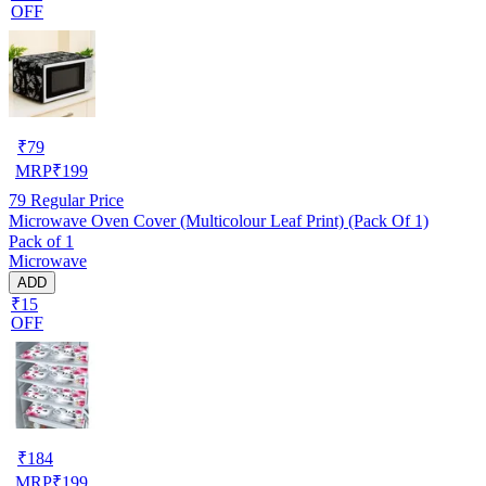
OFF
₹
79
MRP
₹
199
79
Regular Price
Microwave Oven Cover (Multicolour Leaf Print) (Pack Of 1)
Pack of 1
Microwave
ADD
₹15
OFF
₹
184
MRP
₹
199