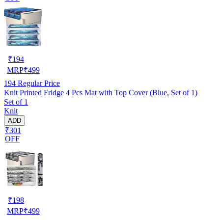
₹
194
MRP
₹
499
194
Regular Price
Knit Printed Fridge 4 Pcs Mat with Top Cover (Blue, Set of 1)
Set of 1
Knit
ADD
₹301
OFF
₹
198
MRP
₹
499