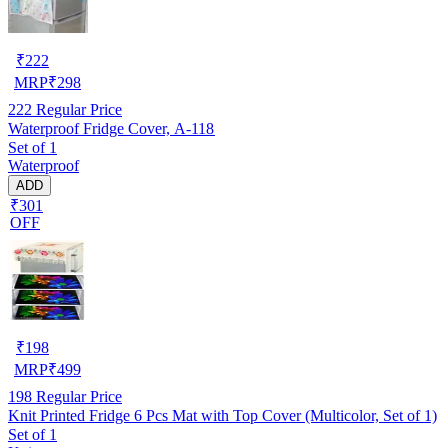
₹
222
MRP
₹
298
222
Regular Price
Waterproof Fridge Cover, A-118
Set of 1
Waterproof
ADD
₹301
OFF
₹
198
MRP
₹
499
198
Regular Price
Knit Printed Fridge 6 Pcs Mat with Top Cover (Multicolor, Set of 1)
Set of 1