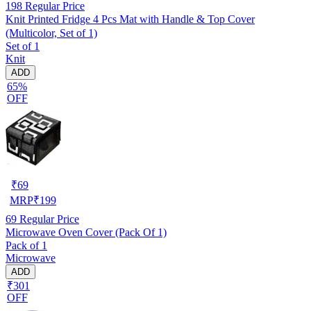
198
Regular Price
Knit Printed Fridge 4 Pcs Mat with Handle & Top Cover
(Multicolor, Set of 1)
Set of 1
Knit
ADD
65%
OFF
₹
69
MRP
₹
199
69
Regular Price
Microwave Oven Cover (Pack Of 1)
Pack of 1
Microwave
ADD
₹301
OFF