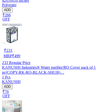
42x10x10 inches
Polyester
ADD
₹266
OFF
₹
233
MRP
₹
499
233
Regular Price
KANUSHI Industries® Water purifier/RO Cover pack of 1
pc(COPY-RK-RO-BLACK-SHUB)…
1 Pcs
KANUSHI
ADD
₹76
OFF