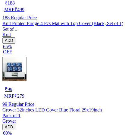
₹
188
MRP
₹
499
188
Regular Price
Knit Printed Fridge 4 Pcs Mat with Top Cover (Black, Set of 1)
Set of 1
Knit
ADD
65%
OFF
₹
99
MRP
₹
279
99
Regular Price
Grover 32inches LED Cover Blue Floral 29x19inch
Pack of 1
Grover
ADD
60%