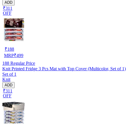
ADD
₹311
OFF
₹
188
MRP
₹
499
188
Regular Price
Knit Printed Fridge 3 Pcs Mat with Top Cover (Multicolor, Set of 1)
Set of 1
Knit
ADD
₹311
OFF