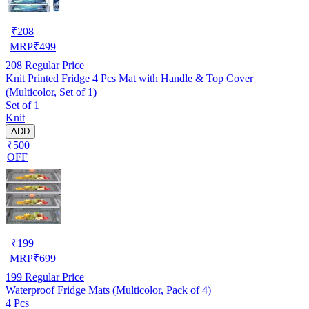
₹
208
MRP
₹
499
208
Regular Price
Knit Printed Fridge 4 Pcs Mat with Handle & Top Cover
(Multicolor, Set of 1)
Set of 1
Knit
ADD
₹500
OFF
₹
199
MRP
₹
699
199
Regular Price
Waterproof Fridge Mats (Multicolor, Pack of 4)
4 Pcs