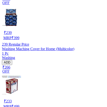
OFF
₹
239
MRP
₹
399
239
Regular Price
Washing Maching Cover for Home (Multicolor)
1 Pc
Washing
ADD
₹266
OFF
₹
233
MRP
₹
499