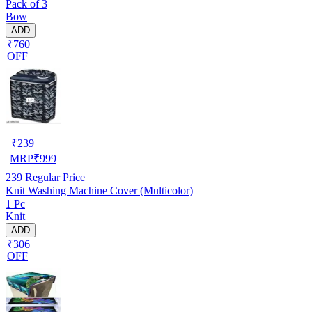
Pack of 3
Bow
ADD
₹760
OFF
₹
239
MRP
₹
999
239
Regular Price
Knit Washing Machine Cover (Multicolor)
1 Pc
Knit
ADD
₹306
OFF