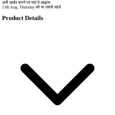
अभी आर्डर करने पर पाएं ये आइटम
13th Aug, Thursday को या उससे पहले
Product Details