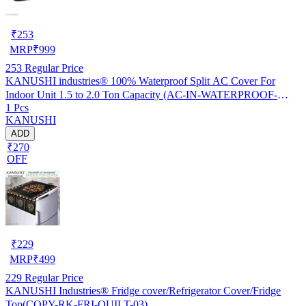
₹
253
MRP
₹
999
253
Regular Price
KANUSHI industries® 100% Waterproof Split AC Cover For
Indoor Unit 1.5 to 2.0 Ton Capacity (AC-IN-WATERPROOF-
1 Pcs
OCEAN-GREEN-01)…
KANUSHI
ADD
₹270
OFF
₹
229
MRP
₹
499
229
Regular Price
KANUSHI Industries® Fridge cover/Refrigerator Cover/Fridge
Top(COPY-RK-FRI-QUILT-03)