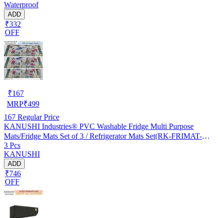
Waterproof
ADD
₹332
OFF
₹
167
MRP
₹
499
167
Regular Price
KANUSHI Industries® PVC Washable Fridge Multi Purpose
Mats/Fridge Mats Set of 3 / Refrigerator Mats Set(RK-FRIMAT-M-
3 Pcs
61-03)
KANUSHI
ADD
₹746
OFF