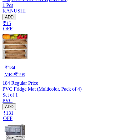
1 Pcs
KANUSHI
ADD
₹15
OFF
₹
184
MRP
₹
199
184
Regular Price
PVC Fridge Mat (Multicolor, Pack of 4)
Set of 1
PVC
ADD
₹131
OFF