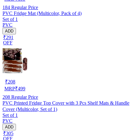
184
Regular Price
PVC Fridge Mat (Multicolor, Pack of 4)
Set of 1
PVC
ADD
₹291
OFF
₹
208
MRP
₹
499
208
Regular Price
PVC Printed Fridge Top Cover with 3 Pcs Shelf Mats & Handle
Cover (Multicolor, Set of 1)
Set of 1
PVC
ADD
₹305
OFF