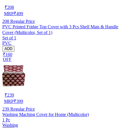
₹
208
MRP
₹
499
208
Regular Price
PVC Printed Fridge Top Cover with 3 Pcs Shelf Mats & Handle
Cover (Multicolor, Set of 1)
Set of 1
PVC
ADD
₹160
OFF
₹
239
MRP
₹
399
239
Regular Price
Washing Maching Cover for Home (Multicolor)
1 Pc
Washing