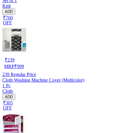
Set of 1
Knit
ADD
₹760
OFF
₹
239
MRP
₹
999
239
Regular Price
Cloth Washing Machine Cover (Multicolor)
1 Pc
Cloth
ADD
₹305
OFF