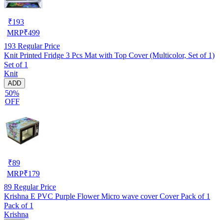
₹
193
MRP
₹
499
193
Regular Price
Knit Printed Fridge 3 Pcs Mat with Top Cover (Multicolor, Set of 1)
Set of 1
Knit
ADD
50%
OFF
₹
89
MRP
₹
179
89
Regular Price
Krishna E PVC Purple Flower Micro wave cover Cover Pack of 1
Pack of 1
Krishna