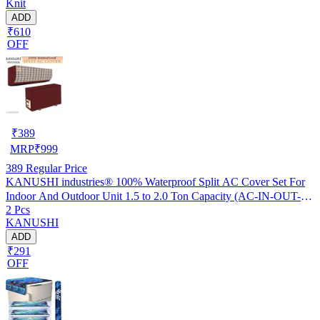
Knit
ADD
₹610
OFF
₹
389
MRP
₹
999
389
Regular Price
KANUSHI industries® 100% Waterproof Split AC Cover Set For
Indoor And Outdoor Unit 1.5 to 2.0 Ton Capacity (AC-IN-OUT-
2 Pcs
W.F-NW-NEW-03)
KANUSHI
ADD
₹291
OFF