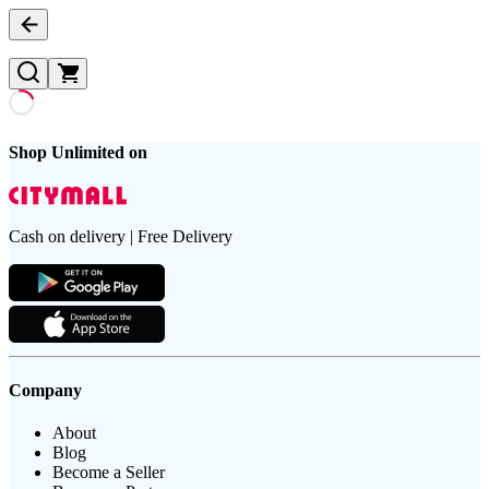
Shop Unlimited on
Cash on delivery | Free Delivery
Company
About
Blog
Become a Seller