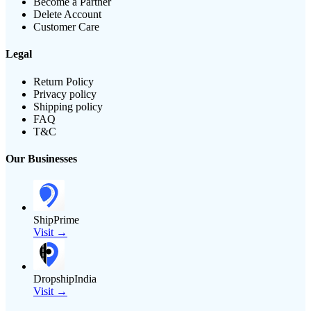
Become a Partner
Delete Account
Customer Care
Legal
Return Policy
Privacy policy
Shipping policy
FAQ
T&C
Our Businesses
ShipPrime
Visit →
DropshipIndia
Visit →