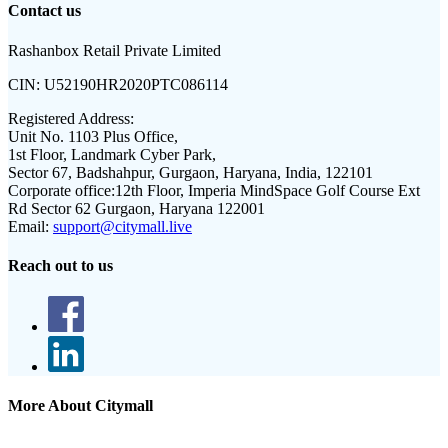
Contact us
Rashanbox Retail Private Limited
CIN:
U52190HR2020PTC086114
Registered Address:
Unit No. 1103 Plus Office,
1st Floor, Landmark Cyber Park,
Sector 67, Badshahpur, Gurgaon, Haryana, India, 122101
Corporate office:
12th Floor, Imperia MindSpace Golf Course Ext
Rd Sector 62 Gurgaon, Haryana 122001
Email:
support@citymall.live
Reach out to us
More About Citymall