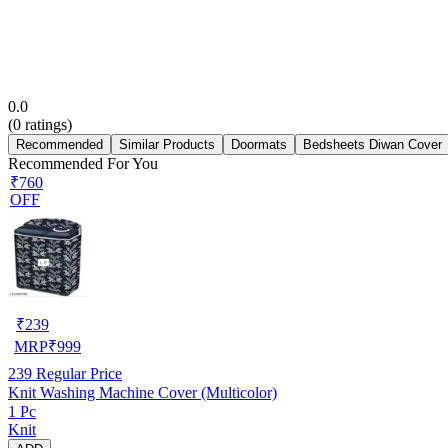
0.0
(
0
ratings)
Recommended
Similar Products
Doormats
Bedsheets Diwan Cover
Recommended For You
₹760
OFF
₹
239
MRP
₹
999
239
Regular Price
Knit Washing Machine Cover (Multicolor)
1 Pc
Knit