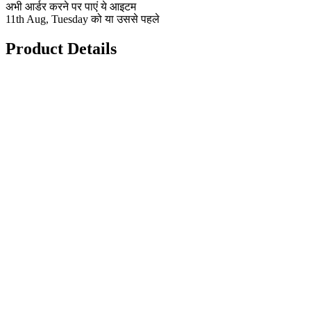
अभी आर्डर करने पर पाएं ये आइटम
11th Aug, Tuesday को या उससे पहले
Product Details