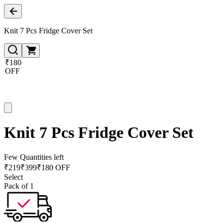
Knit 7 Pcs Fridge Cover Set
₹180
OFF
Knit 7 Pcs Fridge Cover Set
Few Quantities left
₹
219
₹
399
₹180 OFF
Select
Pack of 1