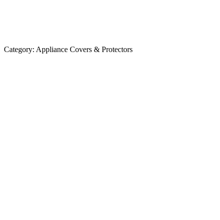
Category:
Appliance Covers & Protectors