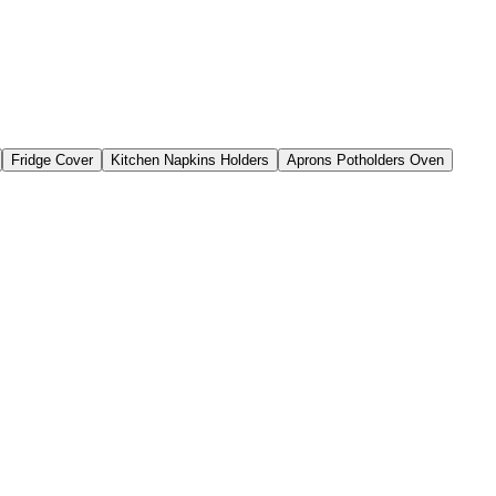
Fridge Cover
Kitchen Napkins Holders
Aprons Potholders Oven