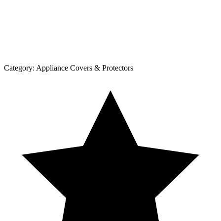
Category:
Appliance Covers & Protectors