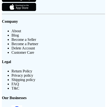
Company
About
Blog
Become a Seller
Become a Partner
Delete Account
Customer Care
Legal
Return Policy
Privacy policy
Shipping policy
FAQ
T&C
Our Businesses