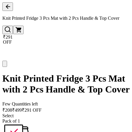
Knit Printed Fridge 3 Pcs Mat with 2 Pcs Handle & Top Cover
₹291
OFF
Knit Printed Fridge 3 Pcs Mat
with 2 Pcs Handle & Top Cover
Few Quantities left
₹
208
₹
499
₹291 OFF
Select
Pack of 1