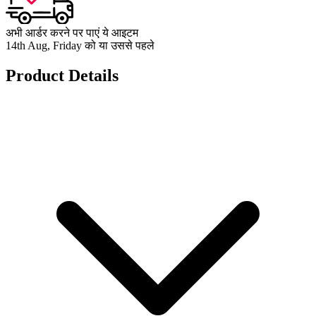
अभी आर्डर करने पर पाएं ये आइटम
14th Aug, Friday को या उससे पहले
Product Details