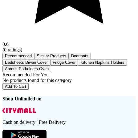
0.0
(
0
ratings)
Recommended
Similar Products
Doormats
Bedsheets Diwan Cover
Fridge Cover
Kitchen Napkins Holders
Aprons Potholders Oven
Recommended For You
No products found for this category
Add To Cart
Shop Unlimited on
Cash on delivery | Free Delivery