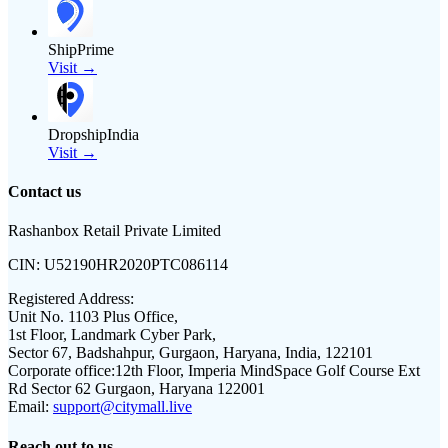
ShipPrime
Visit →
DropshipIndia
Visit →
Contact us
Rashanbox Retail Private Limited
CIN:
U52190HR2020PTC086114
Registered Address:
Unit No. 1103 Plus Office,
1st Floor, Landmark Cyber Park,
Sector 67, Badshahpur, Gurgaon, Haryana, India, 122101
Corporate office:
12th Floor, Imperia MindSpace Golf Course Ext
Rd Sector 62 Gurgaon, Haryana 122001
Email:
support@citymall.live
Reach out to us