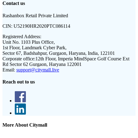
Contact us
Rashanbox Retail Private Limited
CIN:
U52190HR2020PTC086114
Registered Address:
Unit No. 1103 Plus Office,
1st Floor, Landmark Cyber Park,
Sector 67, Badshahpur, Gurgaon, Haryana, India, 122101
Corporate office:
12th Floor, Imperia MindSpace Golf Course Ext
Rd Sector 62 Gurgaon, Haryana 122001
Email:
support@citymall.live
Reach out to us
More About Citymall