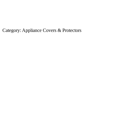
Category:
Appliance Covers & Protectors