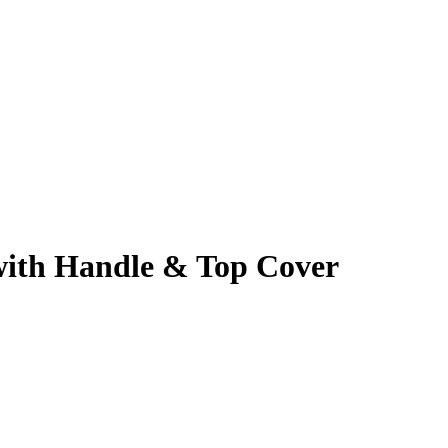
 with Handle & Top Cover