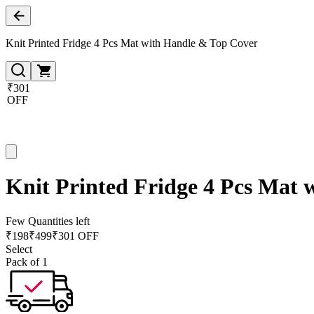
Knit Printed Fridge 4 Pcs Mat with Handle & Top Cover
₹301
OFF
Knit Printed Fridge 4 Pcs Mat
Few Quantities left
₹
198
₹
499
₹301 OFF
Select
Pack of 1