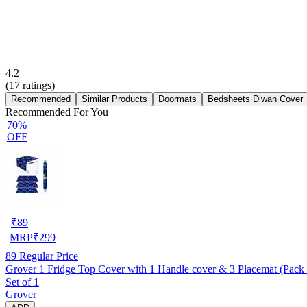
4.2
(
17
ratings)
Recommended
Similar Products
Doormats
Bedsheets Diwan Cover
Recommended For You
70%
OFF
₹
89
MRP
₹
299
89
Regular Price
Grover 1 Fridge Top Cover with 1 Handle cover & 3 Placemat (Pack 
Set of 1
Grover