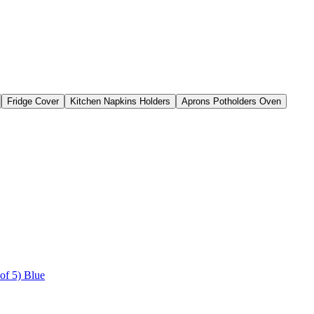
Fridge Cover
Kitchen Napkins Holders
Aprons Potholders Oven
of 5) Blue