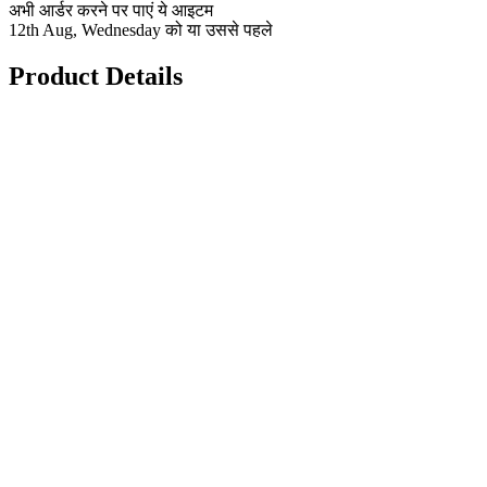
अभी आर्डर करने पर पाएं ये आइटम
12th Aug, Wednesday को या उससे पहले
Product Details