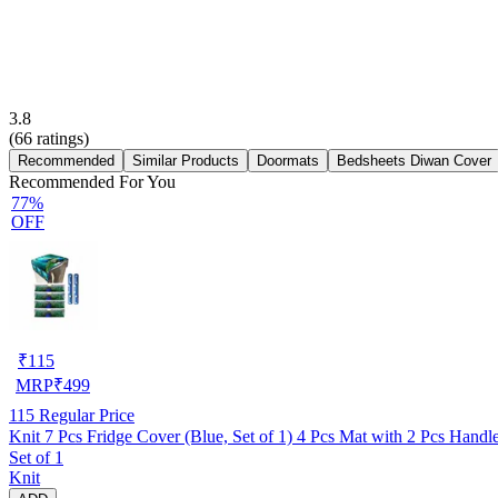
3.8
(
66
ratings)
Recommended
Similar Products
Doormats
Bedsheets Diwan Cover
Recommended For You
77%
OFF
₹
115
MRP
₹
499
115
Regular Price
Knit 7 Pcs Fridge Cover (Blue, Set of 1) 4 Pcs Mat with 2 Pcs Hand
Set of 1
Knit