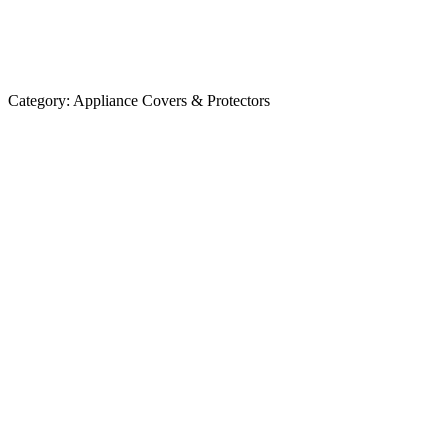
Category:
Appliance Covers & Protectors