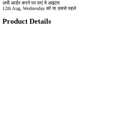
अभी आर्डर करने पर पाएं ये आइटम
12th Aug, Wednesday को या उससे पहले
Product Details