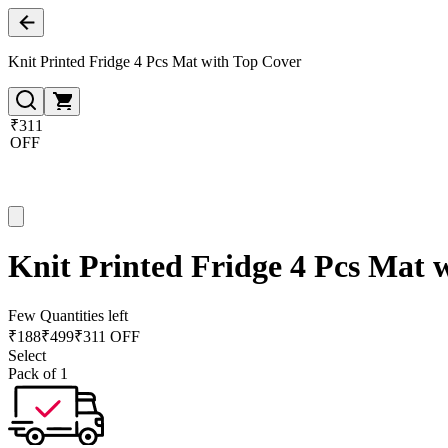
Knit Printed Fridge 4 Pcs Mat with Top Cover
₹311
OFF
Knit Printed Fridge 4 Pcs Mat 
Few Quantities left
₹
188
₹
499
₹311 OFF
Select
Pack of 1