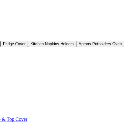
Fridge Cover
Kitchen Napkins Holders
Aprons Potholders Oven
le & Top Cover