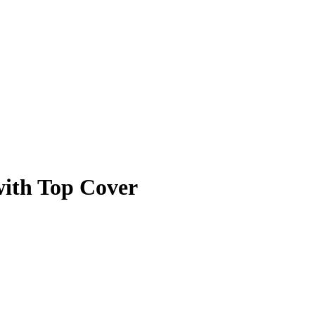
with Top Cover