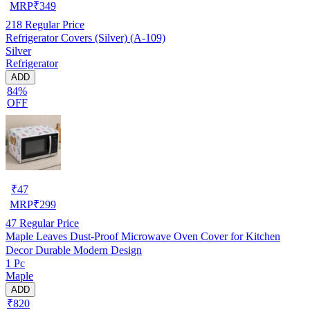
MRP
₹
349
218
Regular Price
Refrigerator Covers (Silver) (A-109)
Silver
Refrigerator
ADD
84%
OFF
₹
47
MRP
₹
299
47
Regular Price
Maple Leaves Dust-Proof Microwave Oven Cover for Kitchen
Decor Durable Modern Design
1 Pc
Maple
ADD
₹820