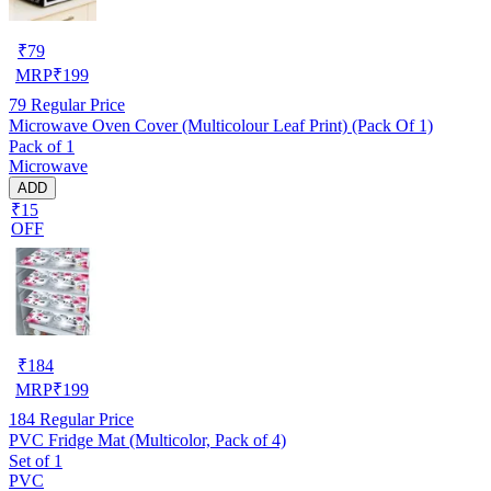
₹
79
MRP
₹
199
79
Regular Price
Microwave Oven Cover (Multicolour Leaf Print) (Pack Of 1)
Pack of 1
Microwave
ADD
₹15
OFF
₹
184
MRP
₹
199
184
Regular Price
PVC Fridge Mat (Multicolor, Pack of 4)
Set of 1
PVC