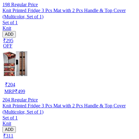
198
Regular Price
Knit Printed Fridge 3 Pcs Mat with 2 Pcs Handle & Top Cover
(Multicolor, Set of 1)
Set of 1
Knit
ADD
₹295
OFF
₹
204
MRP
₹
499
204
Regular Price
Knit Printed Fridge 3 Pcs Mat with 2 Pcs Handle & Top Cover
(Multicolor, Set of 1)
Set of 1
Knit
ADD
₹311