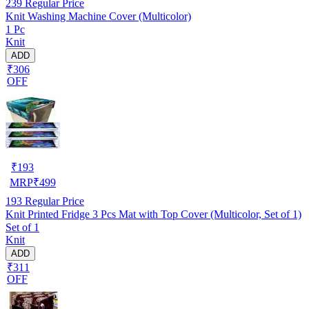
239
Regular Price
Knit Washing Machine Cover (Multicolor)
1 Pc
Knit
ADD
₹306
OFF
₹
193
MRP
₹
499
193
Regular Price
Knit Printed Fridge 3 Pcs Mat with Top Cover (Multicolor, Set of 1)
Set of 1
Knit
ADD
₹311
OFF