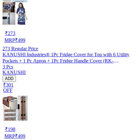
₹
273
MRP
₹
499
273
Regular Price
KANUSHI Industries® 1Pc Fridge Cover for Top with 6 Utility
Pockets + 1 Pc Apron + 1Pc Fridge Handle Cover (RK-
3 Pcs
FRI+APRON+1-HANDLE-BLUE-LONG-LEVS).....
KANUSHI
ADD
₹301
OFF
₹
198
MRP
₹
499