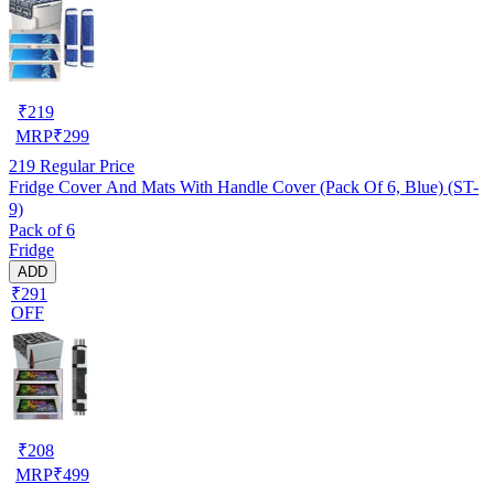
₹
219
MRP
₹
299
219
Regular Price
Fridge Cover And Mats With Handle Cover (Pack Of 6, Blue) (ST-
9)
Pack of 6
Fridge
ADD
₹291
OFF
₹
208
MRP
₹
499