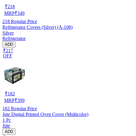
₹
218
MRP
₹
349
218
Regular Price
Refrigerator Covers (Silver) (A-108)
Silver
Refrigerator
ADD
₹217
OFF
₹
182
MRP
₹
399
182
Regular Price
Jute Digital Printed Oven Cover (Multicolor)
1 Pc
Jute
ADD