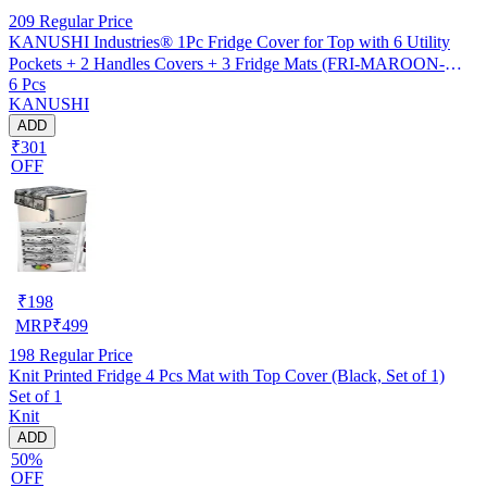
209
Regular Price
KANUSHI Industries® 1Pc Fridge Cover for Top with 6 Utility
Pockets + 2 Handles Covers + 3 Fridge Mats (FRI-MAROON-
6 Pcs
SHUB+2-HANDLE+M-3)
KANUSHI
ADD
₹301
OFF
₹
198
MRP
₹
499
198
Regular Price
Knit Printed Fridge 4 Pcs Mat with Top Cover (Black, Set of 1)
Set of 1
Knit
ADD
50%
OFF