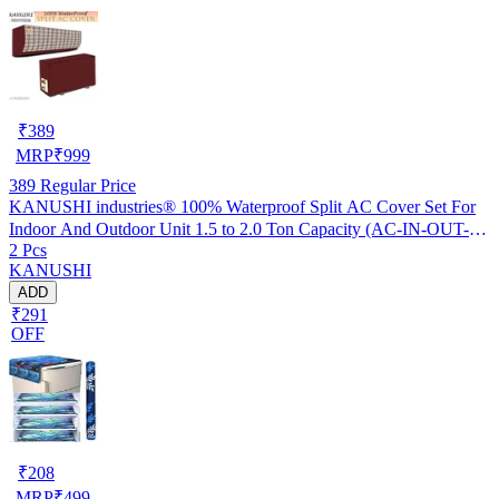
₹
389
MRP
₹
999
389
Regular Price
KANUSHI industries® 100% Waterproof Split AC Cover Set For
Indoor And Outdoor Unit 1.5 to 2.0 Ton Capacity (AC-IN-OUT-
2 Pcs
W.F-NW-NEW-03)
KANUSHI
ADD
₹291
OFF
₹
208
MRP
₹
499