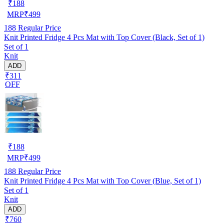
₹
188
MRP
₹
499
188
Regular Price
Knit Printed Fridge 4 Pcs Mat with Top Cover (Black, Set of 1)
Set of 1
Knit
ADD
₹311
OFF
₹
188
MRP
₹
499
188
Regular Price
Knit Printed Fridge 4 Pcs Mat with Top Cover (Blue, Set of 1)
Set of 1
Knit
ADD
₹760