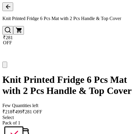
Knit Printed Fridge 6 Pcs Mat with 2 Pcs Handle & Top Cover
₹281
OFF
Knit Printed Fridge 6 Pcs Mat
with 2 Pcs Handle & Top Cover
Few Quantities left
₹
218
₹
499
₹281 OFF
Select
Pack of 1