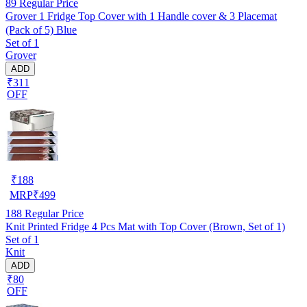
89
Regular Price
Grover 1 Fridge Top Cover with 1 Handle cover & 3 Placemat
(Pack of 5) Blue
Set of 1
Grover
ADD
₹311
OFF
₹
188
MRP
₹
499
188
Regular Price
Knit Printed Fridge 4 Pcs Mat with Top Cover (Brown, Set of 1)
Set of 1
Knit
ADD
₹80
OFF