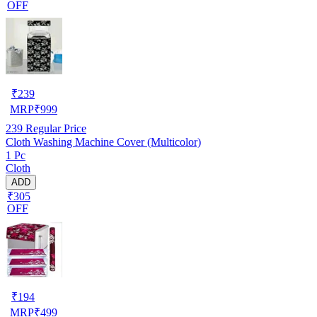
OFF
₹
239
MRP
₹
999
239
Regular Price
Cloth Washing Machine Cover (Multicolor)
1 Pc
Cloth
ADD
₹305
OFF
₹
194
MRP
₹
499