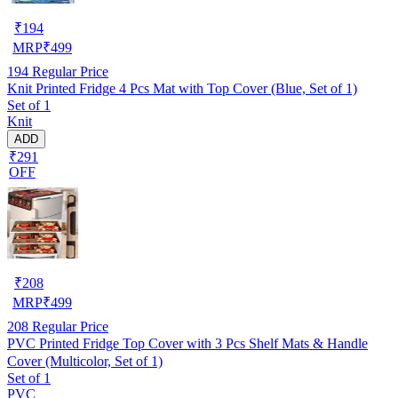
₹
194
MRP
₹
499
194
Regular Price
Knit Printed Fridge 4 Pcs Mat with Top Cover (Blue, Set of 1)
Set of 1
Knit
ADD
₹291
OFF
₹
208
MRP
₹
499
208
Regular Price
PVC Printed Fridge Top Cover with 3 Pcs Shelf Mats & Handle
Cover (Multicolor, Set of 1)
Set of 1
PVC