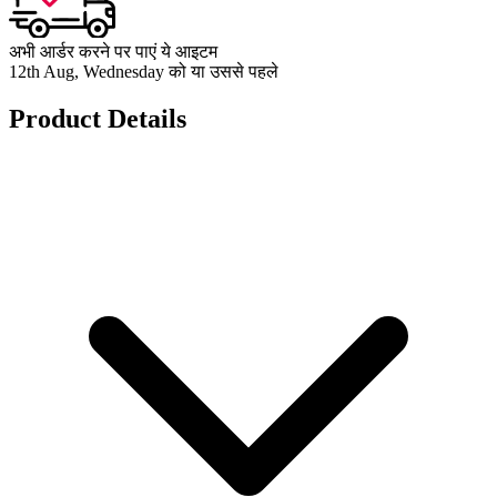
अभी आर्डर करने पर पाएं ये आइटम
12th Aug, Wednesday को या उससे पहले
Product Details