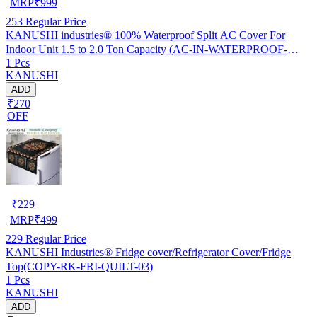
MRP
₹
999
253
Regular Price
KANUSHI industries® 100% Waterproof Split AC Cover For
Indoor Unit 1.5 to 2.0 Ton Capacity (AC-IN-WATERPROOF-
1 Pcs
OCEAN-GREEN-01)…
KANUSHI
ADD
₹270
OFF
₹
229
MRP
₹
499
229
Regular Price
KANUSHI Industries® Fridge cover/Refrigerator Cover/Fridge
Top(COPY-RK-FRI-QUILT-03)
1 Pcs
KANUSHI
ADD