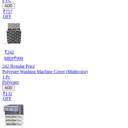
PVC
ADD
₹757
OFF
₹
242
MRP
₹
999
242
Regular Price
Polyester Washing Machine Cover (Multicolor)
1 Pc
Polyester
ADD
₹131
OFF