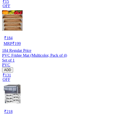
₹15
OFF
₹
184
MRP
₹
199
184
Regular Price
PVC Fridge Mat (Multicolor, Pack of 4)
Set of 1
PVC
ADD
₹131
OFF
₹
218