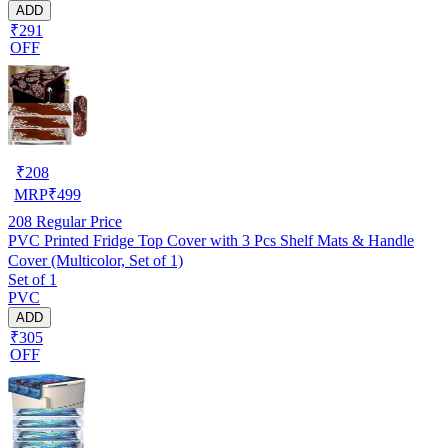
ADD
₹291
OFF
₹
208
MRP
₹
499
208
Regular Price
PVC Printed Fridge Top Cover with 3 Pcs Shelf Mats & Handle
Cover (Multicolor, Set of 1)
Set of 1
PVC
ADD
₹305
OFF