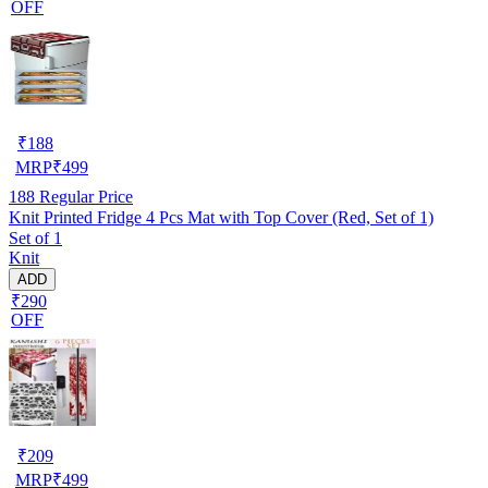
OFF
₹
188
MRP
₹
499
188
Regular Price
Knit Printed Fridge 4 Pcs Mat with Top Cover (Red, Set of 1)
Set of 1
Knit
ADD
₹290
OFF
₹
209
MRP
₹
499