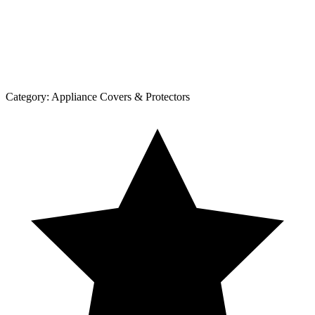
Category:
Appliance Covers & Protectors