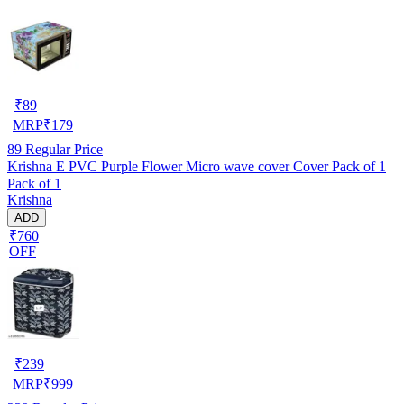
₹
89
MRP
₹
179
89
Regular Price
Krishna E PVC Purple Flower Micro wave cover Cover Pack of 1
Pack of 1
Krishna
ADD
₹760
OFF
₹
239
MRP
₹
999