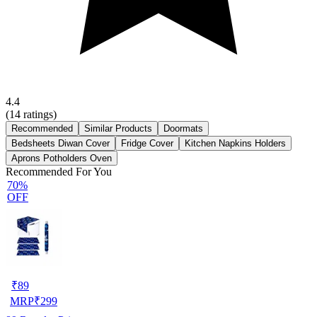
4.4
(
14
ratings)
Recommended
Similar Products
Doormats
Bedsheets Diwan Cover
Fridge Cover
Kitchen Napkins Holders
Aprons Potholders Oven
Recommended For You
70%
OFF
₹
89
MRP
₹
299