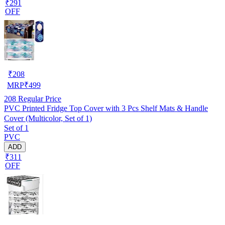
₹291
OFF
₹
208
MRP
₹
499
208
Regular Price
PVC Printed Fridge Top Cover with 3 Pcs Shelf Mats & Handle
Cover (Multicolor, Set of 1)
Set of 1
PVC
ADD
₹311
OFF