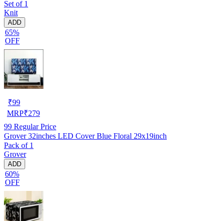
Set of 1
Knit
ADD
65%
OFF
₹
99
MRP
₹
279
99
Regular Price
Grover 32inches LED Cover Blue Floral 29x19inch
Pack of 1
Grover
ADD
60%
OFF