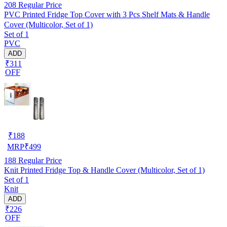
208
Regular Price
PVC Printed Fridge Top Cover with 3 Pcs Shelf Mats & Handle
Cover (Multicolor, Set of 1)
Set of 1
PVC
ADD
₹311
OFF
₹
188
MRP
₹
499
188
Regular Price
Knit Printed Fridge Top & Handle Cover (Multicolor, Set of 1)
Set of 1
Knit
ADD
₹226
OFF