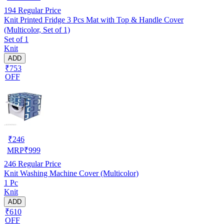
194
Regular Price
Knit Printed Fridge 3 Pcs Mat with Top & Handle Cover
(Multicolor, Set of 1)
Set of 1
Knit
ADD
₹753
OFF
₹
246
MRP
₹
999
246
Regular Price
Knit Washing Machine Cover (Multicolor)
1 Pc
Knit
ADD
₹610
OFF