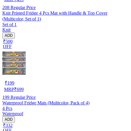
208
Regular Price
Knit Printed Fridge 4 Pcs Mat with Handle & Top Cover
(Multicolor, Set of 1)
Set of 1
Knit
ADD
₹500
OFF
₹
199
MRP
₹
699
199
Regular Price
Waterproof Fridge Mats (Multicolor, Pack of 4)
4 Pcs
Waterproof
ADD
₹332
OFF