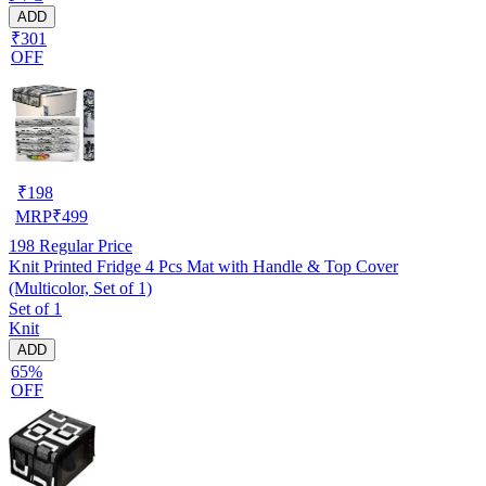
ADD
₹301
OFF
₹
198
MRP
₹
499
198
Regular Price
Knit Printed Fridge 4 Pcs Mat with Handle & Top Cover
(Multicolor, Set of 1)
Set of 1
Knit
ADD
65%
OFF