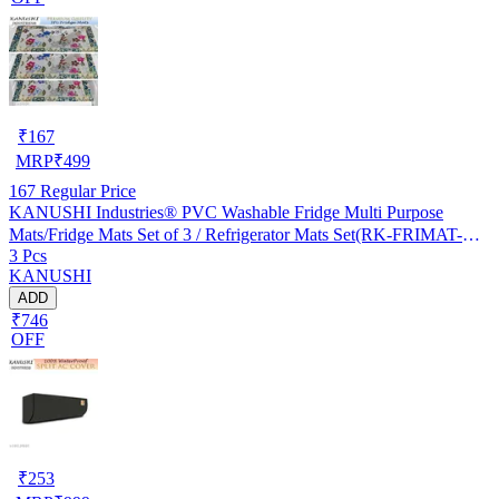
₹
167
MRP
₹
499
167
Regular Price
KANUSHI Industries® PVC Washable Fridge Multi Purpose
Mats/Fridge Mats Set of 3 / Refrigerator Mats Set(RK-FRIMAT-M-
3 Pcs
61-03)
KANUSHI
ADD
₹746
OFF
₹
253