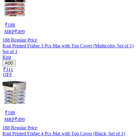
₹
188
MRP
₹
499
188
Regular Price
Knit Printed Fridge 3 Pcs Mat with Top Cover (Multicolor, Set of 1)
Set of 1
Knit
ADD
₹311
OFF
₹
188
MRP
₹
499
188
Regular Price
Knit Printed Fridge 4 Pcs Mat with Top Cover (Black, Set of 1)