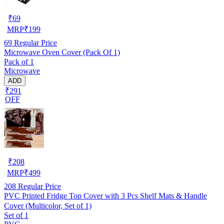
₹
69
MRP
₹
199
69
Regular Price
Microwave Oven Cover (Pack Of 1)
Pack of 1
Microwave
ADD
₹291
OFF
₹
208
MRP
₹
499
208
Regular Price
PVC Printed Fridge Top Cover with 3 Pcs Shelf Mats & Handle
Cover (Multicolor, Set of 1)
Set of 1