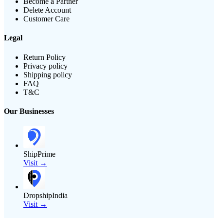
Become a Partner
Delete Account
Customer Care
Legal
Return Policy
Privacy policy
Shipping policy
FAQ
T&C
Our Businesses
ShipPrime
Visit →
DropshipIndia
Visit →