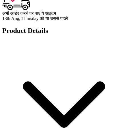
अभी आर्डर करने पर पाएं ये आइटम
13th Aug, Thursday को या उससे पहले
Product Details