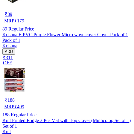
₹
89
MRP
₹
179
89
Regular Price
Krishna E PVC Purple Flower Micro wave cover Cover Pack of 1
Pack of 1
Krishna
ADD
₹311
OFF
₹
188
MRP
₹
499
188
Regular Price
Knit Printed Fridge 3 Pcs Mat with Top Cover (Multicolor, Set of 1)
Set of 1
Knit