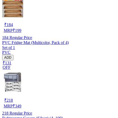
₹
184
MRP
₹
199
184
Regular Price
PVC Fridge Mat (Multicolor, Pack of 4)
Set of 1
PVC
ADD
₹131
OFF
₹
218
MRP
₹
349
218
Regular Price