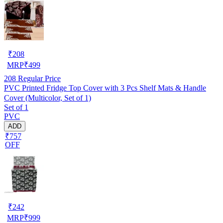
₹
208
MRP
₹
499
208
Regular Price
PVC Printed Fridge Top Cover with 3 Pcs Shelf Mats & Handle
Cover (Multicolor, Set of 1)
Set of 1
PVC
ADD
₹757
OFF
₹
242
MRP
₹
999