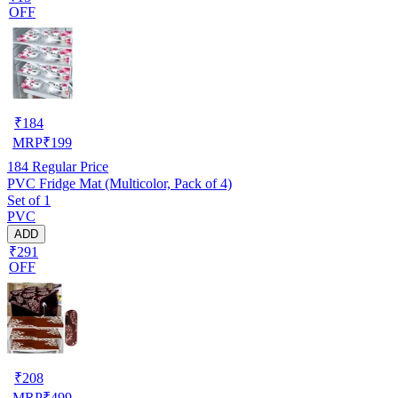
OFF
₹
184
MRP
₹
199
184
Regular Price
PVC Fridge Mat (Multicolor, Pack of 4)
Set of 1
PVC
ADD
₹291
OFF
₹
208
MRP
₹
499