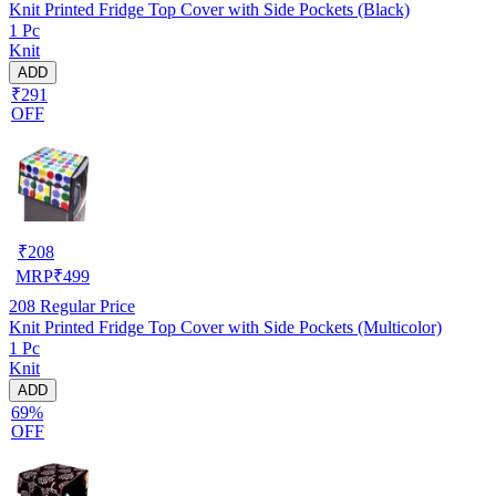
Knit Printed Fridge Top Cover with Side Pockets (Black)
1 Pc
Knit
ADD
₹291
OFF
₹
208
MRP
₹
499
208
Regular Price
Knit Printed Fridge Top Cover with Side Pockets (Multicolor)
1 Pc
Knit
ADD
69%
OFF