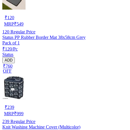
₹
120
MRP
₹
549
120
Regular Price
Status PP Rubber Border Mat 38x58cm Grey
Pack of 1
₹120/Pc
Status
ADD
₹760
OFF
₹
239
MRP
₹
999
239
Regular Price
Knit Washing Machine Cover (Multicolor)