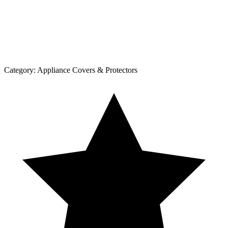
Category:
Appliance Covers & Protectors