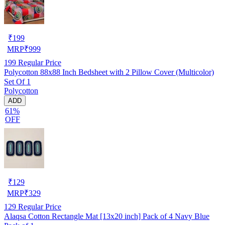
₹
199
MRP
₹
999
199
Regular Price
Polycotton 88x88 Inch Bedsheet with 2 Pillow Cover (Multicolor)
Set Of 1
Polycotton
ADD
61%
OFF
₹
129
MRP
₹
329
129
Regular Price
Alaqsa Cotton Rectangle Mat [13x20 inch] Pack of 4 Navy Blue