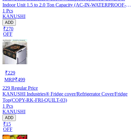
Indoor Unit 1.5 to 2.0 Ton Capacity (AC-IN-WATERPROOF-
1 Pcs
OCEAN-GREEN-01)…
KANUSHI
ADD
₹270
OFF
₹
229
MRP
₹
499
229
Regular Price
KANUSHI Industries® Fridge cover/Refrigerator Cover/Fridge
Top(COPY-RK-FRI-QUILT-03)
1 Pcs
KANUSHI
ADD
₹15
OFF