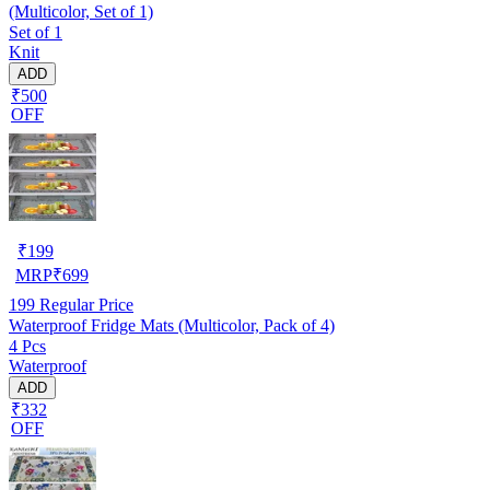
(Multicolor, Set of 1)
Set of 1
Knit
ADD
₹500
OFF
₹
199
MRP
₹
699
199
Regular Price
Waterproof Fridge Mats (Multicolor, Pack of 4)
4 Pcs
Waterproof
ADD
₹332
OFF