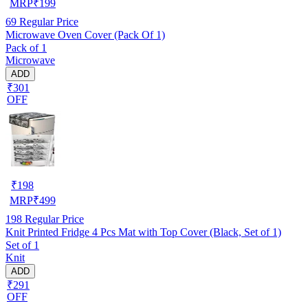
MRP
₹
199
69
Regular Price
Microwave Oven Cover (Pack Of 1)
Pack of 1
Microwave
ADD
₹301
OFF
₹
198
MRP
₹
499
198
Regular Price
Knit Printed Fridge 4 Pcs Mat with Top Cover (Black, Set of 1)
Set of 1
Knit
ADD
₹291
OFF