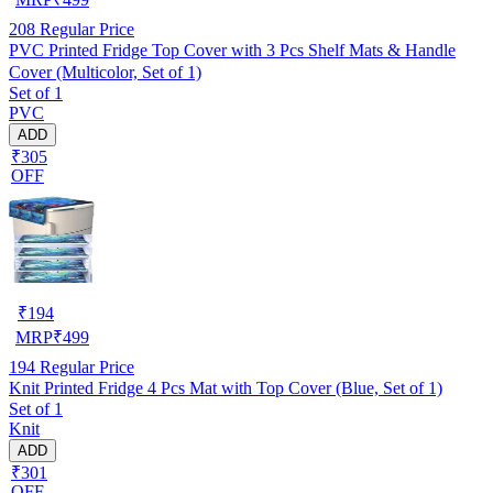
208
Regular Price
PVC Printed Fridge Top Cover with 3 Pcs Shelf Mats & Handle
Cover (Multicolor, Set of 1)
Set of 1
PVC
ADD
₹305
OFF
₹
194
MRP
₹
499
194
Regular Price
Knit Printed Fridge 4 Pcs Mat with Top Cover (Blue, Set of 1)
Set of 1
Knit
ADD
₹301
OFF