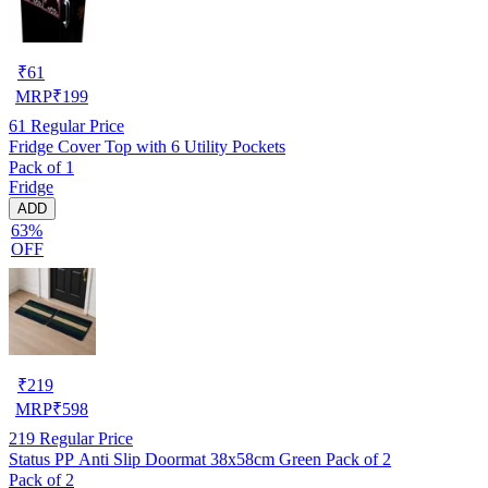
₹
61
MRP
₹
199
61
Regular Price
Fridge Cover Top with 6 Utility Pockets
Pack of 1
Fridge
ADD
63%
OFF
₹
219
MRP
₹
598
219
Regular Price
Status PP Anti Slip Doormat 38x58cm Green Pack of 2
Pack of 2