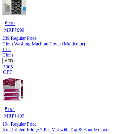
₹
239
MRP
₹
999
239
Regular Price
Cloth Washing Machine Cover (Multicolor)
1 Pc
Cloth
ADD
₹305
OFF
₹
194
MRP
₹
499
194
Regular Price
Knit Printed Fridge 3 Pcs Mat with Top & Handle Cover