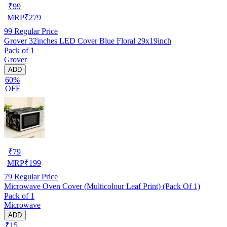
₹
99
MRP
₹
279
99
Regular Price
Grover 32inches LED Cover Blue Floral 29x19inch
Pack of 1
Grover
ADD
60%
OFF
₹
79
MRP
₹
199
79
Regular Price
Microwave Oven Cover (Multicolour Leaf Print) (Pack Of 1)
Pack of 1
Microwave
ADD
₹15