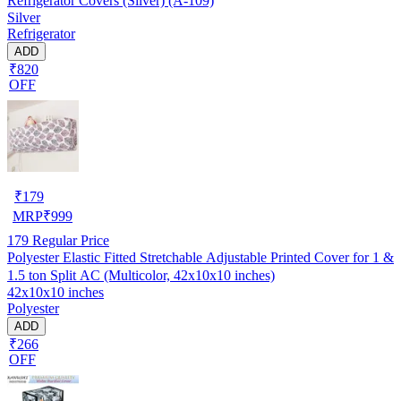
Refrigerator Covers (Silver) (A-109)
Silver
Refrigerator
ADD
₹820
OFF
₹
179
MRP
₹
999
179
Regular Price
Polyester Elastic Fitted Stretchable Adjustable Printed Cover for 1 &
1.5 ton Split AC (Multicolor, 42x10x10 inches)
42x10x10 inches
Polyester
ADD
₹266
OFF