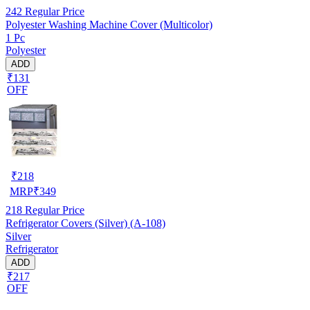
242
Regular Price
Polyester Washing Machine Cover (Multicolor)
1 Pc
Polyester
ADD
₹131
OFF
₹
218
MRP
₹
349
218
Regular Price
Refrigerator Covers (Silver) (A-108)
Silver
Refrigerator
ADD
₹217
OFF