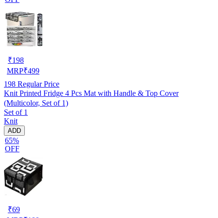
₹
198
MRP
₹
499
198
Regular Price
Knit Printed Fridge 4 Pcs Mat with Handle & Top Cover
(Multicolor, Set of 1)
Set of 1
Knit
ADD
65%
OFF
₹
69