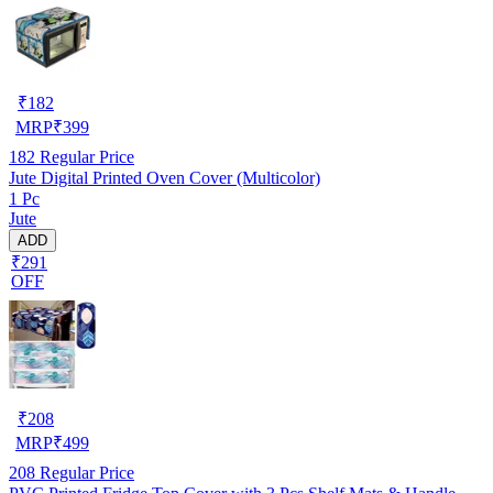
₹
182
MRP
₹
399
182
Regular Price
Jute Digital Printed Oven Cover (Multicolor)
1 Pc
Jute
ADD
₹291
OFF
₹
208
MRP
₹
499
208
Regular Price