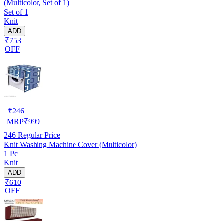
(Multicolor, Set of 1)
Set of 1
Knit
ADD
₹753
OFF
₹
246
MRP
₹
999
246
Regular Price
Knit Washing Machine Cover (Multicolor)
1 Pc
Knit
ADD
₹610
OFF