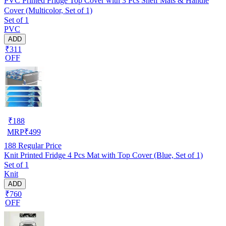
PVC Printed Fridge Top Cover with 3 Pcs Shelf Mats & Handle
Cover (Multicolor, Set of 1)
Set of 1
PVC
ADD
₹311
OFF
₹
188
MRP
₹
499
188
Regular Price
Knit Printed Fridge 4 Pcs Mat with Top Cover (Blue, Set of 1)
Set of 1
Knit
ADD
₹760
OFF