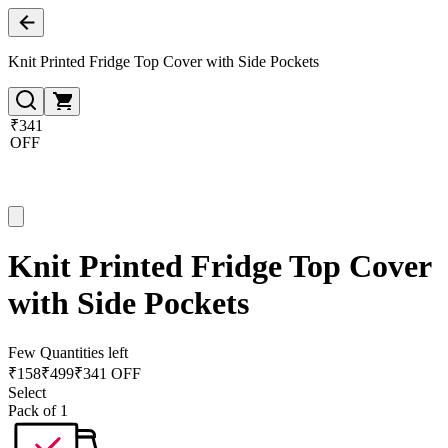
Knit Printed Fridge Top Cover with Side Pockets
₹341
OFF
Knit Printed Fridge Top Cover
with Side Pockets
Few Quantities left
₹
158
₹
499
₹341 OFF
Select
Pack of 1