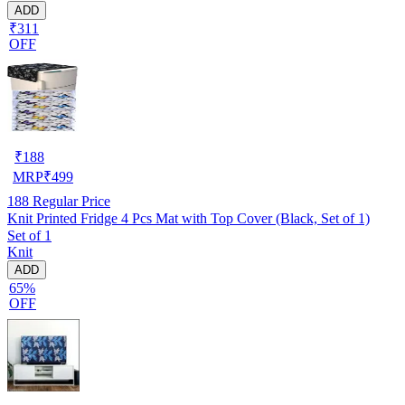
ADD
₹311
OFF
₹
188
MRP
₹
499
188
Regular Price
Knit Printed Fridge 4 Pcs Mat with Top Cover (Black, Set of 1)
Set of 1
Knit
ADD
65%
OFF