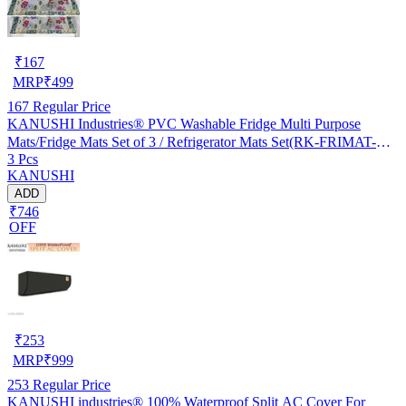
₹
167
MRP
₹
499
167
Regular Price
KANUSHI Industries® PVC Washable Fridge Multi Purpose
Mats/Fridge Mats Set of 3 / Refrigerator Mats Set(RK-FRIMAT-M-
3 Pcs
61-03)
KANUSHI
ADD
₹746
OFF
₹
253
MRP
₹
999
253
Regular Price
KANUSHI industries® 100% Waterproof Split AC Cover For