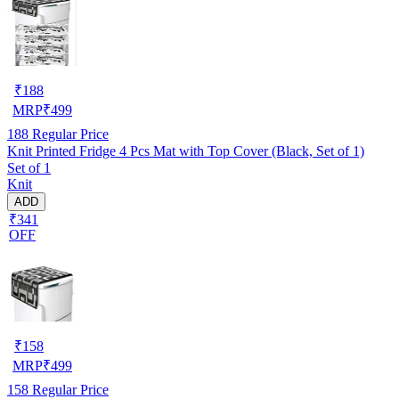
₹
188
MRP
₹
499
188
Regular Price
Knit Printed Fridge 4 Pcs Mat with Top Cover (Black, Set of 1)
Set of 1
Knit
ADD
₹341
OFF
₹
158
MRP
₹
499
158
Regular Price