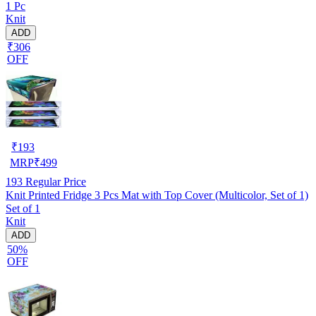
1 Pc
Knit
ADD
₹306
OFF
₹
193
MRP
₹
499
193
Regular Price
Knit Printed Fridge 3 Pcs Mat with Top Cover (Multicolor, Set of 1)
Set of 1
Knit
ADD
50%
OFF