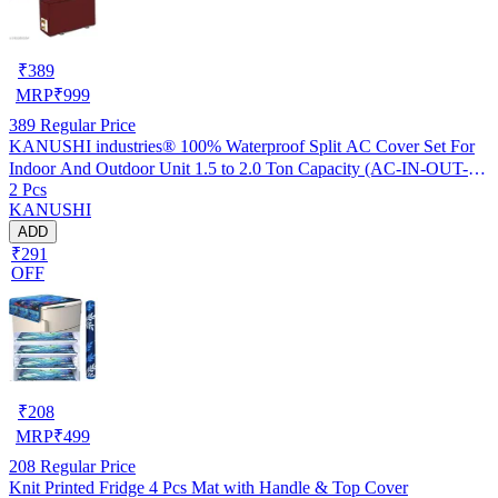
₹
389
MRP
₹
999
389
Regular Price
KANUSHI industries® 100% Waterproof Split AC Cover Set For
Indoor And Outdoor Unit 1.5 to 2.0 Ton Capacity (AC-IN-OUT-
2 Pcs
W.F-NW-NEW-03)
KANUSHI
ADD
₹291
OFF
₹
208
MRP
₹
499
208
Regular Price
Knit Printed Fridge 4 Pcs Mat with Handle & Top Cover