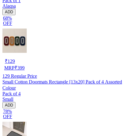
Pack of 1
Alaqsa
ADD
68%
OFF
₹
129
MRP
₹
399
129
Regular Price
Small Cotton Doormats Rectangle [13x20] Pack of 4 Assorted
Colour
Pack of 4
Small
ADD
78%
OFF