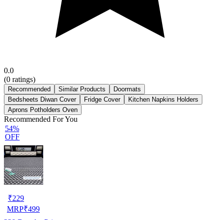
0.0
(
0
ratings)
Recommended
Similar Products
Doormats
Bedsheets Diwan Cover
Fridge Cover
Kitchen Napkins Holders
Aprons Potholders Oven
Recommended For You
54%
OFF
₹
229
MRP
₹
499