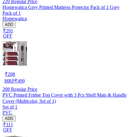
229
Regular Price
Homewatica Grey Printed Mattress Protector Pack of 1 Grey
Pack of 1
Homewatica
ADD
₹291
OFF
₹
208
MRP
₹
499
208
Regular Price
PVC Printed Fridge Top Cover with 3 Pcs Shelf Mats & Handle
Cover (Multicolor, Set of 1)
Set of 1
PVC
ADD
₹311
OFF