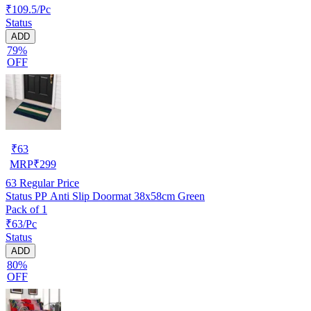
₹109.5/Pc
Status
ADD
79%
OFF
₹
63
MRP
₹
299
63
Regular Price
Status PP Anti Slip Doormat 38x58cm Green
Pack of 1
₹63/Pc
Status
ADD
80%
OFF