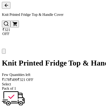
Knit Printed Fridge Top & Handle Cover
₹321
OFF
Knit Printed Fridge Top & Han
Few Quantities left
₹
178
₹
499
₹321 OFF
Select
Pack of 1