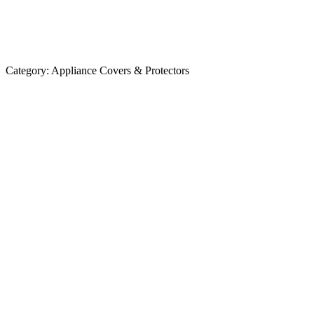
Category:
Appliance Covers & Protectors