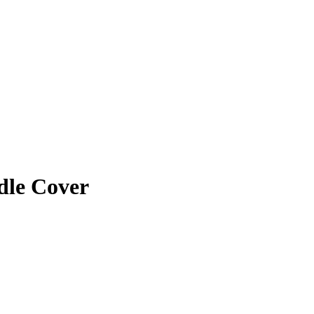
dle Cover