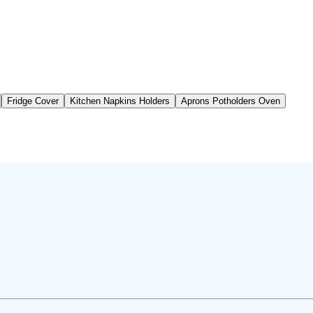
Fridge Cover
Kitchen Napkins Holders
Aprons Potholders Oven