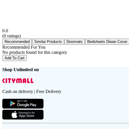
0.0
(
0
ratings)
Recommended
Similar Products
Doormats
Bedsheets Diwan Cover
Recommended For You
No products found for this category
Add To Cart
Shop Unlimited on
Cash on delivery | Free Delivery