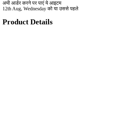
अभी आर्डर करने पर पाएं ये आइटम
12th Aug, Wednesday को या उससे पहले
Product Details