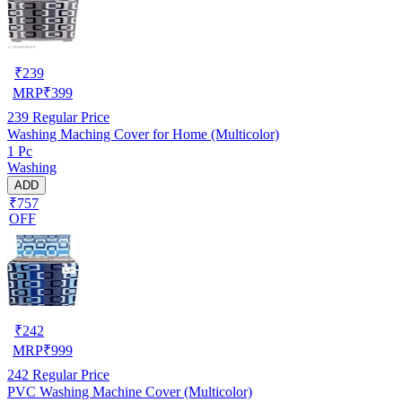
₹
239
MRP
₹
399
239
Regular Price
Washing Maching Cover for Home (Multicolor)
1 Pc
Washing
ADD
₹757
OFF
₹
242
MRP
₹
999
242
Regular Price
PVC Washing Machine Cover (Multicolor)