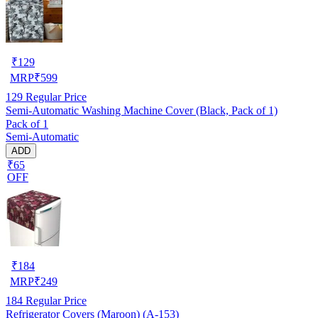
₹
129
MRP
₹
599
129
Regular Price
Semi-Automatic Washing Machine Cover (Black, Pack of 1)
Pack of 1
Semi-Automatic
ADD
₹65
OFF
₹
184
MRP
₹
249
184
Regular Price
Refrigerator Covers (Maroon) (A-153)