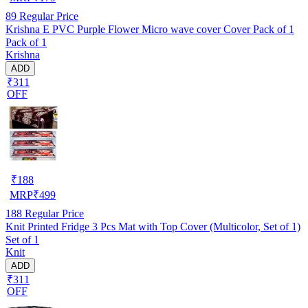
89
Regular Price
Krishna E PVC Purple Flower Micro wave cover Cover Pack of 1
Pack of 1
Krishna
ADD
₹311
OFF
₹
188
MRP
₹
499
188
Regular Price
Knit Printed Fridge 3 Pcs Mat with Top Cover (Multicolor, Set of 1)
Set of 1
Knit
ADD
₹311
OFF