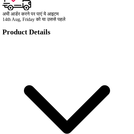
अभी आर्डर करने पर पाएं ये आइटम
14th Aug, Friday को या उससे पहले
Product Details