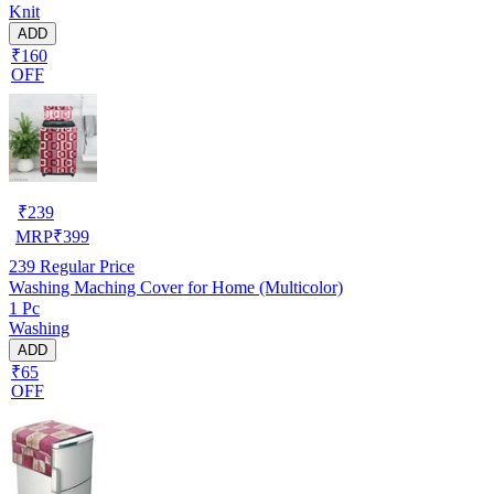
Knit
ADD
₹160
OFF
₹
239
MRP
₹
399
239
Regular Price
Washing Maching Cover for Home (Multicolor)
1 Pc
Washing
ADD
₹65
OFF