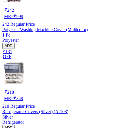
₹
242
MRP
₹
999
242
Regular Price
Polyester Washing Machine Cover (Multicolor)
1 Pc
Polyester
ADD
₹131
OFF
₹
218
MRP
₹
349
218
Regular Price
Refrigerator Covers (Silver) (A-108)
Silver
Refrigerator
ADD