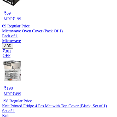
₹
69
MRP
₹
199
69
Regular Price
Microwave Oven Cover (Pack Of 1)
Pack of 1
Microwave
ADD
₹301
OFF
₹
198
MRP
₹
499
198
Regular Price
Knit Printed Fridge 4 Pcs Mat with Top Cover (Black, Set of 1)
Set of 1
Knit