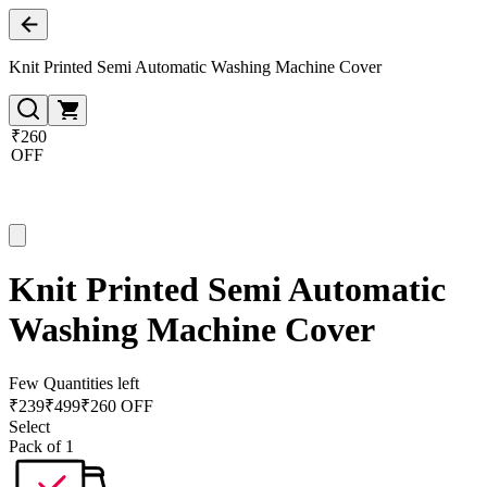
Knit Printed Semi Automatic Washing Machine Cover
₹260
OFF
Knit Printed Semi Automatic
Washing Machine Cover
Few Quantities left
₹
239
₹
499
₹260 OFF
Select
Pack of 1