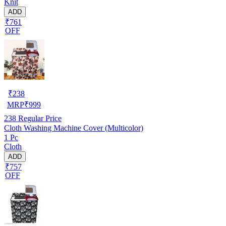
Knit
ADD
₹761
OFF
₹
238
MRP
₹
999
238
Regular Price
Cloth Washing Machine Cover (Multicolor)
1 Pc
Cloth
ADD
₹757
OFF