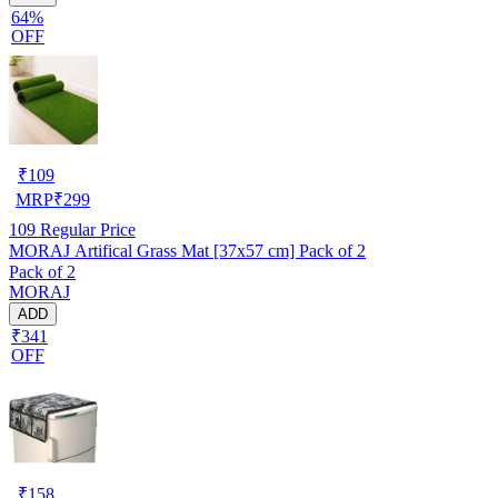
64%
OFF
₹
109
MRP
₹
299
109
Regular Price
MORAJ Artifical Grass Mat [37x57 cm] Pack of 2
Pack of 2
MORAJ
ADD
₹341
OFF
₹
158