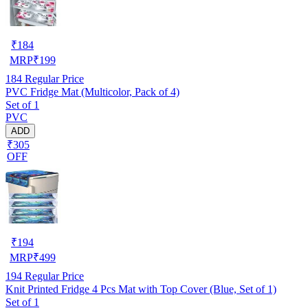
₹
184
MRP
₹
199
184
Regular Price
PVC Fridge Mat (Multicolor, Pack of 4)
Set of 1
PVC
ADD
₹305
OFF
₹
194
MRP
₹
499
194
Regular Price
Knit Printed Fridge 4 Pcs Mat with Top Cover (Blue, Set of 1)
Set of 1