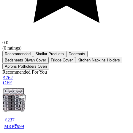
0.0
(
0
ratings)
Recommended
Similar Products
Doormats
Bedsheets Diwan Cover
Fridge Cover
Kitchen Napkins Holders
Aprons Potholders Oven
Recommended For You
₹762
OFF
₹
237
MRP
₹
999