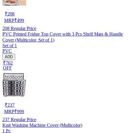
₹
208
MRP
₹
499
208
Regular Price
PVC Printed Fridge Top Cover with 3 Pcs Shelf Mats & Handle
Cover (Multicolor, Set of 1)
Set of 1
PVC
ADD
₹762
OFF
₹
237
MRP
₹
999
237
Regular Price
Knit Washing Machine Cover (Multicolor)
1 Pc