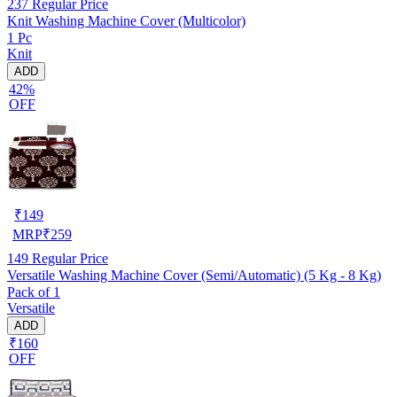
237
Regular Price
Knit Washing Machine Cover (Multicolor)
1 Pc
Knit
ADD
42%
OFF
₹
149
MRP
₹
259
149
Regular Price
Versatile Washing Machine Cover (Semi/Automatic) (5 Kg - 8 Kg)
Pack of 1
Versatile
ADD
₹160
OFF