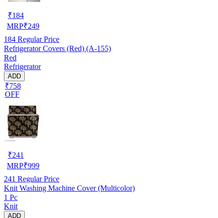
₹
184
MRP
₹
249
184
Regular Price
Refrigerator Covers (Red) (A-155)
Red
Refrigerator
ADD
₹758
OFF
₹
241
MRP
₹
999
241
Regular Price
Knit Washing Machine Cover (Multicolor)
1 Pc
Knit
ADD