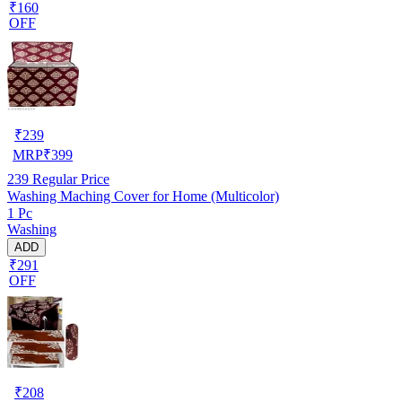
₹160
OFF
₹
239
MRP
₹
399
239
Regular Price
Washing Maching Cover for Home (Multicolor)
1 Pc
Washing
ADD
₹291
OFF
₹
208