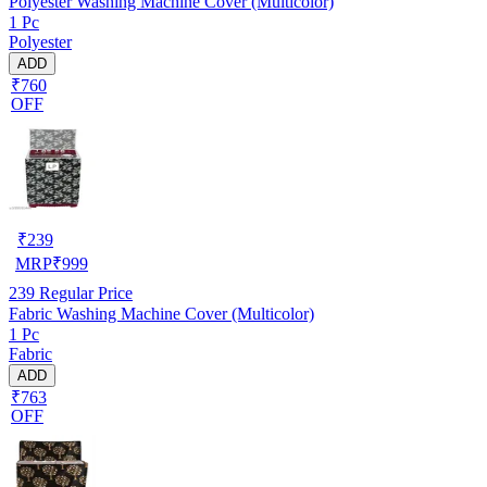
Polyester Washing Machine Cover (Multicolor)
1 Pc
Polyester
ADD
₹760
OFF
₹
239
MRP
₹
999
239
Regular Price
Fabric Washing Machine Cover (Multicolor)
1 Pc
Fabric
ADD
₹763
OFF