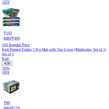
OFF
₹
193
MRP
₹
499
193
Regular Price
Knit Printed Fridge 3 Pcs Mat with Top Cover (Multicolor, Set of 1)
Set of 1
Knit
ADD
50%
OFF
₹
89
MRP
₹
179