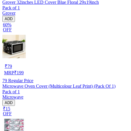
Grover 32inches LED Cover Blue Floral 29x19inch
Pack of 1
Grover
ADD
60%
OFF
₹
79
MRP
₹
199
79
Regular Price
Microwave Oven Cover (Multicolour Leaf Print) (Pack Of 1)
Pack of 1
Microwave
ADD
₹15
OFF