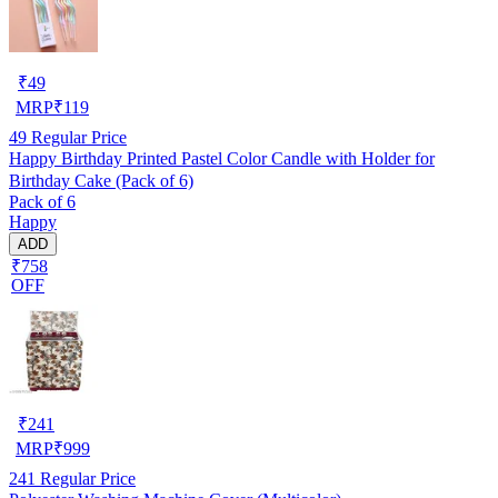
₹
49
MRP
₹
119
49
Regular Price
Happy Birthday Printed Pastel Color Candle with Holder for
Birthday Cake (Pack of 6)
Pack of 6
Happy
ADD
₹758
OFF
₹
241
MRP
₹
999
241
Regular Price