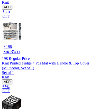
Knit
ADD
₹301
OFF
₹
198
MRP
₹
499
198
Regular Price
Knit Printed Fridge 4 Pcs Mat with Handle & Top Cover
(Multicolor, Set of 1)
Set of 1
Knit
ADD
65%
OFF