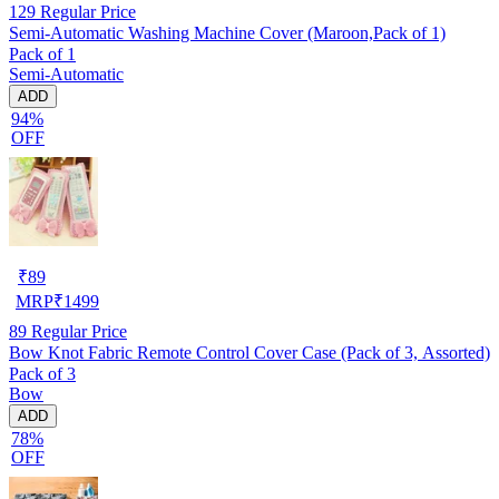
129
Regular Price
Semi-Automatic Washing Machine Cover (Maroon,Pack of 1)
Pack of 1
Semi-Automatic
ADD
94%
OFF
₹
89
MRP
₹
1499
89
Regular Price
Bow Knot Fabric Remote Control Cover Case (Pack of 3, Assorted)
Pack of 3
Bow
ADD
78%
OFF