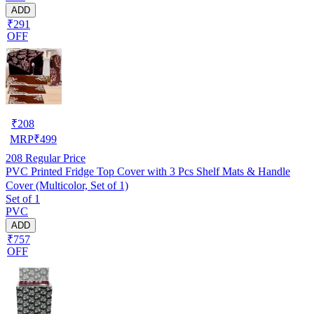
ADD
₹291
OFF
₹
208
MRP
₹
499
208
Regular Price
PVC Printed Fridge Top Cover with 3 Pcs Shelf Mats & Handle
Cover (Multicolor, Set of 1)
Set of 1
PVC
ADD
₹757
OFF