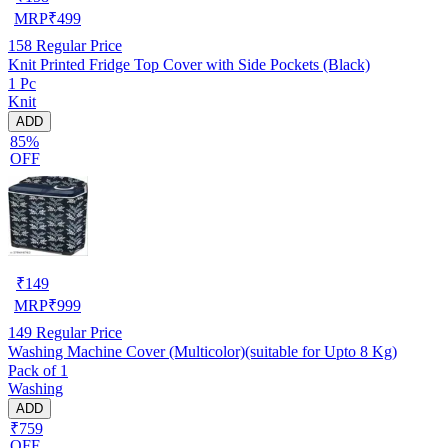
MRP
₹
499
158
Regular Price
Knit Printed Fridge Top Cover with Side Pockets (Black)
1 Pc
Knit
ADD
85%
OFF
₹
149
MRP
₹
999
149
Regular Price
Washing Machine Cover (Multicolor)(suitable for Upto 8 Kg)
Pack of 1
Washing
ADD
₹759
OFF