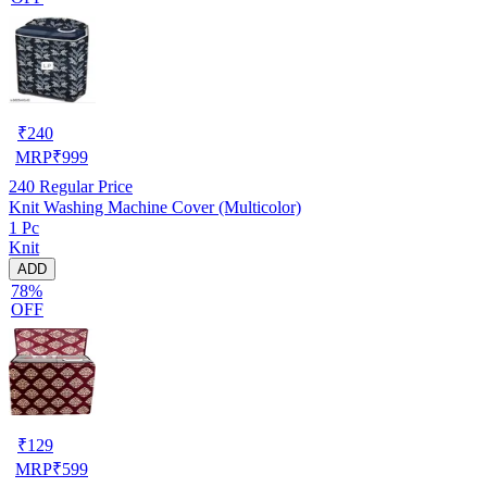
₹
240
MRP
₹
999
240
Regular Price
Knit Washing Machine Cover (Multicolor)
1 Pc
Knit
ADD
78%
OFF
₹
129
MRP
₹
599