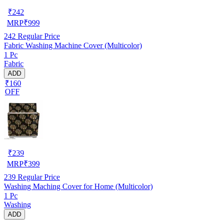
₹
242
MRP
₹
999
242
Regular Price
Fabric Washing Machine Cover (Multicolor)
1 Pc
Fabric
ADD
₹160
OFF
₹
239
MRP
₹
399
239
Regular Price
Washing Maching Cover for Home (Multicolor)
1 Pc
Washing
ADD