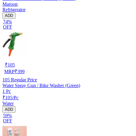
Maroon
Refrigerator
ADD
74%
OFF
₹
105
MRP
₹
399
105
Regular Price
Water Spray Gun / Bike Washer (Green)
1 Pc
₹105/Pc
Water
ADD
59%
OFF