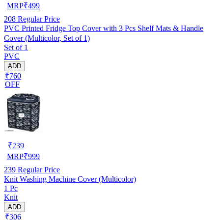
MRP
₹
499
208
Regular Price
PVC Printed Fridge Top Cover with 3 Pcs Shelf Mats & Handle
Cover (Multicolor, Set of 1)
Set of 1
PVC
ADD
₹760
OFF
₹
239
MRP
₹
999
239
Regular Price
Knit Washing Machine Cover (Multicolor)
1 Pc
Knit
ADD
₹306