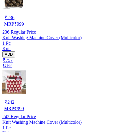
₹
236
MRP
₹
999
236
Regular Price
Knit Washing Machine Cover (Multicolor)
1 Pc
Knit
ADD
₹757
OFF
₹
242
MRP
₹
999
242
Regular Price
Knit Washing Machine Cover (Multicolor)
1 Pc