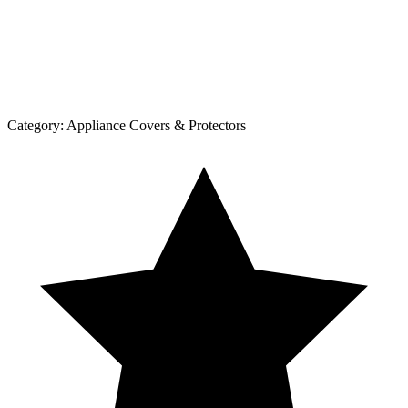
Category:
Appliance Covers & Protectors