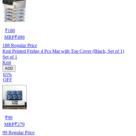
₹
188
MRP
₹
499
188
Regular Price
Knit Printed Fridge 4 Pcs Mat with Top Cover (Black, Set of 1)
Set of 1
Knit
ADD
65%
OFF
₹
99
MRP
₹
279
99
Regular Price