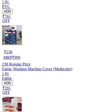
1 Pc
PVC
ADD
₹761
OFF
₹
238
MRP
₹
999
238
Regular Price
Fabric Washing Machine Cover (Multicolor)
1 Pc
Fabric
ADD
₹291
OFF